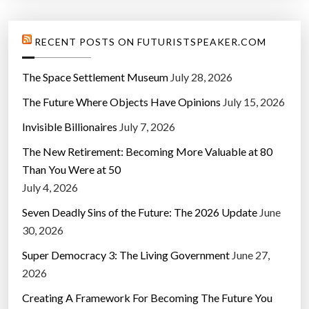
RECENT POSTS ON FUTURISTSPEAKER.COM
The Space Settlement Museum
July 28, 2026
The Future Where Objects Have Opinions
July 15, 2026
Invisible Billionaires
July 7, 2026
The New Retirement: Becoming More Valuable at 80
Than You Were at 50
July 4, 2026
Seven Deadly Sins of the Future: The 2026 Update
June
30, 2026
Super Democracy 3: The Living Government
June 27,
2026
Creating A Framework For Becoming The Future You