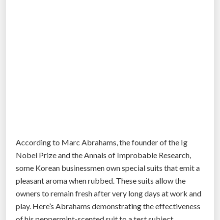
According to Marc Abrahams, the founder of the Ig
Nobel Prize and the Annals of Improbable Research,
some Korean businessmen own special suits that emit a
pleasant aroma when rubbed. These suits allow the
owners to remain fresh after very long days at work and
play. Here’s Abrahams demonstrating the effectiveness
of his peppermint-scented suit to a test subject.