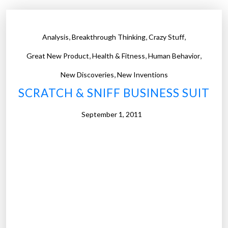
,
,
,
Analysis
Breakthrough Thinking
Crazy Stuff
,
,
,
Great New Product
Health & Fitness
Human Behavior
,
New Discoveries
New Inventions
SCRATCH & SNIFF BUSINESS SUIT
September 1, 2011