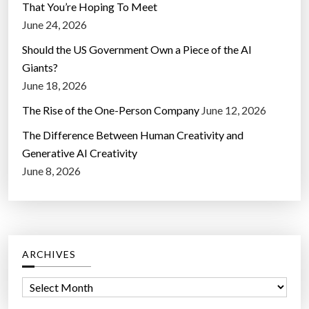
That You’re Hoping To Meet
June 24, 2026
Should the US Government Own a Piece of the AI
Giants?
June 18, 2026
The Rise of the One-Person Company
June 12, 2026
The Difference Between Human Creativity and
Generative AI Creativity
June 8, 2026
ARCHIVES
A
r