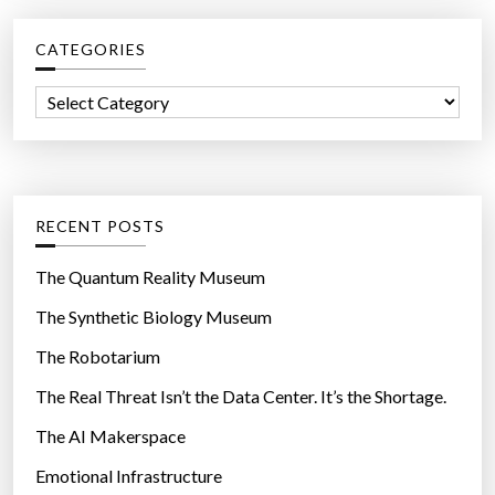
c
CATEGORIES
h
f
C
o
a
r
t
:
e
g
RECENT POSTS
o
r
The Quantum Reality Museum
i
The Synthetic Biology Museum
e
The Robotarium
s
The Real Threat Isn’t the Data Center. It’s the Shortage.
The AI Makerspace
Emotional Infrastructure