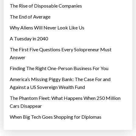
The Rise of Disposable Companies
The End of Average
Why Aliens Will Never Look Like Us
A Tuesday in 2040
The First Five Questions Every Solopreneur Must
Answer
Finding The Right One-Person Business For You
America’s Missing Piggy Bank: The Case For and
Against a US Sovereign Wealth Fund
The Phantom Fleet: What Happens When 250 Million
Cars Disappear
When Big Tech Goes Shopping for Diplomas