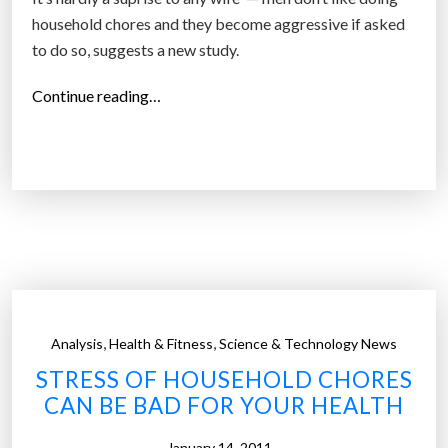
household chores and they become aggressive if asked
to do so, suggests a new study.
“
Continue reading…
D
o
i
n
g
H
o
u
s
,
,
Analysis
Health & Fitness
Science & Technology News
e
STRESS OF HOUSEHOLD CHORES
h
CAN BE BAD FOR YOUR HEALTH
o
l
January 14, 2011