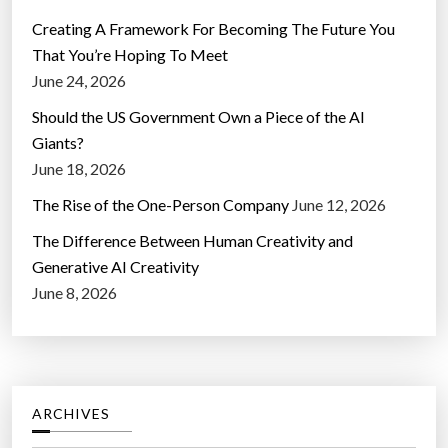
Creating A Framework For Becoming The Future You
That You’re Hoping To Meet
June 24, 2026
Should the US Government Own a Piece of the AI
Giants?
June 18, 2026
The Rise of the One-Person Company
June 12, 2026
The Difference Between Human Creativity and
Generative AI Creativity
June 8, 2026
ARCHIVES