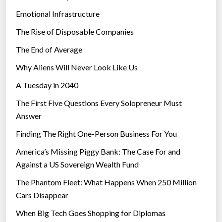
Emotional Infrastructure
The Rise of Disposable Companies
The End of Average
Why Aliens Will Never Look Like Us
A Tuesday in 2040
The First Five Questions Every Solopreneur Must
Answer
Finding The Right One-Person Business For You
America’s Missing Piggy Bank: The Case For and
Against a US Sovereign Wealth Fund
The Phantom Fleet: What Happens When 250 Million
Cars Disappear
When Big Tech Goes Shopping for Diplomas