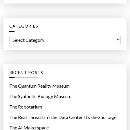
a
f
r
o
c
r
CATEGORIES
h
Y
f
o
C
o
u
a
r
r
t
:
H
e
e
g
RECENT POSTS
a
o
l
r
The Quantum Reality Museum
t
i
The Synthetic Biology Museum
h
e
”
The Robotarium
s
The Real Threat Isn’t the Data Center. It’s the Shortage.
The AI Makerspace