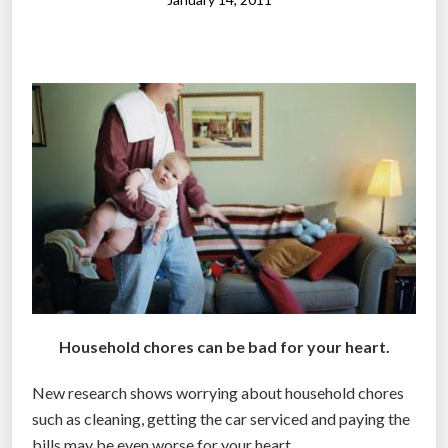
d
C
h
o
r
e
s
B
r
i
n
g
s
Household chores can be bad for your heart.
O
u
New research shows worrying about household chores
t
such as cleaning, getting the car serviced and paying the
t
bills may be even worse for your heart.