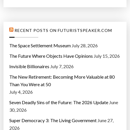
RECENT POSTS ON FUTURISTSPEAKER.COM
The Space Settlement Museum
July 28, 2026
The Future Where Objects Have Opinions
July 15, 2026
Invisible Billionaires
July 7, 2026
The New Retirement: Becoming More Valuable at 80
Than You Were at 50
July 4, 2026
Seven Deadly Sins of the Future: The 2026 Update
June
30, 2026
Super Democracy 3: The Living Government
June 27,
2026