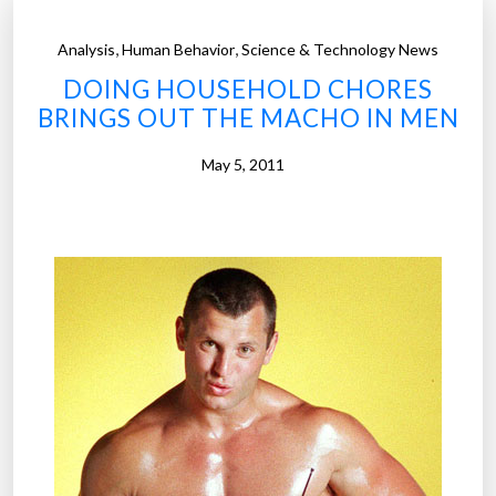
,
,
Analysis
Human Behavior
Science & Technology News
DOING HOUSEHOLD CHORES
BRINGS OUT THE MACHO IN MEN
May 5, 2011