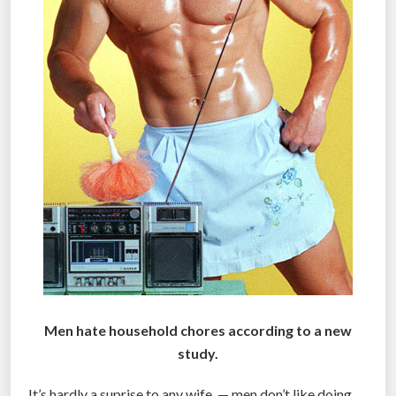
Men hate household chores according to a new
study.
It’s hardly a suprise to any wife — men don’t like doing