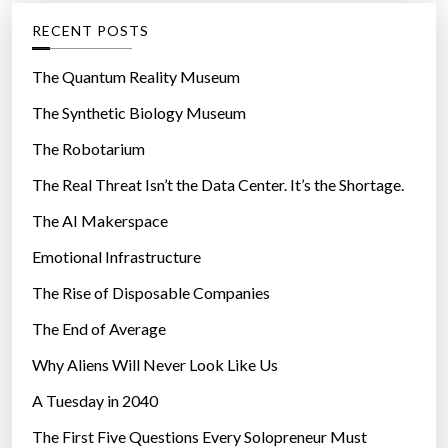
g
RECENT POSTS
o
r
The Quantum Reality Museum
i
The Synthetic Biology Museum
e
The Robotarium
s
The Real Threat Isn’t the Data Center. It’s the Shortage.
The AI Makerspace
Emotional Infrastructure
The Rise of Disposable Companies
The End of Average
Why Aliens Will Never Look Like Us
A Tuesday in 2040
The First Five Questions Every Solopreneur Must