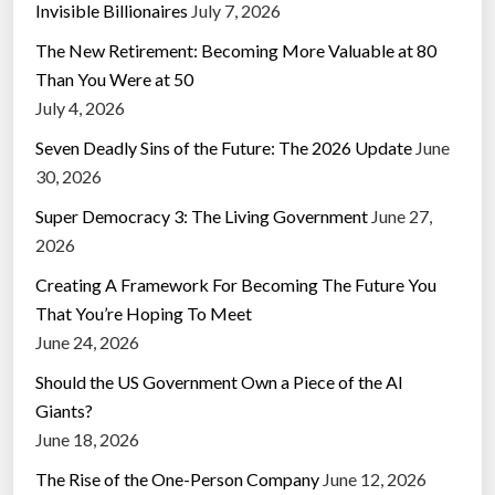
Invisible Billionaires
July 7, 2026
The New Retirement: Becoming More Valuable at 80
Than You Were at 50
July 4, 2026
Seven Deadly Sins of the Future: The 2026 Update
June
30, 2026
Super Democracy 3: The Living Government
June 27,
2026
Creating A Framework For Becoming The Future You
That You’re Hoping To Meet
June 24, 2026
Should the US Government Own a Piece of the AI
Giants?
June 18, 2026
The Rise of the One-Person Company
June 12, 2026