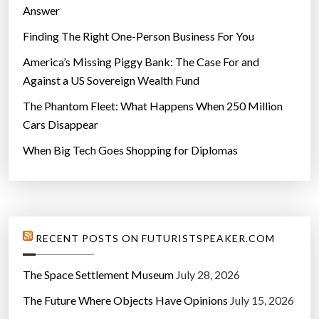
Answer
Finding The Right One-Person Business For You
America’s Missing Piggy Bank: The Case For and
Against a US Sovereign Wealth Fund
The Phantom Fleet: What Happens When 250 Million
Cars Disappear
When Big Tech Goes Shopping for Diplomas
RECENT POSTS ON FUTURISTSPEAKER.COM
The Space Settlement Museum
July 28, 2026
The Future Where Objects Have Opinions
July 15, 2026