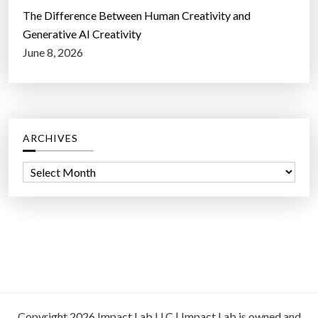
The Difference Between Human Creativity and
Generative AI Creativity
June 8, 2026
ARCHIVES
A
r
c
h
i
v
e
s
Copyright 2026 Impact Lab LLC | Impact Lab is owned and