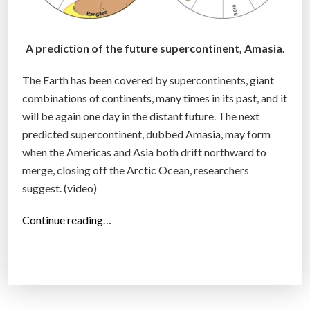
A prediction of the future supercontinent, Amasia.
The Earth has been covered by supercontinents, giant
combinations of continents, many times in its past, and it
will be again one day in the distant future. The next
predicted supercontinent, dubbed Amasia, may form
when the Americas and Asia both drift northward to
merge, closing off the Arctic Ocean, researchers
suggest. (video)
“
Continue reading…
A
m
a
s
i