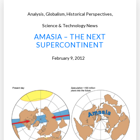
,
,
,
Analysis
Globalism
Historical Perspectives
Science & Technology News
AMASIA – THE NEXT
SUPERCONTINENT
February 9, 2012