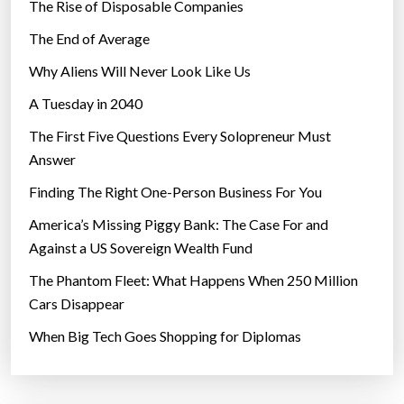
The Rise of Disposable Companies
The End of Average
Why Aliens Will Never Look Like Us
A Tuesday in 2040
The First Five Questions Every Solopreneur Must
Answer
Finding The Right One-Person Business For You
America’s Missing Piggy Bank: The Case For and
Against a US Sovereign Wealth Fund
The Phantom Fleet: What Happens When 250 Million
Cars Disappear
When Big Tech Goes Shopping for Diplomas