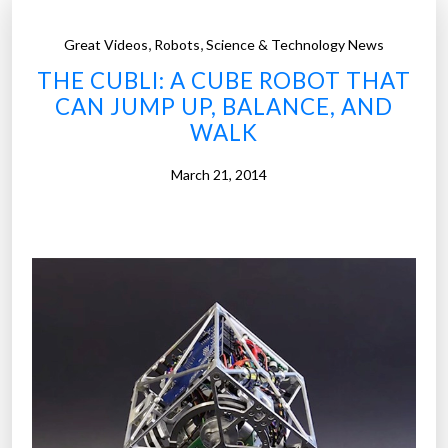
,
,
Great Videos
Robots
Science & Technology News
THE CUBLI: A CUBE ROBOT THAT
CAN JUMP UP, BALANCE, AND
WALK
March 21, 2014