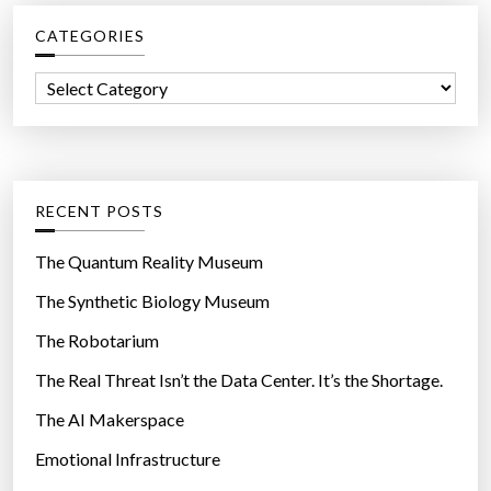
c
CATEGORIES
h
f
C
o
a
r
t
:
e
g
RECENT POSTS
o
r
The Quantum Reality Museum
i
The Synthetic Biology Museum
e
The Robotarium
s
The Real Threat Isn’t the Data Center. It’s the Shortage.
The AI Makerspace
Emotional Infrastructure