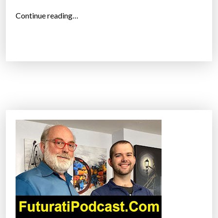
“
Continue reading…
T
h
e
C
u
b
e
–
W
o
r
l
d
’
s
S