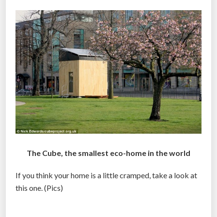
The Cube, the smallest eco-home in the world
If you think your home is a little cramped, take a look at
this one. (Pics)