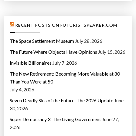
RECENT POSTS ON FUTURISTSPEAKER.COM
The Space Settlement Museum
July 28, 2026
The Future Where Objects Have Opinions
July 15, 2026
Invisible Billionaires
July 7, 2026
The New Retirement: Becoming More Valuable at 80
Than You Were at 50
July 4, 2026
Seven Deadly Sins of the Future: The 2026 Update
June
30, 2026
Super Democracy 3: The Living Government
June 27,
2026