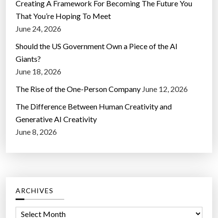
Creating A Framework For Becoming The Future You
That You’re Hoping To Meet
June 24, 2026
Should the US Government Own a Piece of the AI
Giants?
June 18, 2026
The Rise of the One-Person Company
June 12, 2026
The Difference Between Human Creativity and
Generative AI Creativity
June 8, 2026
ARCHIVES
A