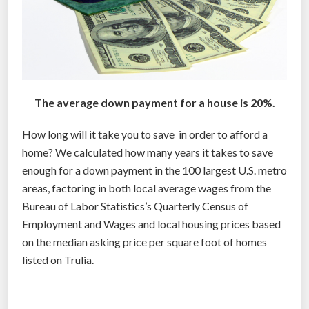
The average down payment for a house is 20%.
How long will it take you to save in order to afford a
home? We calculated how many years it takes to save
enough for a down payment in the 100 largest U.S. metro
areas, factoring in both local average wages from the
Bureau of Labor Statistics’s Quarterly Census of
Employment and Wages and local housing prices based
on the median asking price per square foot of homes
listed on Trulia.