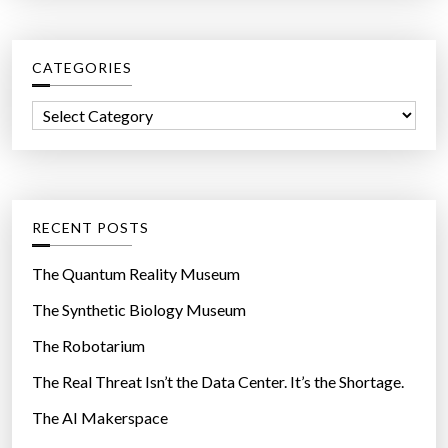
n
r
p
c
a
CATEGORIES
h
y
f
m
C
o
e
a
r
n
t
:
t
e
o
g
RECENT POSTS
n
o
a
r
The Quantum Reality Museum
h
i
The Synthetic Biology Museum
o
e
m
The Robotarium
s
e
The Real Threat Isn’t the Data Center. It’s the Shortage.
i
The AI Makerspace
n
y