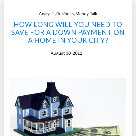
,
,
Analysis
Business
Money Talk
HOW LONG WILL YOU NEED TO
SAVE FOR A DOWN PAYMENT ON
A HOME IN YOUR CITY?
August 30, 2012