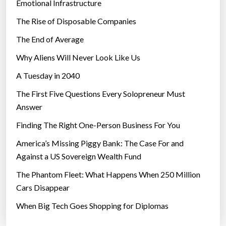
Emotional Infrastructure
o
The Rise of Disposable Companies
u
r
The End of Average
c
Why Aliens Will Never Look Like Us
i
A Tuesday in 2040
t
y
The First Five Questions Every Solopreneur Must
?
Answer
”
Finding The Right One-Person Business For You
America’s Missing Piggy Bank: The Case For and
Against a US Sovereign Wealth Fund
The Phantom Fleet: What Happens When 250 Million
Cars Disappear
When Big Tech Goes Shopping for Diplomas