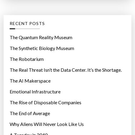
o
t
:
m
e
m
g
RECENT POSTS
i
o
d
r
The Quantum Reality Museum
a
i
The Synthetic Biology Museum
i
e
r
The Robotarium
s
”
The Real Threat Isn’t the Data Center. It’s the Shortage.
The AI Makerspace
Emotional Infrastructure
The Rise of Disposable Companies
The End of Average
Why Aliens Will Never Look Like Us
A Tuesday in 2040