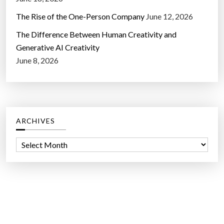
The Rise of the One-Person Company
June 12, 2026
The Difference Between Human Creativity and
Generative AI Creativity
June 8, 2026
ARCHIVES
A
r
c
h
i
v
e