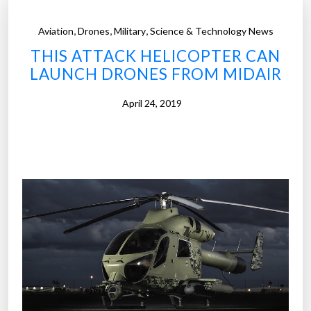
,
,
,
Aviation
Drones
Military
Science & Technology News
THIS ATTACK HELICOPTER CAN
LAUNCH DRONES FROM MIDAIR
April 24, 2019