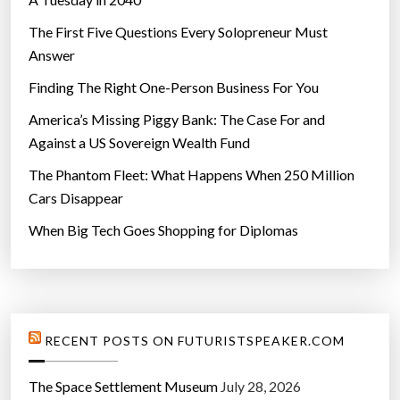
The First Five Questions Every Solopreneur Must
Answer
Finding The Right One-Person Business For You
America’s Missing Piggy Bank: The Case For and
Against a US Sovereign Wealth Fund
The Phantom Fleet: What Happens When 250 Million
Cars Disappear
When Big Tech Goes Shopping for Diplomas
RECENT POSTS ON FUTURISTSPEAKER.COM
The Space Settlement Museum
July 28, 2026