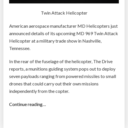
Twin Attack Helicopter
American aerospace manufacturer MD Helicopters just
announced details of its upcoming MD 969 Twin Attack
Helicopter at a military trade show in Nashville,
Tennessee.
In the rear of the fuselage of the helicopter, The Drive
reports, a munitions guiding system pops out to deploy
seven payloads ranging from powered missiles to small
drones that could carry out their own missions
independently from the copter.
“
Continue reading…
T
h
i