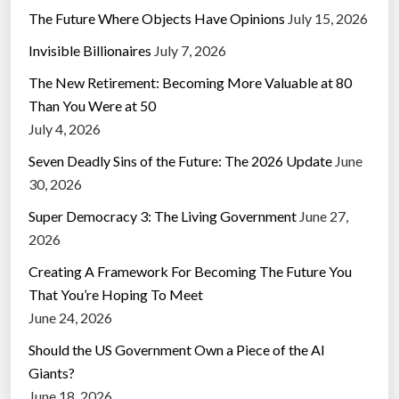
The Future Where Objects Have Opinions
July 15, 2026
Invisible Billionaires
July 7, 2026
The New Retirement: Becoming More Valuable at 80
Than You Were at 50
July 4, 2026
Seven Deadly Sins of the Future: The 2026 Update
June
30, 2026
Super Democracy 3: The Living Government
June 27,
2026
Creating A Framework For Becoming The Future You
That You’re Hoping To Meet
June 24, 2026
Should the US Government Own a Piece of the AI
Giants?
June 18, 2026