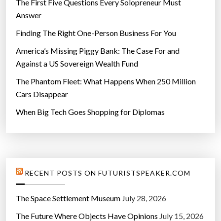
The First Five Questions Every Solopreneur Must
a
Answer
t
Finding The Right One-Person Business For You
e
s
America’s Missing Piggy Bank: The Case For and
t
Against a US Sovereign Wealth Fund
C
The Phantom Fleet: What Happens When 250 Million
o
Cars Disappear
m
When Big Tech Goes Shopping for Diplomas
p
e
t
i
t
RECENT POSTS ON FUTURISTSPEAKER.COM
i
o
The Space Settlement Museum
July 28, 2026
n
The Future Where Objects Have Opinions
July 15, 2026
s