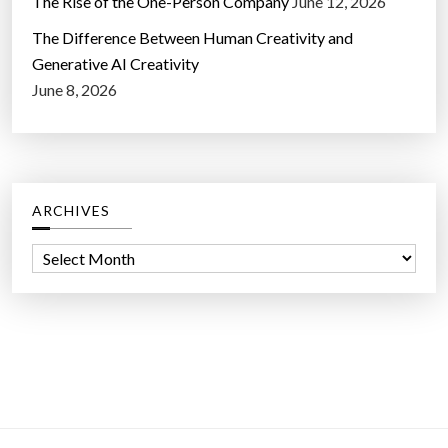
The Rise of the One-Person Company
June 12, 2026
e
t
The Difference Between Human Creativity and
y
Generative AI Creativity
”
June 8, 2026
ARCHIVES
A
r
c
h
i
v
e
s