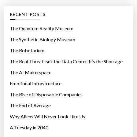
:
e
M
g
RECENT POSTS
a
o
n
r
The Quantum Reality Museum
k
i
The Synthetic Biology Museum
i
e
n
The Robotarium
s
d
The Real Threat Isn’t the Data Center. It’s the Shortage.
’
The AI Makerspace
s
E
Emotional Infrastructure
i
The Rise of Disposable Companies
g
h
The End of Average
t
Why Aliens Will Never Look Like Us
G
A Tuesday in 2040
r
e