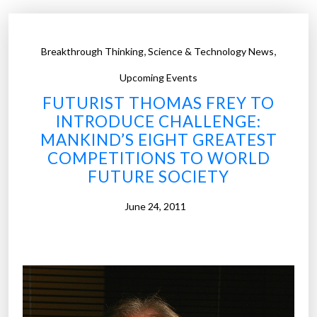
,
,
Breakthrough Thinking
Science & Technology News
Upcoming Events
FUTURIST THOMAS FREY TO
INTRODUCE CHALLENGE:
MANKIND’S EIGHT GREATEST
COMPETITIONS TO WORLD
FUTURE SOCIETY
June 24, 2011