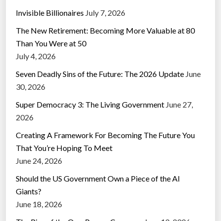
t
Invisible Billionaires
July 7, 2026
o
The New Retirement: Becoming More Valuable at 80
W
Than You Were at 50
o
July 4, 2026
r
l
Seven Deadly Sins of the Future: The 2026 Update
June
d
30, 2026
F
Super Democracy 3: The Living Government
June 27,
u
2026
t
Creating A Framework For Becoming The Future You
u
That You’re Hoping To Meet
r
June 24, 2026
e
S
Should the US Government Own a Piece of the AI
o
Giants?
c
June 18, 2026
i