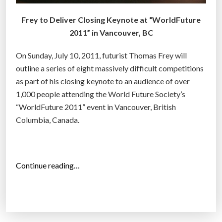
Frey to Deliver Closing Keynote at “WorldFuture
2011” in Vancouver, BC
On Sunday, July 10, 2011, futurist Thomas Frey will
outline a series of eight massively difficult competitions
as part of his closing keynote to an audience of over
1,000 people attending the World Future Society’s
“WorldFuture 2011” event in Vancouver, British
Columbia, Canada.
“
Continue reading…
F
u
t
u