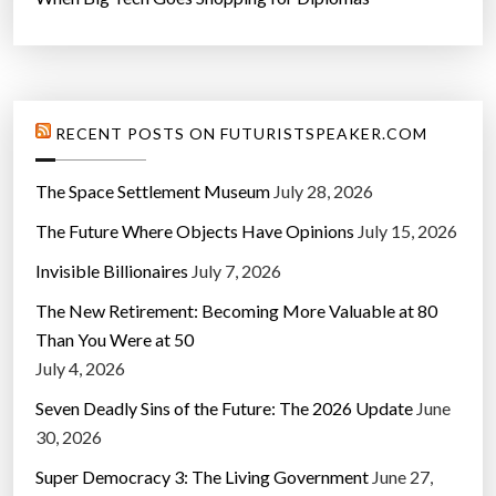
RECENT POSTS ON FUTURISTSPEAKER.COM
The Space Settlement Museum
July 28, 2026
The Future Where Objects Have Opinions
July 15, 2026
Invisible Billionaires
July 7, 2026
The New Retirement: Becoming More Valuable at 80
Than You Were at 50
July 4, 2026
Seven Deadly Sins of the Future: The 2026 Update
June
30, 2026
Super Democracy 3: The Living Government
June 27,