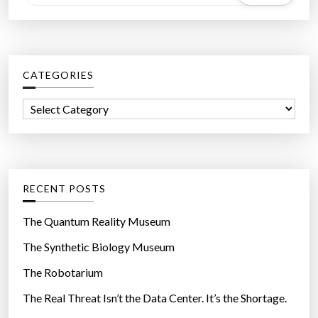
e
a
r
c
CATEGORIES
h
f
C
o
a
r
t
:
e
g
RECENT POSTS
o
r
The Quantum Reality Museum
i
The Synthetic Biology Museum
e
The Robotarium
s
The Real Threat Isn’t the Data Center. It’s the Shortage.