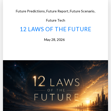
,
,
,
Future Predictions
Future Report
Future Scenario
Future Tech
12 LAWS OF THE FUTURE
May 28, 2026