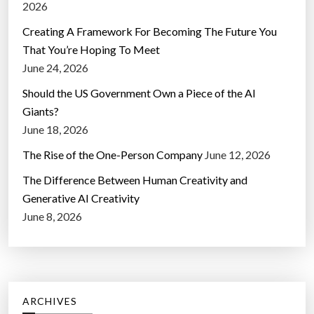
2026
Creating A Framework For Becoming The Future You
That You’re Hoping To Meet
June 24, 2026
Should the US Government Own a Piece of the AI
Giants?
June 18, 2026
The Rise of the One-Person Company
June 12, 2026
The Difference Between Human Creativity and
Generative AI Creativity
June 8, 2026
ARCHIVES