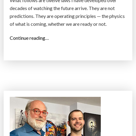
What follows are twelve laws I have developed over
decades of watching the future arrive. They are not
predictions. They are operating principles — the physics
of what is coming, whether we are ready or not.
“
Continue reading…
1
2
L
a
w
s
o
f
t
h
e
F