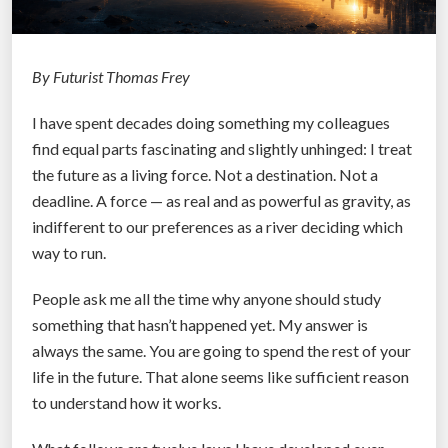
By Futurist Thomas Frey
I have spent decades doing something my colleagues
find equal parts fascinating and slightly unhinged: I treat
the future as a living force. Not a destination. Not a
deadline. A force — as real and as powerful as gravity, as
indifferent to our preferences as a river deciding which
way to run.
People ask me all the time why anyone should study
something that hasn’t happened yet. My answer is
always the same. You are going to spend the rest of your
life in the future. That alone seems like sufficient reason
to understand how it works.