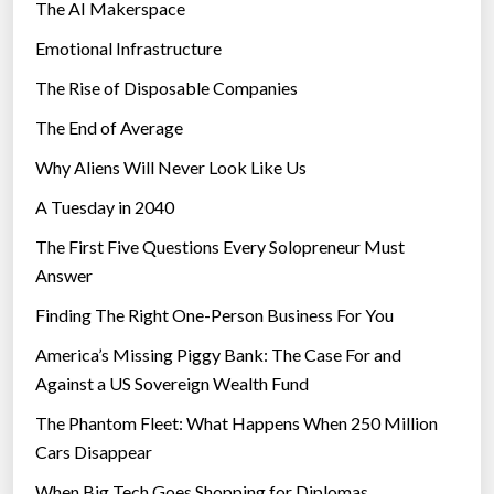
The AI Makerspace
Emotional Infrastructure
The Rise of Disposable Companies
The End of Average
Why Aliens Will Never Look Like Us
A Tuesday in 2040
The First Five Questions Every Solopreneur Must
Answer
Finding The Right One-Person Business For You
America’s Missing Piggy Bank: The Case For and
Against a US Sovereign Wealth Fund
The Phantom Fleet: What Happens When 250 Million
Cars Disappear
When Big Tech Goes Shopping for Diplomas