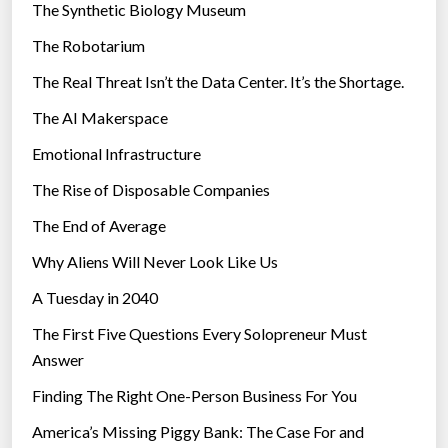
The Synthetic Biology Museum
o
e
n
The Robotarium
s
v
The Real Threat Isn’t the Data Center. It’s the Shortage.
e
The AI Makerspace
r
s
Emotional Infrastructure
a
The Rise of Disposable Companies
t
i
The End of Average
o
Why Aliens Will Never Look Like Us
n
A Tuesday in 2040
o
f
The First Five Questions Every Solopreneur Must
o
Answer
u
Finding The Right One-Person Business For You
r
t
America’s Missing Piggy Bank: The Case For and