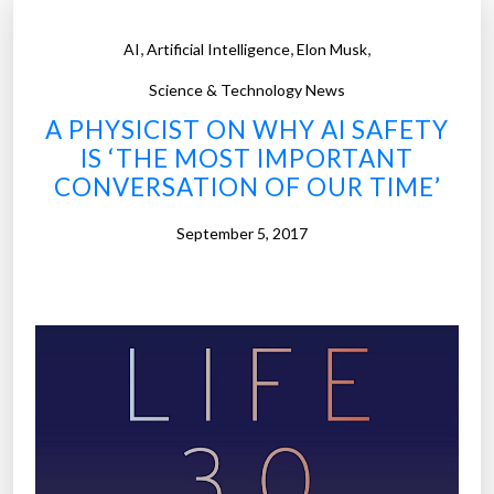
,
,
,
AI
Artificial Intelligence
Elon Musk
Science & Technology News
A PHYSICIST ON WHY AI SAFETY
IS ‘THE MOST IMPORTANT
CONVERSATION OF OUR TIME’
September 5, 2017