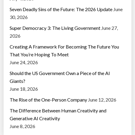
Seven Deadly Sins of the Future: The 2026 Update
June
30, 2026
Super Democracy 3: The Living Government
June 27,
2026
Creating A Framework For Becoming The Future You
That You’re Hoping To Meet
June 24, 2026
Should the US Government Own a Piece of the AI
Giants?
June 18, 2026
The Rise of the One-Person Company
June 12, 2026
The Difference Between Human Creativity and
Generative AI Creativity
June 8, 2026