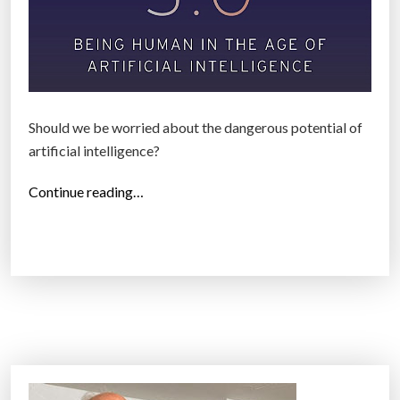
Should we be worried about the dangerous potential of
artificial intelligence?
“
Continue reading…
A
p
h
y
s
i
c
i
s