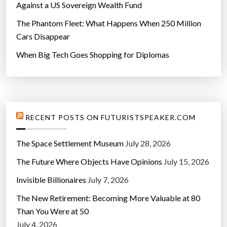
i
Against a US Sovereign Wealth Fund
m
The Phantom Fleet: What Happens When 250 Million
e
Cars Disappear
’
When Big Tech Goes Shopping for Diplomas
”
RECENT POSTS ON FUTURISTSPEAKER.COM
The Space Settlement Museum
July 28, 2026
The Future Where Objects Have Opinions
July 15, 2026
Invisible Billionaires
July 7, 2026
The New Retirement: Becoming More Valuable at 80
Than You Were at 50
July 4, 2026