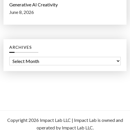
Generative AI Creativity
June 8, 2026
ARCHIVES
A
r
c
h
i
v
e
s
Copyright 2026 Impact Lab LLC | Impact Lab is owned and
operated by Impact Lab LLC.