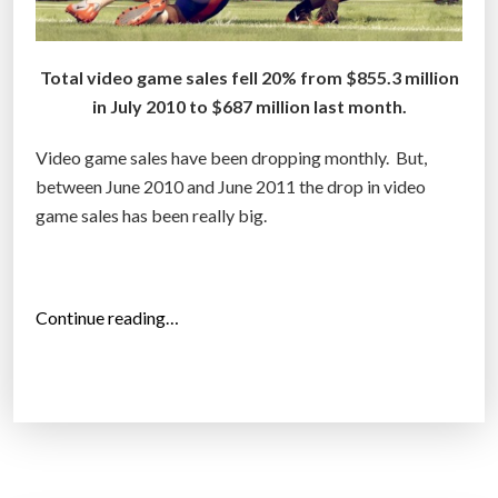
Total video game sales fell 20% from $855.3 million
in July 2010 to $687 million last month.
Video game sales have been dropping monthly. But,
between June 2010 and June 2011 the drop in video
game sales has been really big.
“
Continue reading…
V
i
d
e
o
g