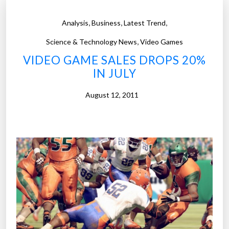
,
,
,
Analysis
Business
Latest Trend
,
Science & Technology News
Video Games
VIDEO GAME SALES DROPS 20%
IN JULY
August 12, 2011