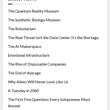
o
r
The Quantum Reality Museum
i
The Synthetic Biology Museum
e
The Robotarium
s
The Real Threat Isn’t the Data Center. It’s the Shortage.
The AI Makerspace
Emotional Infrastructure
The Rise of Disposable Companies
The End of Average
Why Aliens Will Never Look Like Us
A Tuesday in 2040
The First Five Questions Every Solopreneur Must
Answer