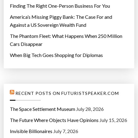
Finding The Right One-Person Business For You
America’s Missing Piggy Bank: The Case For and
Against a US Sovereign Wealth Fund
The Phantom Fleet: What Happens When 250 Million
Cars Disappear
When Big Tech Goes Shopping for Diplomas
RECENT POSTS ON FUTURISTSPEAKER.COM
The Space Settlement Museum
July 28, 2026
The Future Where Objects Have Opinions
July 15, 2026
Invisible Billionaires
July 7, 2026