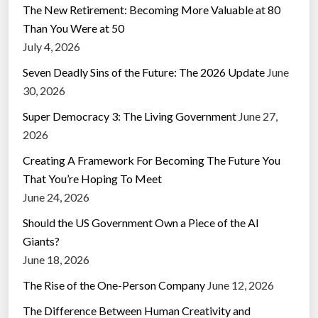
The New Retirement: Becoming More Valuable at 80
Than You Were at 50
July 4, 2026
Seven Deadly Sins of the Future: The 2026 Update
June
30, 2026
Super Democracy 3: The Living Government
June 27,
2026
Creating A Framework For Becoming The Future You
That You’re Hoping To Meet
June 24, 2026
Should the US Government Own a Piece of the AI
Giants?
June 18, 2026
The Rise of the One-Person Company
June 12, 2026
The Difference Between Human Creativity and