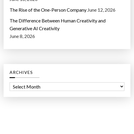
The Rise of the One-Person Company
June 12, 2026
The Difference Between Human Creativity and
Generative AI Creativity
June 8, 2026
ARCHIVES
A
r
c
h
i
v
e