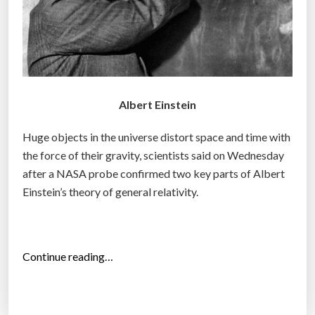
Albert Einstein
Huge objects in the universe distort space and time with
the force of their gravity, scientists said on Wednesday
after a NASA probe confirmed two key parts of Albert
Einstein’s theory of general relativity.
“
Continue reading…
E
i
n