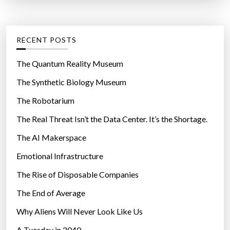
o
t
:
v
e
e
g
RECENT POSTS
n
o
”
r
The Quantum Reality Museum
i
The Synthetic Biology Museum
e
The Robotarium
s
The Real Threat Isn’t the Data Center. It’s the Shortage.
The AI Makerspace
Emotional Infrastructure
The Rise of Disposable Companies
The End of Average
Why Aliens Will Never Look Like Us
A Tuesday in 2040