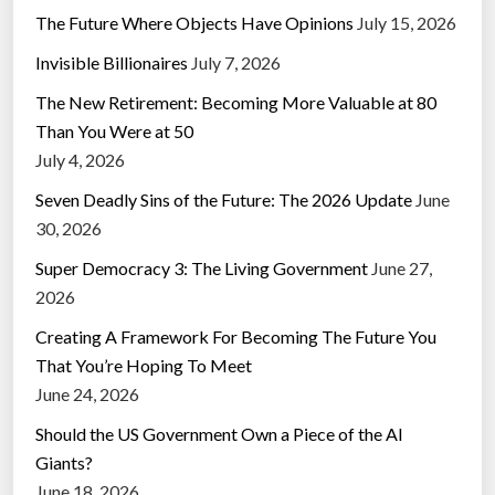
The Future Where Objects Have Opinions
July 15, 2026
Invisible Billionaires
July 7, 2026
The New Retirement: Becoming More Valuable at 80
Than You Were at 50
July 4, 2026
Seven Deadly Sins of the Future: The 2026 Update
June
30, 2026
Super Democracy 3: The Living Government
June 27,
2026
Creating A Framework For Becoming The Future You
That You’re Hoping To Meet
June 24, 2026
Should the US Government Own a Piece of the AI
Giants?
June 18, 2026