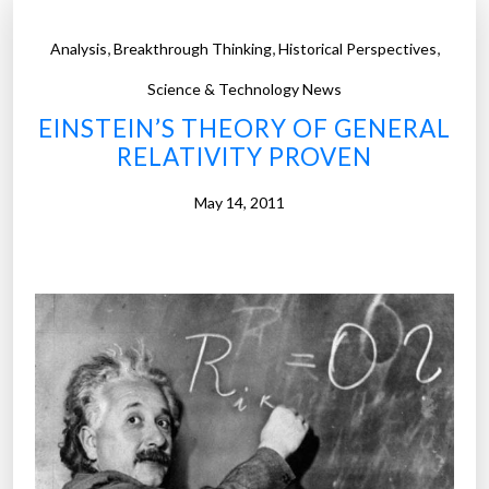
,
,
,
Analysis
Breakthrough Thinking
Historical Perspectives
Science & Technology News
EINSTEIN’S THEORY OF GENERAL
RELATIVITY PROVEN
May 14, 2011