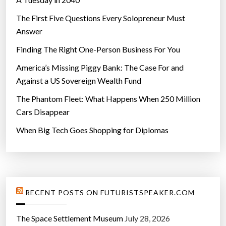
The First Five Questions Every Solopreneur Must
Answer
Finding The Right One-Person Business For You
America’s Missing Piggy Bank: The Case For and
Against a US Sovereign Wealth Fund
The Phantom Fleet: What Happens When 250 Million
Cars Disappear
When Big Tech Goes Shopping for Diplomas
RECENT POSTS ON FUTURISTSPEAKER.COM
The Space Settlement Museum
July 28, 2026