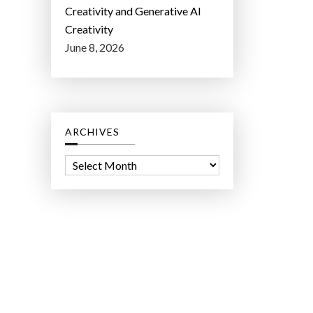
Creativity and Generative AI
Creativity
June 8, 2026
ARCHIVES
A
r
c
h
i
v
e
s
ct Lab LLC.