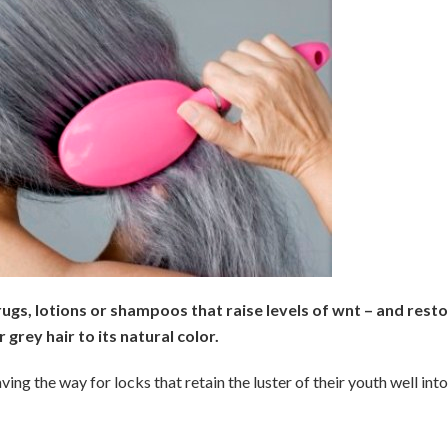
ugs, lotions or shampoos that raise levels of wnt – and rest
 grey hair to its natural color.
ving the way for locks that retain the luster of their youth well into