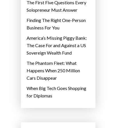
The First Five Questions Every
Solopreneur Must Answer
Finding The Right One-Person
Business For You
America’s Missing Piggy Bank:
The Case For and Against a US
Sovereign Wealth Fund
The Phantom Fleet: What
Happens When 250 Million
Cars Disappear
When Big Tech Goes Shopping
for Diplomas