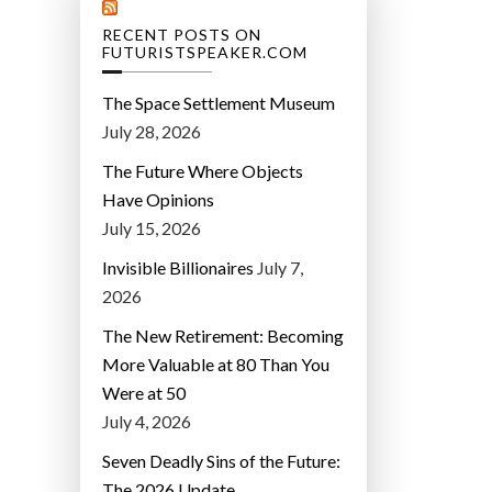
RECENT POSTS ON
FUTURISTSPEAKER.COM
The Space Settlement Museum
July 28, 2026
The Future Where Objects
Have Opinions
July 15, 2026
Invisible Billionaires
July 7,
2026
The New Retirement: Becoming
More Valuable at 80 Than You
Were at 50
July 4, 2026
Seven Deadly Sins of the Future:
The 2026 Update