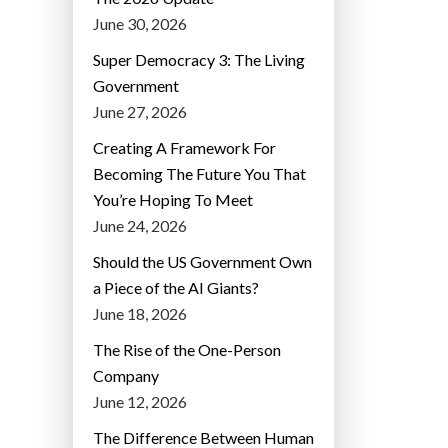
June 30, 2026
Super Democracy 3: The Living
Government
June 27, 2026
Creating A Framework For
Becoming The Future You That
You’re Hoping To Meet
June 24, 2026
Should the US Government Own
a Piece of the AI Giants?
June 18, 2026
The Rise of the One-Person
Company
June 12, 2026
The Difference Between Human