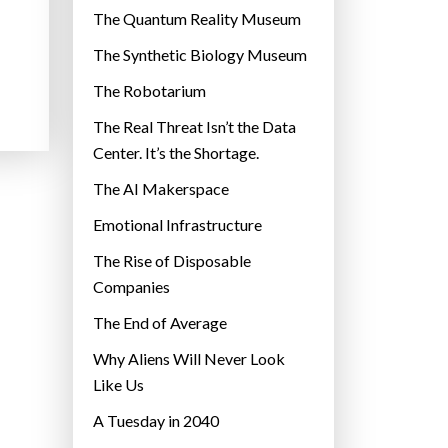
r
The Quantum Reality Museum
i
The Synthetic Biology Museum
e
The Robotarium
s
The Real Threat Isn’t the Data
Center. It’s the Shortage.
The AI Makerspace
Emotional Infrastructure
The Rise of Disposable
Companies
The End of Average
Why Aliens Will Never Look
Like Us
A Tuesday in 2040