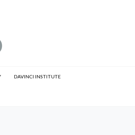
Y
DAVINCI INSTITUTE