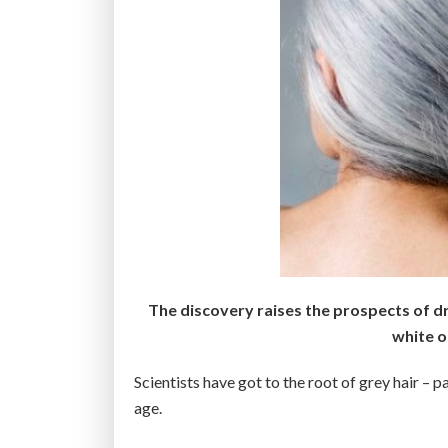
The discovery raises the prospects of dr
white or
Scientists have got to the root of grey hair – pa
age.