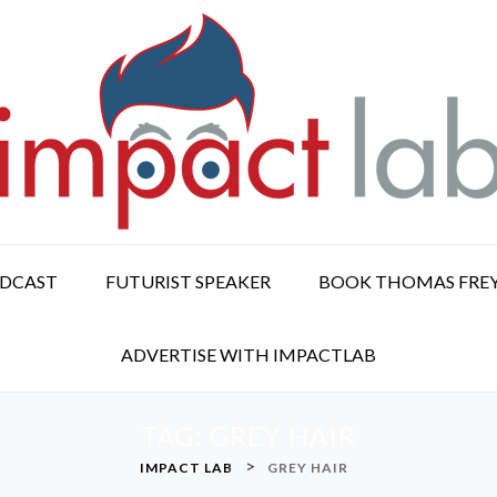
ODCAST
FUTURIST SPEAKER
BOOK THOMAS FRE
ADVERTISE WITH IMPACTLAB
TAG:
GREY HAIR
>
IMPACT LAB
GREY HAIR