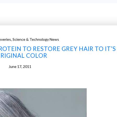
,
veries
Science & Technology News
ROTEIN TO RESTORE GREY HAIR TO IT’S
RIGINAL COLOR
June 17, 2011