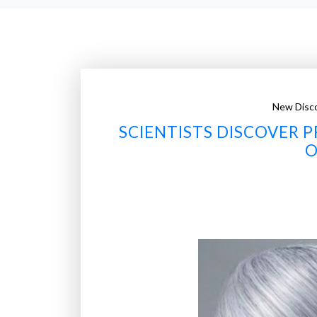
New Disco
SCIENTISTS DISCOVER P
O