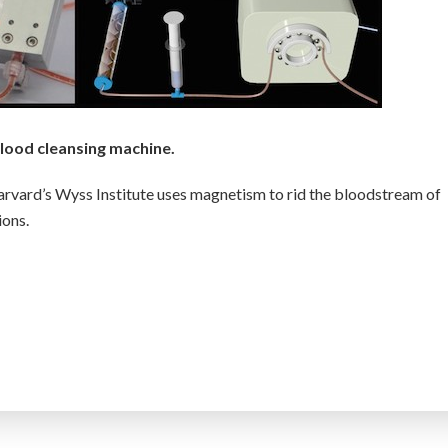
lood cleansing machine.
rvard’s Wyss Institute uses magnetism to rid the bloodstream of
ions.