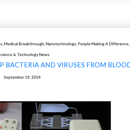
,
,
,
,
ss
Medical Breakthrough
Nanotechnology
People Making A Difference
cience & Technology News
P BACTERIA AND VIRUSES FROM BLOO
September 19, 2014