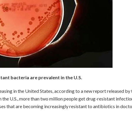
tant bacteria are prevalent in the U.S.
reasing in the United States, according to a new report released by 
 the U.S., more than two million people get drug-resistant infectio
es that are becoming increasingly resistant to antibiotics in docto