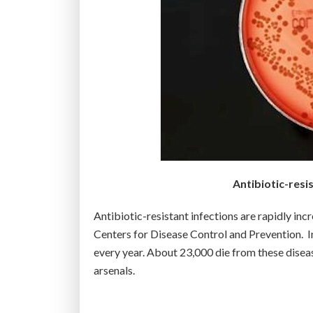
c
t
e
r
i
a
a
n
d
v
Antibiotic-resis
i
r
Antibiotic-resistant infections are rapidly inc
u
Centers for Disease Control and Prevention. In
s
every year. About 23,000 die from these diseas
e
arsenals.
s
f