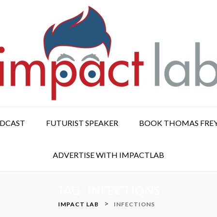
ODCAST
FUTURIST SPEAKER
BOOK THOMAS FRE
ADVERTISE WITH IMPACTLAB
TAG:
INFECTIONS
>
IMPACT LAB
INFECTIONS