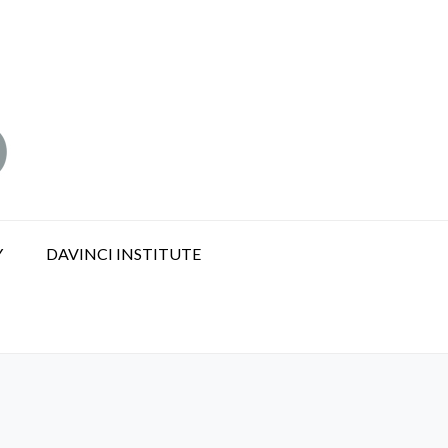
Y
DAVINCI INSTITUTE