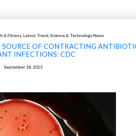
,
,
h & Fitness
Latest Trend
Science & Technology News
 SOURCE OF CONTRACTING ANTIBIOTI
ANT INFECTIONS: CDC
September 18, 2013