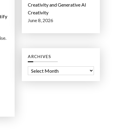
Creativity and Generative AI
Creativity
tify
June 8, 2026
ise.
ARCHIVES
A
r
c
h
i
v
e
s