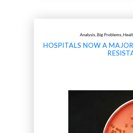
y
n
a
n
,
,
Analysis
Big Problems
Healt
o
HOSPITALS NOW A MAJOR
b
e
RESIST
a
d
s
s
t
r
i
p
b
a