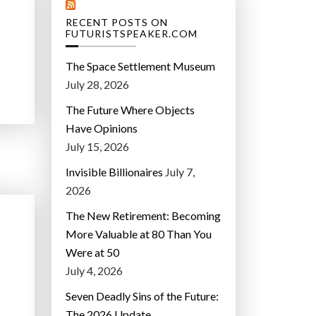
RECENT POSTS ON
FUTURISTSPEAKER.COM
The Space Settlement Museum
July 28, 2026
The Future Where Objects
Have Opinions
July 15, 2026
Invisible Billionaires
July 7,
2026
The New Retirement: Becoming
More Valuable at 80 Than You
Were at 50
July 4, 2026
Seven Deadly Sins of the Future:
The 2026 Update