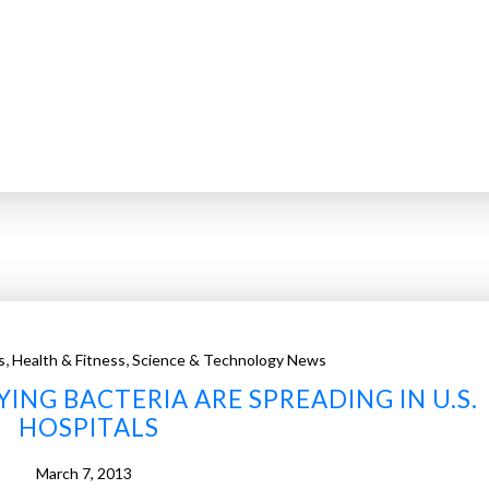
,
,
s
Health & Fitness
Science & Technology News
NG BACTERIA ARE SPREADING IN U.S.
HOSPITALS
March 7, 2013