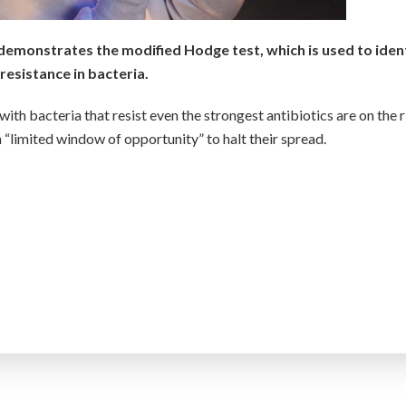
demonstrates the modified Hodge test, which is used to iden
resistance in bacteria.
ith bacteria that resist even the strongest antibiotics are on the r
a “limited window of opportunity” to halt their spread.