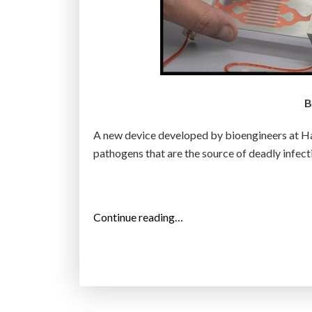
B
A new device developed by bioengineers at Ha
pathogens that are the source of deadly infect
“
Continue reading…
S
t
i
c
k