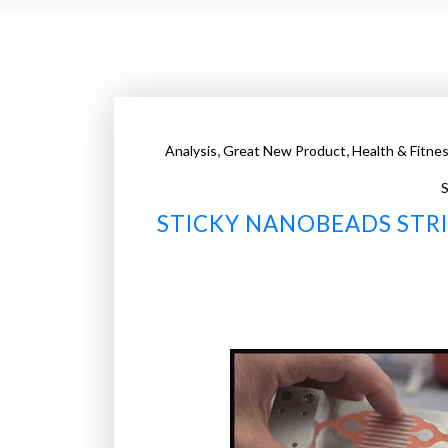
,
,
Analysis
Great New Product
Health & Fitne
S
STICKY NANOBEADS STRI