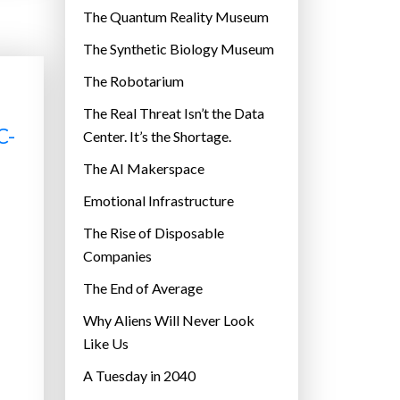
r
The Quantum Reality Museum
i
The Synthetic Biology Museum
e
The Robotarium
s
The Real Threat Isn’t the Data
C-
Center. It’s the Shortage.
The AI Makerspace
Emotional Infrastructure
The Rise of Disposable
Companies
The End of Average
Why Aliens Will Never Look
Like Us
A Tuesday in 2040