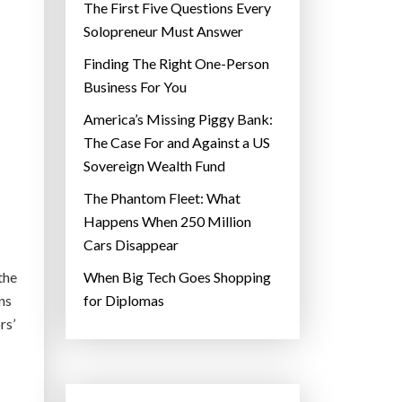
The First Five Questions Every
Solopreneur Must Answer
Finding The Right One-Person
Business For You
America’s Missing Piggy Bank:
The Case For and Against a US
Sovereign Wealth Fund
The Phantom Fleet: What
Happens When 250 Million
Cars Disappear
the
When Big Tech Goes Shopping
ns
for Diplomas
rs’