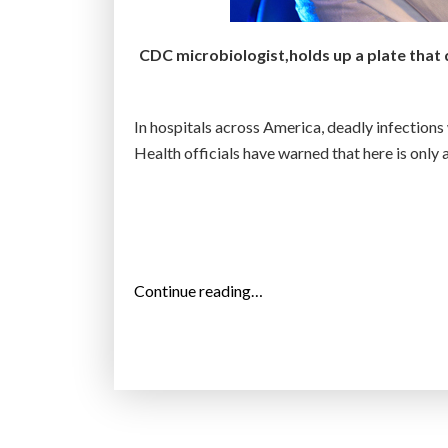
a
c
CDC microbiologist,holds up a plate that 
t
i
n
In hospitals across America, deadly infections w
g
Health officials have warned that here is only 
a
n
t
i
b
“
Continue reading…
i
N
o
i
t
g
i
h
c
t
-
m