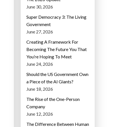
June 30, 2026
Super Democracy 3: The Living
Government
June 27, 2026
Creating A Framework For
Becoming The Future You That
You’re Hoping To Meet
June 24, 2026
Should the US Government Own
a Piece of the AI Giants?
June 18, 2026
The Rise of the One-Person
Company
June 12, 2026
The Difference Between Human