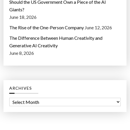
Should the US Government Own a Piece of the AI
Giants?
June 18, 2026
The Rise of the One-Person Company
June 12, 2026
The Difference Between Human Creativity and
Generative AI Creativity
June 8, 2026
ARCHIVES
A
r
c
h