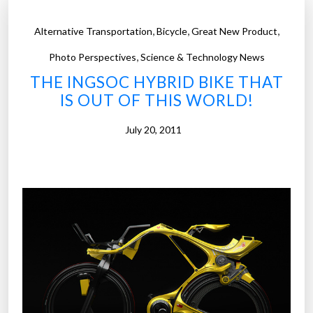
,
,
,
Alternative Transportation
Bicycle
Great New Product
,
Photo Perspectives
Science & Technology News
THE INGSOC HYBRID BIKE THAT
IS OUT OF THIS WORLD!
July 20, 2011