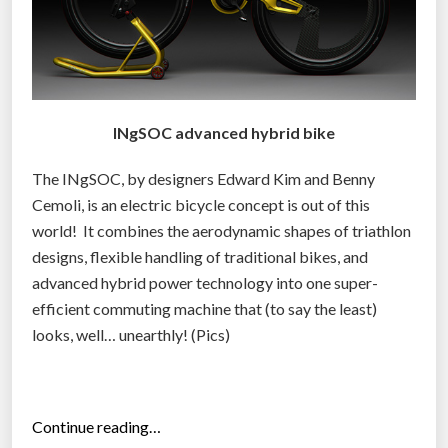
INgSOC advanced hybrid bike
The INgSOC, by designers Edward Kim and Benny
Cemoli, is an electric bicycle concept is out of this
world! It combines the aerodynamic shapes of triathlon
designs, flexible handling of traditional bikes, and
advanced hybrid power technology into one super-
efficient commuting machine that (to say the least)
looks, well… unearthly! (Pics)
“
Continue reading…