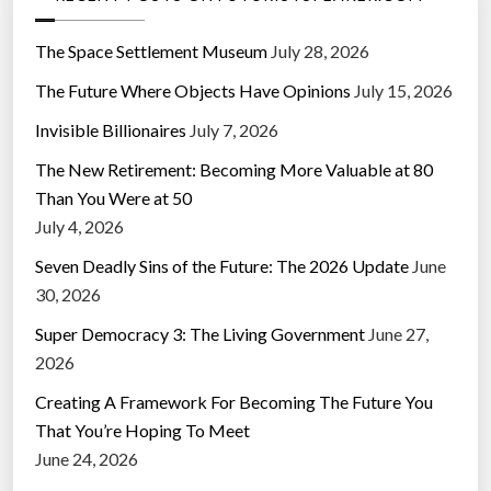
The Space Settlement Museum
July 28, 2026
The Future Where Objects Have Opinions
July 15, 2026
Invisible Billionaires
July 7, 2026
The New Retirement: Becoming More Valuable at 80
Than You Were at 50
July 4, 2026
Seven Deadly Sins of the Future: The 2026 Update
June
30, 2026
Super Democracy 3: The Living Government
June 27,
2026
Creating A Framework For Becoming The Future You
That You’re Hoping To Meet
June 24, 2026