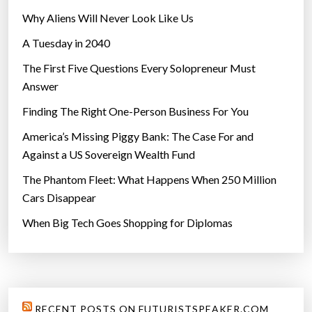
Why Aliens Will Never Look Like Us
A Tuesday in 2040
The First Five Questions Every Solopreneur Must
Answer
Finding The Right One-Person Business For You
America’s Missing Piggy Bank: The Case For and
Against a US Sovereign Wealth Fund
The Phantom Fleet: What Happens When 250 Million
Cars Disappear
When Big Tech Goes Shopping for Diplomas
RECENT POSTS ON FUTURISTSPEAKER.COM