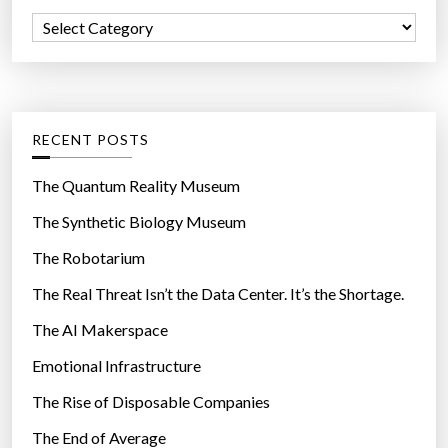
f
o
C
o
r
a
r
l
t
:
d
e
!
g
RECENT POSTS
”
o
r
The Quantum Reality Museum
i
The Synthetic Biology Museum
e
The Robotarium
s
The Real Threat Isn’t the Data Center. It’s the Shortage.
The AI Makerspace
Emotional Infrastructure
The Rise of Disposable Companies
The End of Average