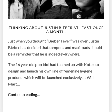
THINKING ABOUT JUSTIN BIEBER AT LEAST ONCE
A MONTH.
Just when you thought “Bieber Fever” was over, Justin
Bieber has decided that tampons and maxi-pads should
be a reminder that he is indeed
everywhere
.
The 16 year old pop idol had teamed up with Kotex to
design and launch his own line of femenine hygene
products which will be launched exclusively at Wal-
Mart…
“
Continue reading…
J
u