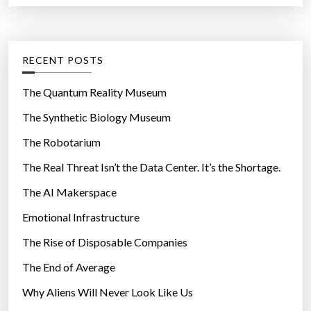
r
r
t
:
o
e
d
g
RECENT POSTS
u
o
c
r
The Quantum Reality Museum
t
i
The Synthetic Biology Museum
L
e
i
The Robotarium
s
n
The Real Threat Isn’t the Data Center. It’s the Shortage.
e
The AI Makerspace
?
”
Emotional Infrastructure
The Rise of Disposable Companies
The End of Average
Why Aliens Will Never Look Like Us