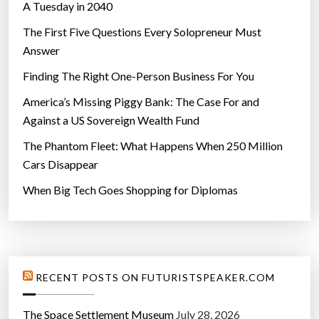
A Tuesday in 2040
The First Five Questions Every Solopreneur Must
Answer
Finding The Right One-Person Business For You
America’s Missing Piggy Bank: The Case For and
Against a US Sovereign Wealth Fund
The Phantom Fleet: What Happens When 250 Million
Cars Disappear
When Big Tech Goes Shopping for Diplomas
RECENT POSTS ON FUTURISTSPEAKER.COM
The Space Settlement Museum
July 28, 2026