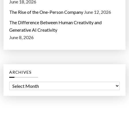
June 18, 2026
The Rise of the One-Person Company
June 12, 2026
The Difference Between Human Creativity and
Generative AI Creativity
June 8, 2026
ARCHIVES
A
r
c
h
i
v