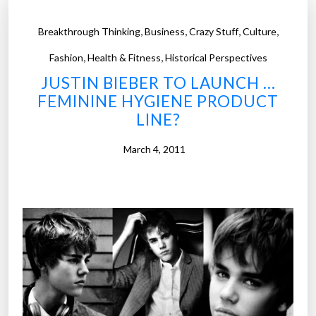
,
,
,
,
Breakthrough Thinking
Business
Crazy Stuff
Culture
,
,
Fashion
Health & Fitness
Historical Perspectives
JUSTIN BIEBER TO LAUNCH …
FEMININE HYGIENE PRODUCT
LINE?
March 4, 2011