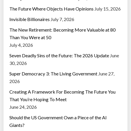
The Future Where Objects Have Opinions
July 15, 2026
Invisible Billionaires
July 7, 2026
The New Retirement: Becoming More Valuable at 80
Than You Were at 50
July 4, 2026
Seven Deadly Sins of the Future: The 2026 Update
June
30, 2026
Super Democracy 3: The Living Government
June 27,
2026
Creating A Framework For Becoming The Future You
That You’re Hoping To Meet
June 24, 2026
Should the US Government Own a Piece of the AI
Giants?