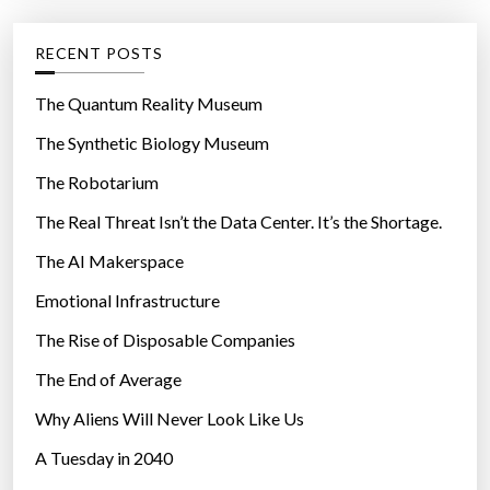
e
e
d
g
RECENT POSTS
i
o
n
r
The Quantum Reality Museum
S
i
The Synthetic Biology Museum
p
e
a
The Robotarium
s
i
The Real Threat Isn’t the Data Center. It’s the Shortage.
n
The AI Makerspace
”
Emotional Infrastructure
The Rise of Disposable Companies
The End of Average
Why Aliens Will Never Look Like Us
A Tuesday in 2040