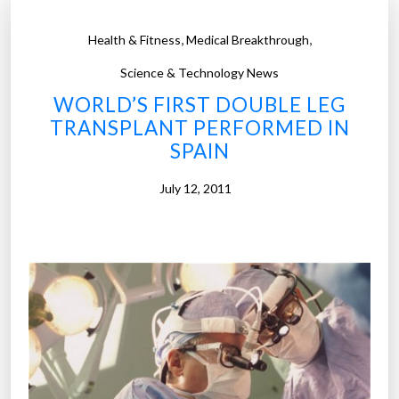
,
,
Health & Fitness
Medical Breakthrough
Science & Technology News
WORLD’S FIRST DOUBLE LEG
TRANSPLANT PERFORMED IN
SPAIN
July 12, 2011