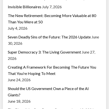
Invisible Billionaires
July 7, 2026
The New Retirement: Becoming More Valuable at 80
Than You Were at 50
July 4, 2026
Seven Deadly Sins of the Future: The 2026 Update
June
30, 2026
Super Democracy 3: The Living Government
June 27,
2026
Creating A Framework For Becoming The Future You
That You’re Hoping To Meet
June 24, 2026
Should the US Government Own a Piece of the AI
Giants?
June 18, 2026