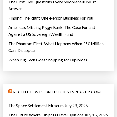
The First Five Questions Every Solopreneur Must
Answer
Finding The Right One-Person Business For You
America’s Missing Piggy Bank: The Case For and
Against a US Sovereign Wealth Fund
The Phantom Fleet: What Happens When 250 Million
Cars Disappear
When Big Tech Goes Shopping for Diplomas
RECENT POSTS ON FUTURISTSPEAKER.COM
The Space Settlement Museum
July 28, 2026
The Future Where Objects Have Opinions
July 15, 2026