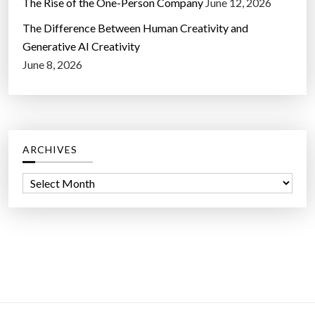
The Rise of the One-Person Company
June 12, 2026
The Difference Between Human Creativity and
Generative AI Creativity
June 8, 2026
ARCHIVES
A
r
c
h
i
v
e
s