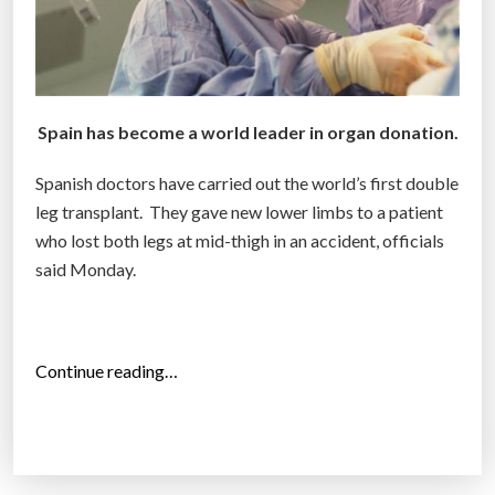
Spain has become a world leader in organ donation.
Spanish doctors have carried out the world’s first double
leg transplant. They gave new lower limbs to a patient
who lost both legs at mid-thigh in an accident, officials
said Monday.
“
Continue reading…
W
o
r
l