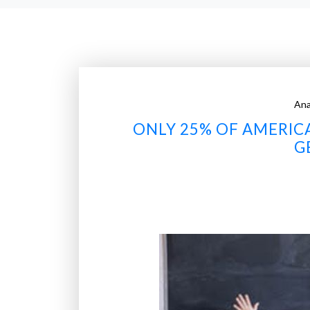
Ana
ONLY 25% OF AMERIC
G