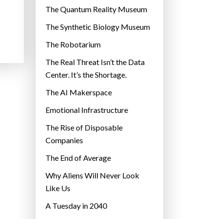
r
The Quantum Reality Museum
i
The Synthetic Biology Museum
e
The Robotarium
s
The Real Threat Isn’t the Data
Center. It’s the Shortage.
The AI Makerspace
Emotional Infrastructure
The Rise of Disposable
Companies
The End of Average
Why Aliens Will Never Look
Like Us
A Tuesday in 2040