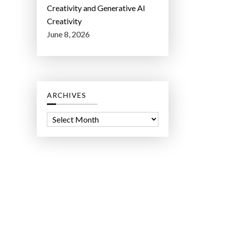
Creativity and Generative AI
Creativity
June 8, 2026
ARCHIVES
A
r
c
h
i
v
e
s
ct Lab LLC.