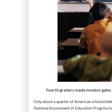
Fourth graders made modest gains on
Only about a quarter of American schoolchildr
National Assessment of Education Progress h