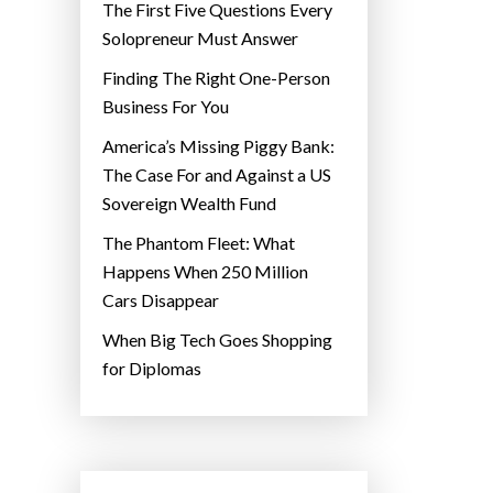
The First Five Questions Every
Solopreneur Must Answer
Finding The Right One-Person
Business For You
America’s Missing Piggy Bank:
The Case For and Against a US
Sovereign Wealth Fund
The Phantom Fleet: What
Happens When 250 Million
Cars Disappear
When Big Tech Goes Shopping
for Diplomas