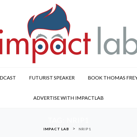
ODCAST
FUTURIST SPEAKER
BOOK THOMAS FRE
ADVERTISE WITH IMPACTLAB
TAG:
NRIP1
>
IMPACT LAB
NRIP1