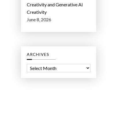
Creativity and Generative AI
Creativity
June 8, 2026
ARCHIVES
A
r
c
h
i
v
e
s
ct Lab LLC.