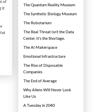
t of
r
The Quantum Reality Museum
 it
i
The Synthetic Biology Museum
e
The Robotarium
s
se
The Real Threat Isn’t the Data
 fat
Center. It’s the Shortage.
The AI Makerspace
Emotional Infrastructure
The Rise of Disposable
Companies
The End of Average
Why Aliens Will Never Look
Like Us
A Tuesday in 2040