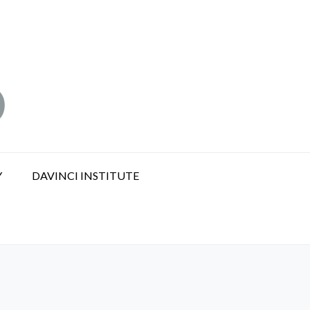
Y
DAVINCI INSTITUTE