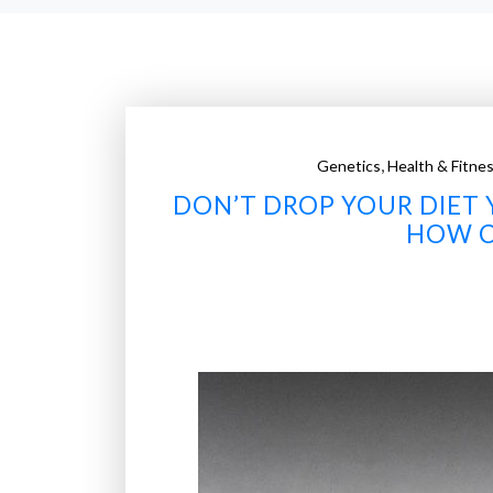
,
Genetics
Health & Fitne
DON’T DROP YOUR DIET 
HOW C