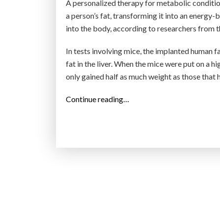
A personalized therapy for metabolic conditio
a person’s fat, transforming it into an energy-
into the body, according to researchers from 
In tests involving mice, the implanted human f
fat in the liver. When the mice were put on a h
only gained half as much weight as those that
“
Continue reading…
D
o
n
’
t
d
r
o
p