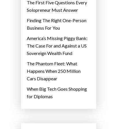
The First Five Questions Every
Solopreneur Must Answer
Finding The Right One-Person
Business For You
America’s Missing Piggy Bank:
The Case For and Against a US
Sovereign Wealth Fund
The Phantom Fleet: What
Happens When 250 Million
Cars Disappear
When Big Tech Goes Shopping
for Diplomas