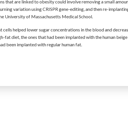
ns that are linked to obesity could involve removing a small amoun
burning variation using CRISPR gene-editing, and then re-implanting
the University of Massachusetts Medical School.
at cells helped lower sugar concentrations in the blood and decrea
igh-fat diet, the ones that had been implanted with the human beige
 had been implanted with regular human fat.