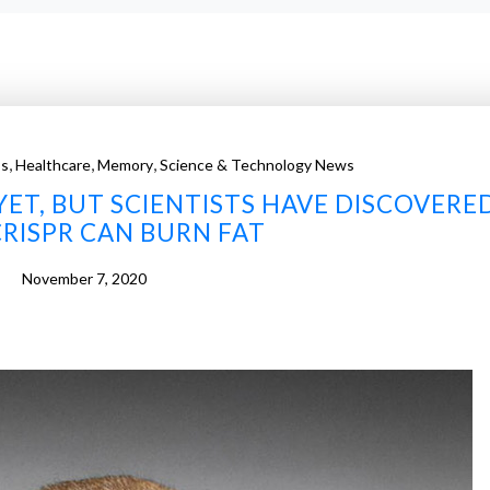
,
,
,
ss
Healthcare
Memory
Science & Technology News
YET, BUT SCIENTISTS HAVE DISCOVERE
RISPR CAN BURN FAT
November 7, 2020