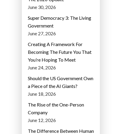
June 30, 2026
Super Democracy 3: The Living
Government
June 27, 2026
Creating A Framework For
Becoming The Future You That
You’re Hoping To Meet
June 24, 2026
Should the US Government Own
a Piece of the AI Giants?
June 18, 2026
The Rise of the One-Person
Company
June 12, 2026
The Difference Between Human