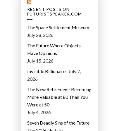
RECENT POSTS ON
FUTURISTSPEAKER.COM
The Space Settlement Museum
July 28, 2026
The Future Where Objects
Have Opinions
July 15, 2026
Invisible Billionaires
July 7,
2026
The New Retirement: Becoming
More Valuable at 80 Than You
Were at 50
July 4, 2026
Seven Deadly Sins of the Future:
The 2026 Update