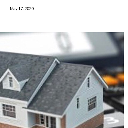
May 17, 2020