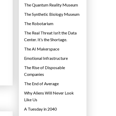
r
The Quantum Reality Museum
i
The Synthetic Biology Museum
e
The Robotarium
s
The Real Threat Isn’t the Data
Center. It’s the Shortage.
The AI Makerspace
Emotional Infrastructure
The Rise of Disposable
Companies
The End of Average
Why Aliens Will Never Look
Like Us
A Tuesday in 2040