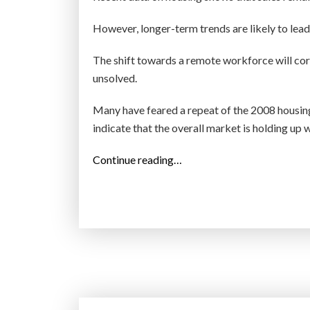
However, longer-term trends are likely to lead
The shift towards a remote workforce will co
unsolved.
Many have feared a repeat of the 2008 housing 
indicate that the overall market is holding up w
“
Continue reading…
T
h
e
r
e
i
s
a