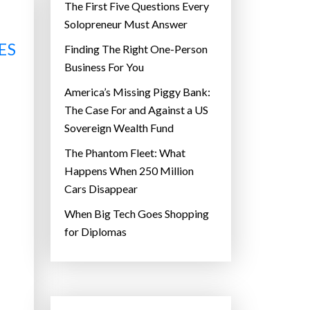
The First Five Questions Every
Solopreneur Must Answer
ES
Finding The Right One-Person
Business For You
America’s Missing Piggy Bank:
The Case For and Against a US
Sovereign Wealth Fund
The Phantom Fleet: What
Happens When 250 Million
Cars Disappear
When Big Tech Goes Shopping
for Diplomas