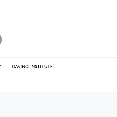
Y
DAVINCI INSTITUTE