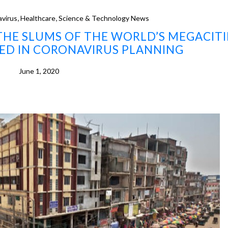
,
,
virus
Healthcare
Science & Technology News
N THE SLUMS OF THE WORLD’S MEGACITI
ED IN CORONAVIRUS PLANNING
June 1, 2020