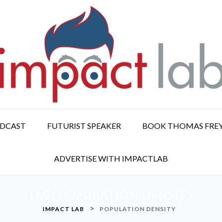
ODCAST
FUTURIST SPEAKER
BOOK THOMAS FRE
ADVERTISE WITH IMPACTLAB
TAG:
POPULATION DENSITY
>
IMPACT LAB
POPULATION DENSITY