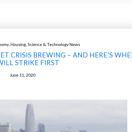
,
,
nomy
Housing
Science & Technology News
ET CRISIS BREWING – AND HERE’S WHE
WILL STRIKE FIRST
June 11, 2020