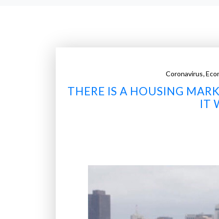
,
Coronavirus
Eco
THERE IS A HOUSING MARK
IT 