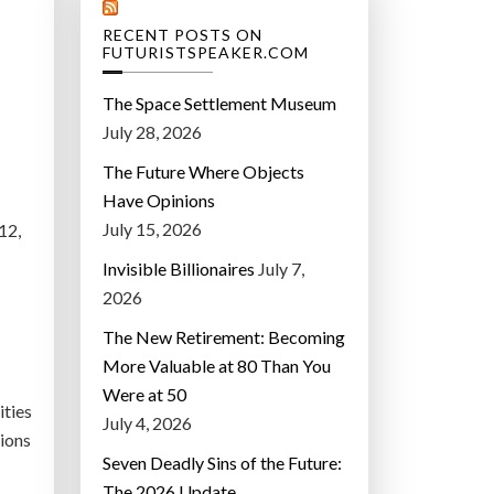
RECENT POSTS ON
FUTURISTSPEAKER.COM
The Space Settlement Museum
July 28, 2026
The Future Where Objects
Have Opinions
July 15, 2026
12,
Invisible Billionaires
July 7,
2026
The New Retirement: Becoming
More Valuable at 80 Than You
Were at 50
ities
July 4, 2026
tions
Seven Deadly Sins of the Future:
The 2026 Update