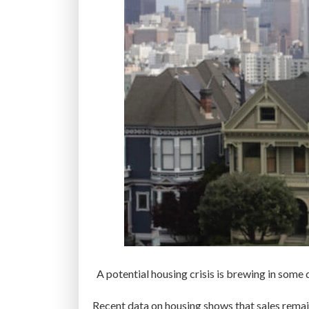
A potential housing crisis is brewing in some
Recent data on housing shows that sales remain 