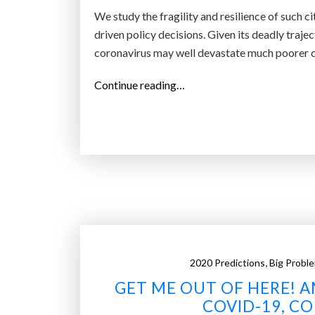
’
We study the fragility and resilience of such c
s
driven policy decisions. Given its deadly tra
w
coronavirus may well devastate much poorer ci
h
e
“
Continue reading…
r
A
e
b
i
i
t
l
w
l
i
i
l
o
l
n
s
p
t
,
2020 Predictions
Big Probl
e
r
GET ME OUT OF HERE! A
o
i
p
COVID-19, C
k