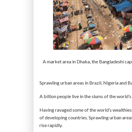
i
s
b
r
e
w
i
n
A market area in Dhaka, the Bangladeshi cap
g
–
A
Sprawling urban areas in Brazil, Nigeria and B
n
d
A billion people live in the slums of the worl
h
Having ravaged some of the world’s wealthiest
e
of developing countries. Sprawling urban areas
r
rise rapidly.
e