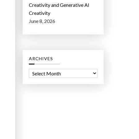
Creativity and Generative AI
Creativity
June 8, 2026
ARCHIVES
A
r
c
h
i
v
e
s