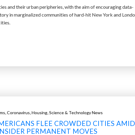
ities and their urban peripheries, with the aim of encouraging data-
jectory in marginalized communities of hard-hit New York and Londo
ties.
,
,
,
ems
Coronavirus
Housing
Science & Technology News
MERICANS FLEE CROWDED CITIES AMI
ONSIDER PERMANENT MOVES