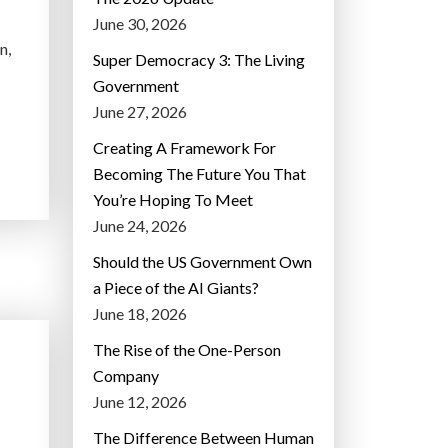
June 30, 2026
n,
Super Democracy 3: The Living
Government
June 27, 2026
Creating A Framework For
Becoming The Future You That
You’re Hoping To Meet
June 24, 2026
Should the US Government Own
a Piece of the AI Giants?
June 18, 2026
The Rise of the One-Person
Company
June 12, 2026
D
The Difference Between Human