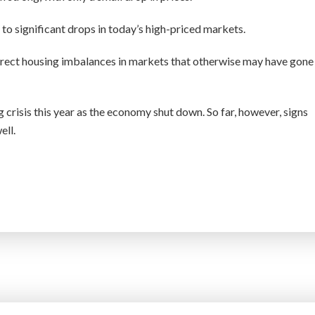
 to significant drops in today’s high-priced markets.
rrect housing imbalances in markets that otherwise may have gone
crisis this year as the economy shut down. So far, however, signs
ell.