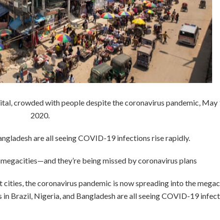
ital, crowded with people despite the coronavirus pandemic, May 
2020.
angladesh are all seeing COVID-19 infections rise rapidly.
d’s megacities—and they’re being missed by coronavirus plans
 cities, the coronavirus pandemic is now spreading into the megac
 in Brazil, Nigeria, and Bangladesh are all seeing COVID-19 infec