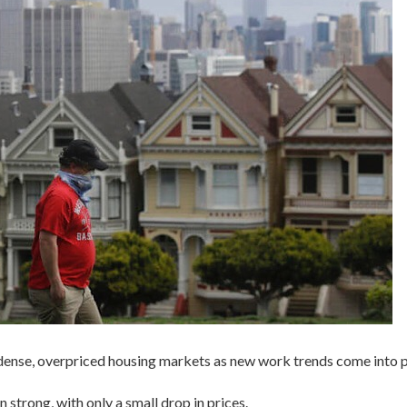
 dense, overpriced housing markets as new work trends come into p
strong, with only a small drop in prices.