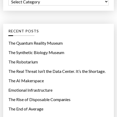
C
o
a
r
t
:
e
g
RECENT POSTS
o
r
The Quantum Reality Museum
i
The Synthetic Biology Museum
e
The Robotarium
s
The Real Threat Isn’t the Data Center. It’s the Shortage.
The AI Makerspace
Emotional Infrastructure
The Rise of Disposable Companies
The End of Average