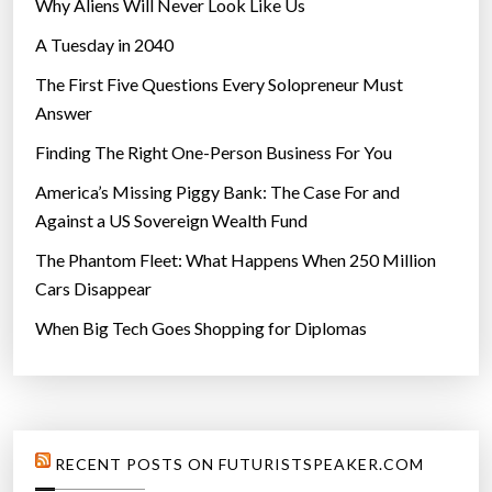
Why Aliens Will Never Look Like Us
A Tuesday in 2040
The First Five Questions Every Solopreneur Must
Answer
Finding The Right One-Person Business For You
America’s Missing Piggy Bank: The Case For and
Against a US Sovereign Wealth Fund
The Phantom Fleet: What Happens When 250 Million
Cars Disappear
When Big Tech Goes Shopping for Diplomas
RECENT POSTS ON FUTURISTSPEAKER.COM