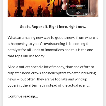
See it. Report it. Right here, right now.
What an amazing new way to get the news from where it
is happening to you. Crowdsourcing is becoming the
catalyst for all kinds of innovations and this is the one
that tops our list today!
Media outlets spend a lot of money, time and effort to
dispatch news crews and helicopters to catch breaking
news — but often, they arrive too late and wind up
covering the aftermath instead of the actual event…
“
Continue reading…
R