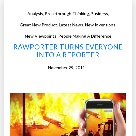
,
,
,
Analysis
Breakthrough Thinking
Business
,
,
,
Great New Product
Latest News
New Inventions
,
New Viewpoints
People Making A Difference
RAWPORTER TURNS EVERYONE
INTO A REPORTER
November 29, 2011