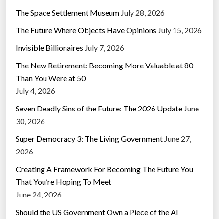
The Space Settlement Museum
July 28, 2026
The Future Where Objects Have Opinions
July 15, 2026
Invisible Billionaires
July 7, 2026
The New Retirement: Becoming More Valuable at 80
Than You Were at 50
July 4, 2026
Seven Deadly Sins of the Future: The 2026 Update
June
30, 2026
Super Democracy 3: The Living Government
June 27,
2026
Creating A Framework For Becoming The Future You
That You’re Hoping To Meet
June 24, 2026
Should the US Government Own a Piece of the AI