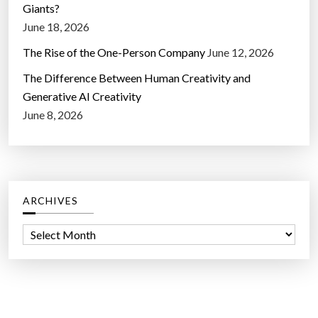
Giants?
June 18, 2026
The Rise of the One-Person Company
June 12, 2026
The Difference Between Human Creativity and
Generative AI Creativity
June 8, 2026
ARCHIVES
A
r
c
h
i