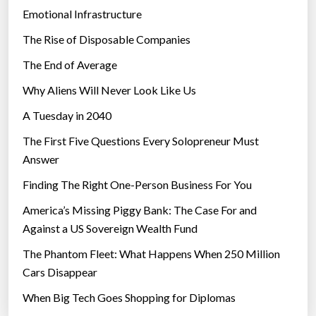
a
Emotional Infrastructure
n
The Rise of Disposable Companies
d
E
The End of Average
V
Why Aliens Will Never Look Like Us
c
A Tuesday in 2040
h
a
The First Five Questions Every Solopreneur Must
r
Answer
g
Finding The Right One-Person Business For You
i
n
America’s Missing Piggy Bank: The Case For and
g
Against a US Sovereign Wealth Fund
”
The Phantom Fleet: What Happens When 250 Million
Cars Disappear
When Big Tech Goes Shopping for Diplomas