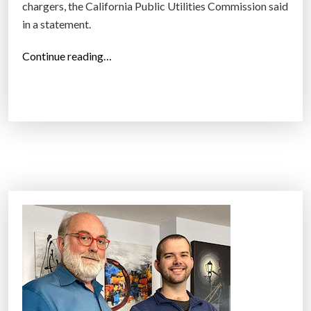
chargers, the California Public Utilities Commission said
in a statement.
“
Continue reading…
C
a
l
i
f
o
r
n
i
a
a
p
p
r