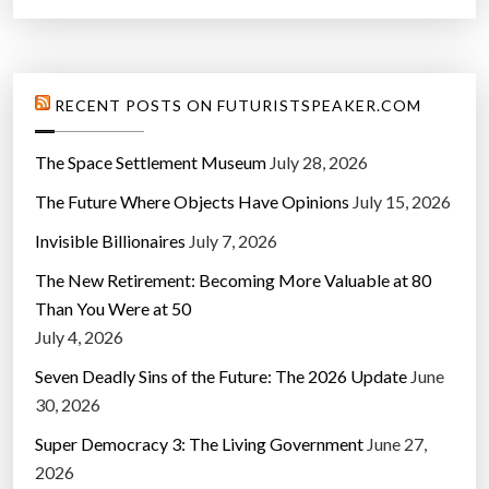
RECENT POSTS ON FUTURISTSPEAKER.COM
The Space Settlement Museum
July 28, 2026
The Future Where Objects Have Opinions
July 15, 2026
Invisible Billionaires
July 7, 2026
The New Retirement: Becoming More Valuable at 80
Than You Were at 50
July 4, 2026
Seven Deadly Sins of the Future: The 2026 Update
June
30, 2026
Super Democracy 3: The Living Government
June 27,
2026