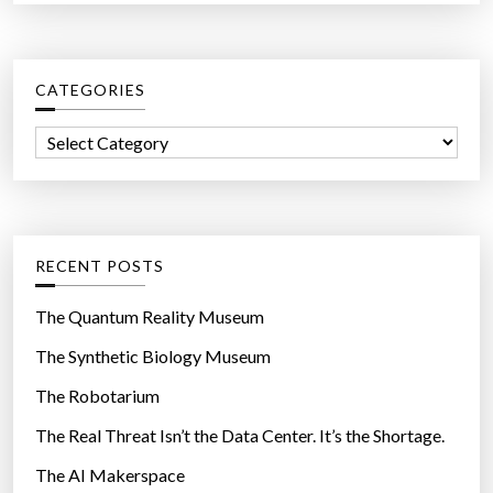
a
i
r
l
c
i
CATEGORIES
h
t
f
y
C
o
p
a
r
r
t
:
o
e
g
g
RECENT POSTS
r
o
a
r
The Quantum Reality Museum
m
i
The Synthetic Biology Museum
t
e
o
The Robotarium
s
e
The Real Threat Isn’t the Data Center. It’s the Shortage.
x
The AI Makerspace
p