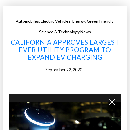
,
,
,
,
Automobiles
Electric Vehicles
Energy
Green Friendly
Science & Technology News
CALIFORNIA APPROVES LARGEST
EVER UTILITY PROGRAM TO
EXPAND EV CHARGING
September 22, 2020