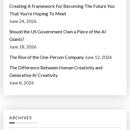
Creating A Framework For Becoming The Future You
That You’re Hoping To Meet
June 24, 2026
Should the US Government Own a Piece of the AI
Giants?
June 18, 2026
The Rise of the One-Person Company
June 12, 2026
The Difference Between Human Creativity and
Generative AI Creativity
June 8, 2026
ARCHIVES