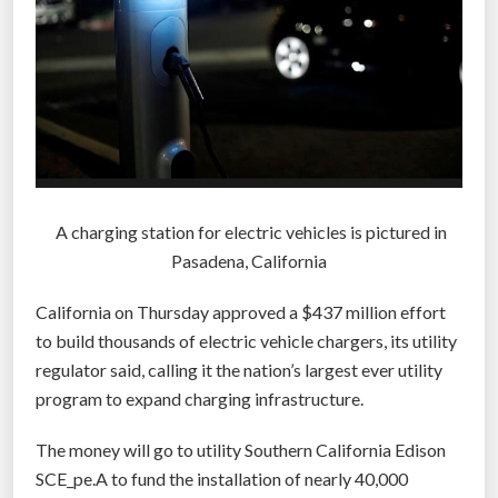
A charging station for electric vehicles is pictured in
Pasadena, California
California on Thursday approved a $437 million effort
to build thousands of electric vehicle chargers, its utility
regulator said, calling it the nation’s largest ever utility
program to expand charging infrastructure.
The money will go to utility Southern California Edison
SCE_pe.A to fund the installation of nearly 40,000