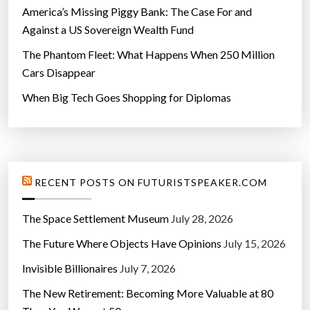
e
America’s Missing Piggy Bank: The Case For and
”
Against a US Sovereign Wealth Fund
The Phantom Fleet: What Happens When 250 Million
Cars Disappear
When Big Tech Goes Shopping for Diplomas
RECENT POSTS ON FUTURISTSPEAKER.COM
The Space Settlement Museum
July 28, 2026
The Future Where Objects Have Opinions
July 15, 2026
Invisible Billionaires
July 7, 2026
The New Retirement: Becoming More Valuable at 80