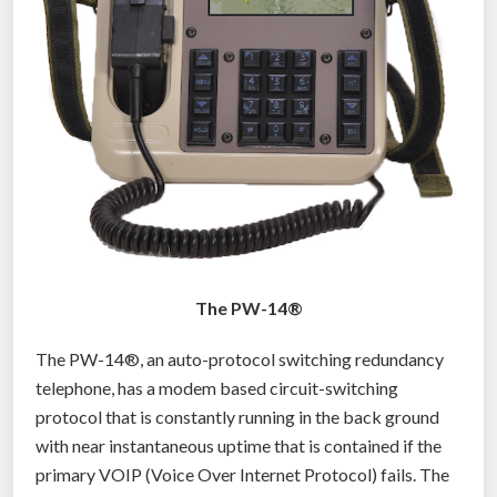
The PW-14®
The PW-14®, an auto-protocol switching redundancy
telephone, has a modem based circuit-switching
protocol that is constantly running in the back ground
with near instantaneous uptime that is contained if the
primary VOIP (Voice Over Internet Protocol) fails. The