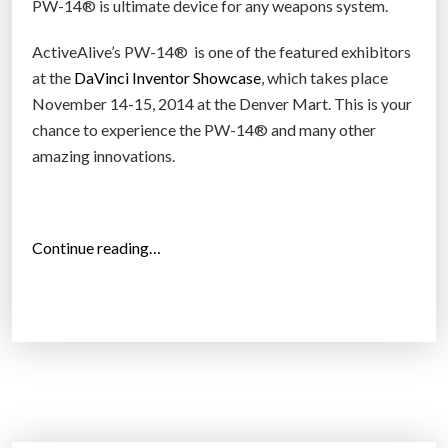
PW-14® is ultimate device for any weapons system.
ActiveAlive’s PW-14® is one of the featured exhibitors
at the
DaVinci Inventor Showcase
, which takes place
November 14-15, 2014 at the Denver Mart. This is your
chance to experience the PW-14® and many other
amazing innovations.
“
Continue reading…
T
h
e
w
o
r
l