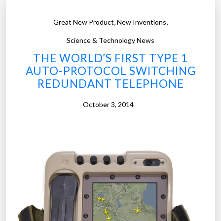
,
,
Great New Product
New Inventions
Science & Technology News
THE WORLD’S FIRST TYPE 1
AUTO-PROTOCOL SWITCHING
REDUNDANT TELEPHONE
October 3, 2014