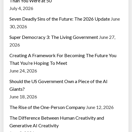
Than You Were at 50
July 4, 2026
Seven Deadly Sins of the Future: The 2026 Update
June
30, 2026
Super Democracy 3: The Living Government
June 27,
2026
Creating A Framework For Becoming The Future You
That You’re Hoping To Meet
June 24, 2026
Should the US Government Own a Piece of the AI
Giants?
June 18, 2026
The Rise of the One-Person Company
June 12, 2026
The Difference Between Human Creativity and
Generative AI Creativity