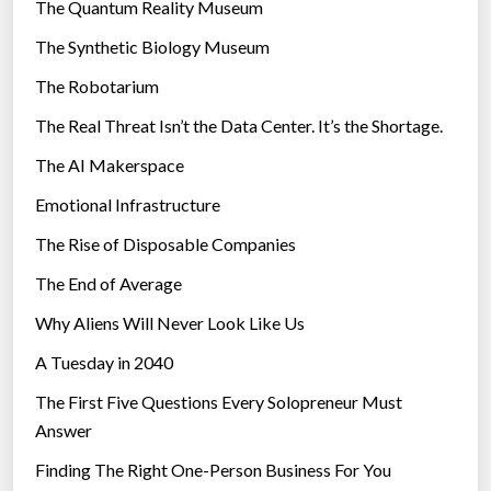
r
The Quantum Reality Museum
r
i
The Synthetic Biology Museum
e
e
d
The Robotarium
s
u
The Real Threat Isn’t the Data Center. It’s the Shortage.
n
The AI Makerspace
d
a
Emotional Infrastructure
n
The Rise of Disposable Companies
t
t
The End of Average
e
Why Aliens Will Never Look Like Us
l
A Tuesday in 2040
e
p
The First Five Questions Every Solopreneur Must
h
Answer
o
Finding The Right One-Person Business For You
n