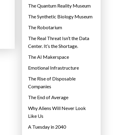
r
The Quantum Reality Museum
i
The Synthetic Biology Museum
e
The Robotarium
s
The Real Threat Isn’t the Data
Center. It’s the Shortage.
The AI Makerspace
Emotional Infrastructure
The Rise of Disposable
Companies
The End of Average
Why Aliens Will Never Look
Like Us
A Tuesday in 2040