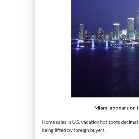
Miami appears on th
Home sales in U.S. vacation hot spots decimated
being lifted by foreign buyers.