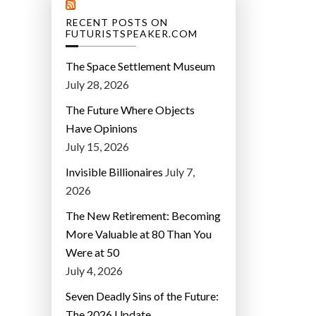
RECENT POSTS ON
FUTURISTSPEAKER.COM
The Space Settlement Museum
July 28, 2026
The Future Where Objects
Have Opinions
July 15, 2026
Invisible Billionaires
July 7,
2026
The New Retirement: Becoming
More Valuable at 80 Than You
Were at 50
July 4, 2026
Seven Deadly Sins of the Future:
The 2026 Update