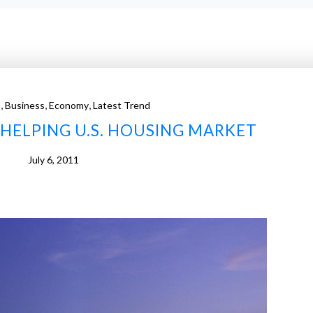
,
,
,
s
Business
Economy
Latest Trend
HELPING U.S. HOUSING MARKET
July 6, 2011