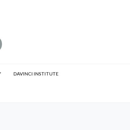
Y
DAVINCI INSTITUTE