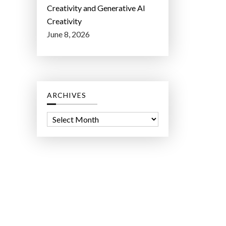
Creativity and Generative AI
Creativity
June 8, 2026
ARCHIVES
A
r
c
h
i
v
e
s
ct Lab LLC.