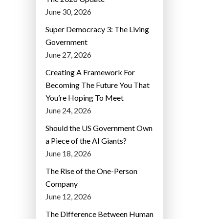
June 30, 2026
Super Democracy 3: The Living
Government
June 27, 2026
Creating A Framework For
Becoming The Future You That
You’re Hoping To Meet
June 24, 2026
Should the US Government Own
a Piece of the AI Giants?
June 18, 2026
The Rise of the One-Person
Company
June 12, 2026
The Difference Between Human