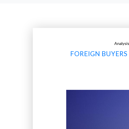
Analysi
FOREIGN BUYERS 