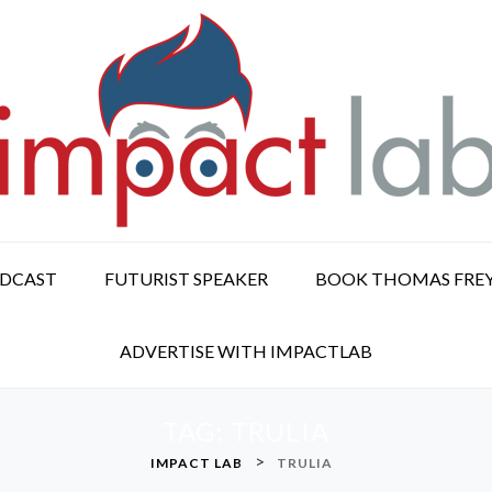
ODCAST
FUTURIST SPEAKER
BOOK THOMAS FRE
ADVERTISE WITH IMPACTLAB
TAG:
TRULIA
>
IMPACT LAB
TRULIA