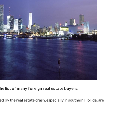
e list of many foreign real estate buyers.
 by the real estate crash, especially in southern Florida, are