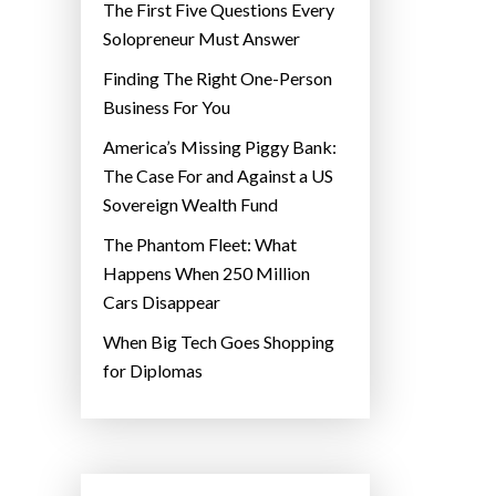
The First Five Questions Every
Solopreneur Must Answer
Finding The Right One-Person
Business For You
America’s Missing Piggy Bank:
The Case For and Against a US
Sovereign Wealth Fund
The Phantom Fleet: What
Happens When 250 Million
Cars Disappear
When Big Tech Goes Shopping
for Diplomas