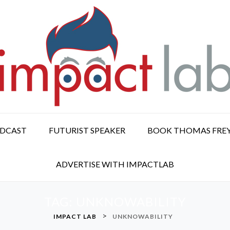
ODCAST
FUTURIST SPEAKER
BOOK THOMAS FRE
ADVERTISE WITH IMPACTLAB
TAG:
UNKNOWABILITY
>
IMPACT LAB
UNKNOWABILITY