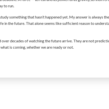
y to run.
study something that hasn’t happened yet. My answer is always th
ife in the future. That alone seems like sufficient reason to unders
over decades of watching the future arrive. They are not predicti
 what is coming, whether we are ready or not.