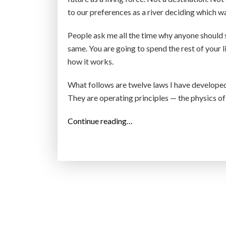
to our preferences as a river deciding which wa
People ask me all the time why anyone should 
same. You are going to spend the rest of your l
how it works.
What follows are twelve laws I have developed 
They are operating principles — the physics of
“
Continue reading…
1
2
L
a
w
s
o
f