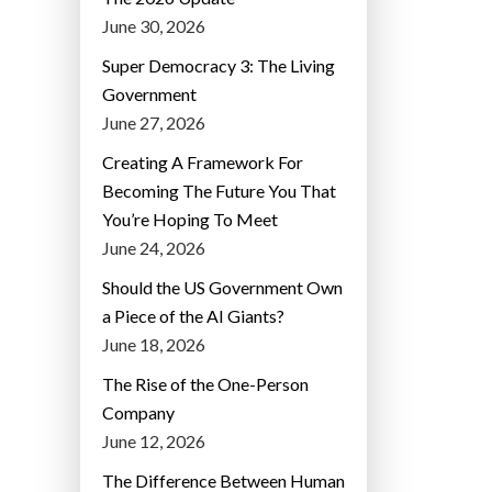
June 30, 2026
Super Democracy 3: The Living
Government
June 27, 2026
Creating A Framework For
Becoming The Future You That
You’re Hoping To Meet
June 24, 2026
Should the US Government Own
a Piece of the AI Giants?
June 18, 2026
The Rise of the One-Person
Company
June 12, 2026
The Difference Between Human