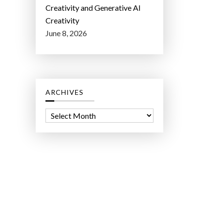
Creativity and Generative AI
Creativity
June 8, 2026
ARCHIVES
A
r
c
h
i
v
e
s
ct Lab LLC.