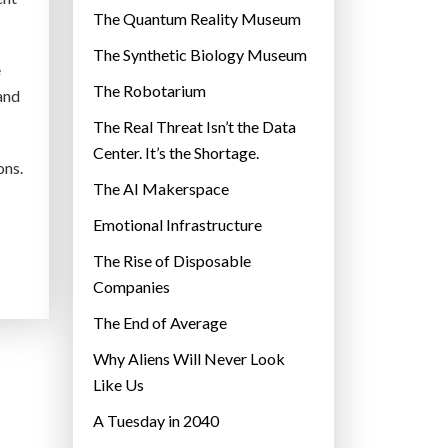
r
The Quantum Reality Museum
i
The Synthetic Biology Museum
e
e
The Robotarium
s
tand
The Real Threat Isn’t the Data
Center. It’s the Shortage.
ons.
The AI Makerspace
Emotional Infrastructure
The Rise of Disposable
Companies
The End of Average
Why Aliens Will Never Look
Like Us
A Tuesday in 2040