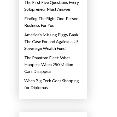
The First Five Questions Every
Solopreneur Must Answer
Finding The Right One-Person
Business For You
America’s Missing Piggy Bank:
The Case For and Against a US
Sovereign Wealth Fund
The Phantom Fleet: What
Happens When 250 Million
Cars Disappear
When Big Tech Goes Shopping
for Diplomas