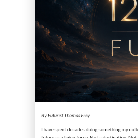
By Futurist Thomas Frey
I have spent decades doing something my collea
future as a living force. Not a destination. Not