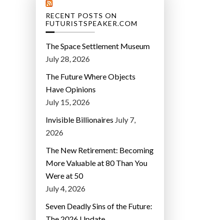
RECENT POSTS ON
FUTURISTSPEAKER.COM
The Space Settlement Museum
July 28, 2026
The Future Where Objects
Have Opinions
July 15, 2026
Invisible Billionaires
July 7,
2026
The New Retirement: Becoming
More Valuable at 80 Than You
Were at 50
July 4, 2026
Seven Deadly Sins of the Future:
The 2026 Update