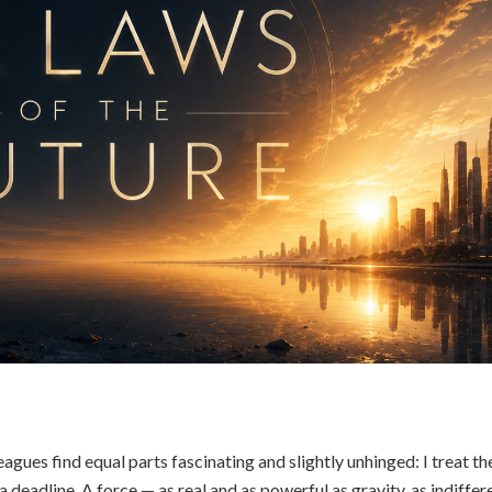
gues find equal parts fascinating and slightly unhinged: I treat th
 a deadline. A force — as real and as powerful as gravity, as indiffer