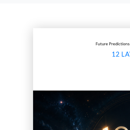
Future Predictions
12 L