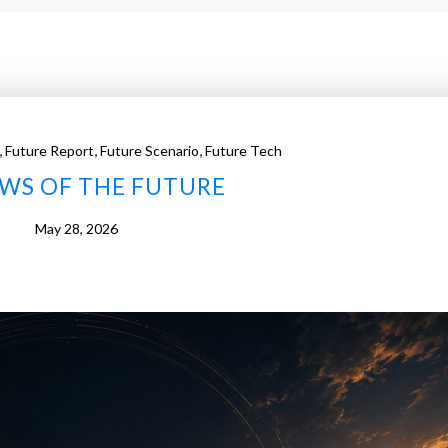
,
,
,
Future Report
Future Scenario
Future Tech
AWS OF THE FUTURE
May 28, 2026