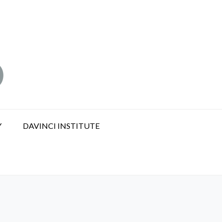
Y
DAVINCI INSTITUTE