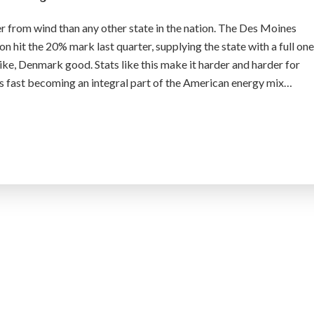
r from wind than any other state in the nation. The Des Moines
on hit the 20% mark last quarter, supplying the state with a full one
 like, Denmark good. Stats like this make it harder and harder for
s fast becoming an integral part of the American energy mix…