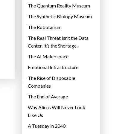
r
The Quantum Reality Museum
i
The Synthetic Biology Museum
e
The Robotarium
s
The Real Threat Isn’t the Data
Center. It’s the Shortage.
The AI Makerspace
Emotional Infrastructure
The Rise of Disposable
Companies
The End of Average
Why Aliens Will Never Look
Like Us
A Tuesday in 2040