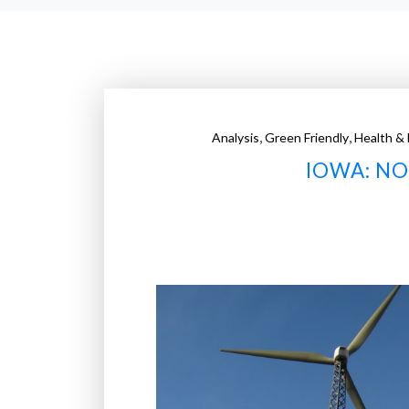
,
,
Analysis
Green Friendly
Health & 
IOWA: N