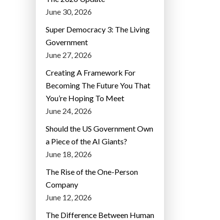
June 30, 2026
Super Democracy 3: The Living
Government
June 27, 2026
Creating A Framework For
Becoming The Future You That
You’re Hoping To Meet
June 24, 2026
Should the US Government Own
a Piece of the AI Giants?
June 18, 2026
The Rise of the One-Person
Company
June 12, 2026
The Difference Between Human