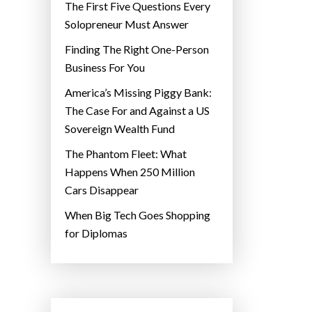
The First Five Questions Every
Solopreneur Must Answer
Finding The Right One-Person
Business For You
America’s Missing Piggy Bank:
The Case For and Against a US
Sovereign Wealth Fund
The Phantom Fleet: What
Happens When 250 Million
Cars Disappear
When Big Tech Goes Shopping
for Diplomas