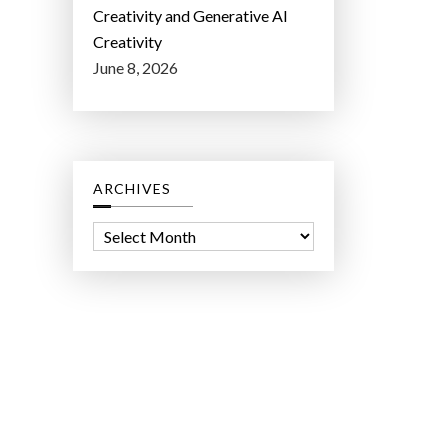
Creativity and Generative AI
Creativity
June 8, 2026
ARCHIVES
A
r
c
h
i
v
e
s
ct Lab LLC.