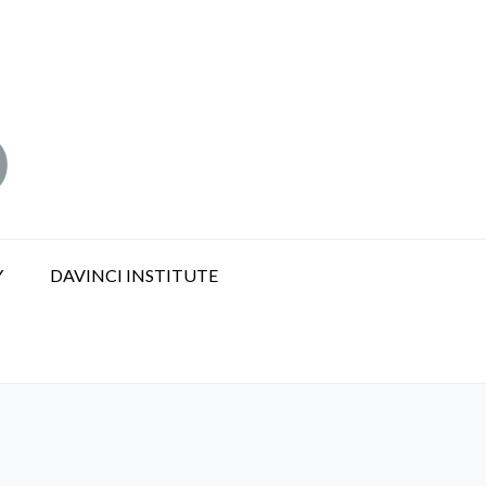
Y
DAVINCI INSTITUTE