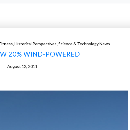
,
,
Fitness
Historical Perspectives
Science & Technology News
OW 20% WIND-POWERED
August 12, 2011