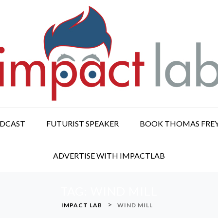
ODCAST
FUTURIST SPEAKER
BOOK THOMAS FRE
ADVERTISE WITH IMPACTLAB
TAG:
WIND MILL
>
IMPACT LAB
WIND MILL