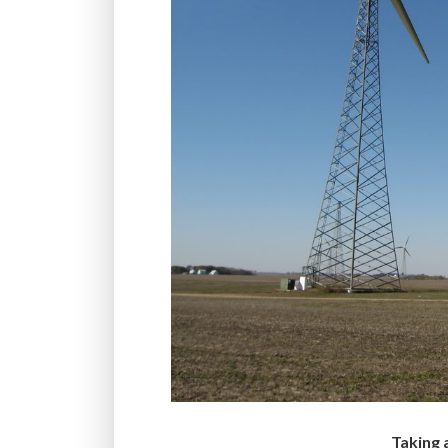
Taking 