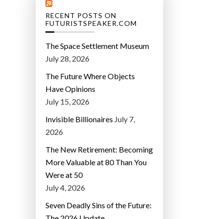
RECENT POSTS ON
FUTURISTSPEAKER.COM
The Space Settlement Museum
July 28, 2026
The Future Where Objects
Have Opinions
July 15, 2026
Invisible Billionaires
July 7,
2026
The New Retirement: Becoming
More Valuable at 80 Than You
Were at 50
July 4, 2026
Seven Deadly Sins of the Future:
The 2026 Update