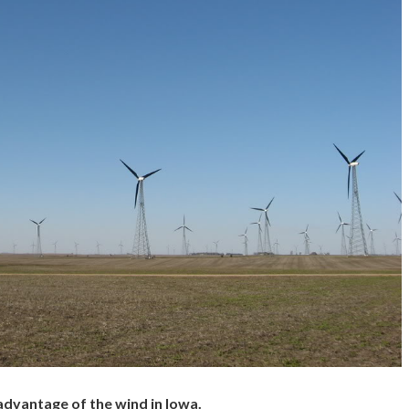
advantage of the wind in Iowa.