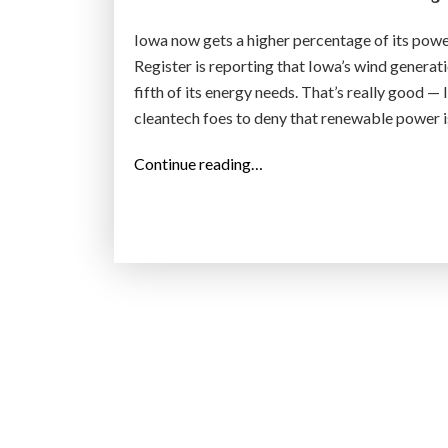
Iowa now gets a higher percentage of its powe
Register is reporting that Iowa’s wind generati
fifth of its energy needs. That’s really good —
cleantech foes to deny that renewable power i
“
Continue reading…
I
o
w
a
:
N
o
w
2
0