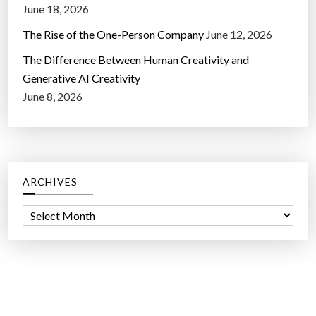
June 18, 2026
The Rise of the One-Person Company
June 12, 2026
The Difference Between Human Creativity and
Generative AI Creativity
June 8, 2026
ARCHIVES
A
r
c
h
i
v