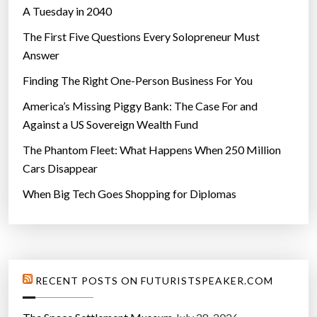
A Tuesday in 2040
The First Five Questions Every Solopreneur Must
Answer
Finding The Right One-Person Business For You
America’s Missing Piggy Bank: The Case For and
Against a US Sovereign Wealth Fund
The Phantom Fleet: What Happens When 250 Million
Cars Disappear
When Big Tech Goes Shopping for Diplomas
RECENT POSTS ON FUTURISTSPEAKER.COM