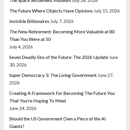
The Space Settlement Museum
July 28, 2026
The Future Where Objects Have Opinions
July 15, 2026
Invisible Billionaires
July 7, 2026
The New Retirement: Becoming More Valuable at 80
Than You Were at 50
July 4, 2026
Seven Deadly Sins of the Future: The 2026 Update
June
30, 2026
Super Democracy 3: The Living Government
June 27,
2026
Creating A Framework For Becoming The Future You
That You’re Hoping To Meet
June 24, 2026
Should the US Government Own a Piece of the AI
Giants?