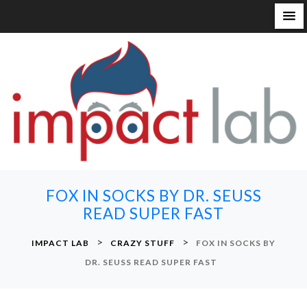
S
k
i
p
t
o
c
o
n
FOX IN SOCKS BY DR. SEUSS
t
READ SUPER FAST
e
n
>
>
IMPACT LAB
CRAZY STUFF
FOX IN SOCKS BY
t
DR. SEUSS READ SUPER FAST