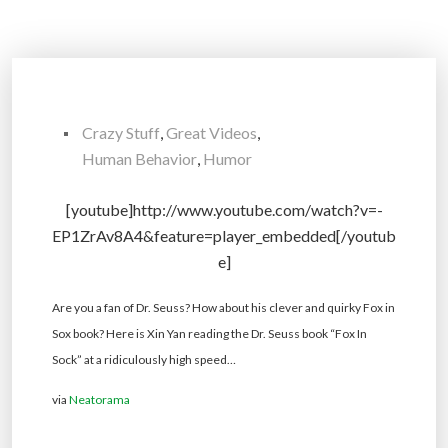
Crazy Stuff
,
Great Videos
,
Human Behavior
,
Humor
[youtube]http://www.youtube.com/watch?v=-
EP1ZrAv8A4&feature=player_embedded[/youtub
e]
Are you a fan of Dr. Seuss? How about his clever and quirky Fox in
Sox book? Here is Xin Yan reading the Dr. Seuss book “Fox In
Sock” at a ridiculously high speed…
via
Neatorama