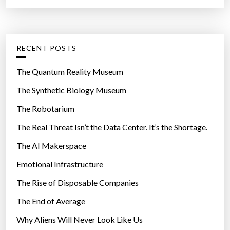
a
r
t
:
e
g
RECENT POSTS
o
r
The Quantum Reality Museum
i
The Synthetic Biology Museum
e
The Robotarium
s
The Real Threat Isn’t the Data Center. It’s the Shortage.
The AI Makerspace
Emotional Infrastructure
The Rise of Disposable Companies
The End of Average
Why Aliens Will Never Look Like Us