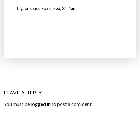
Tag:
dr seuss
,
Fox in Sox
,
Xin Yan
LEAVE A REPLY
You must be
logged in
to post a comment.