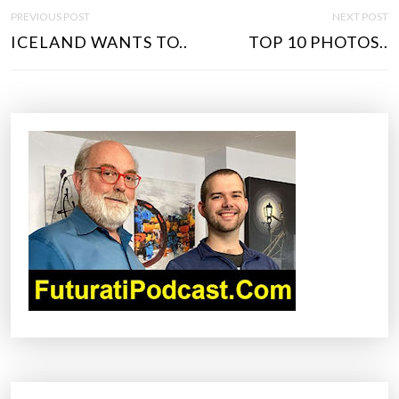
P
PREVIOUS POST
NEXT POST
O
ICELAND WANTS TO..
TOP 10 PHOTOS..
S
T
N
A
V
I
G
A
T
I
O
N