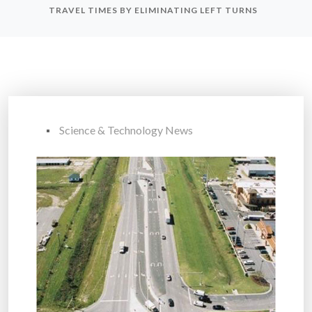
TRAVEL TIMES BY ELIMINATING LEFT TURNS
Science & Technology News