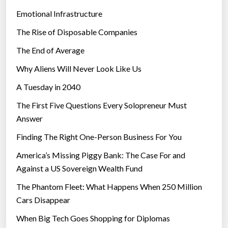
Emotional Infrastructure
The Rise of Disposable Companies
The End of Average
Why Aliens Will Never Look Like Us
A Tuesday in 2040
The First Five Questions Every Solopreneur Must
Answer
Finding The Right One-Person Business For You
America’s Missing Piggy Bank: The Case For and
Against a US Sovereign Wealth Fund
The Phantom Fleet: What Happens When 250 Million
Cars Disappear
When Big Tech Goes Shopping for Diplomas