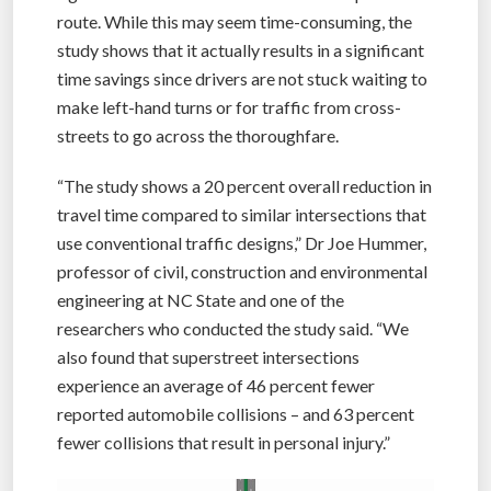
route. While this may seem time-consuming, the
study shows that it actually results in a significant
time savings since drivers are not stuck waiting to
make left-hand turns or for traffic from cross-
streets to go across the thoroughfare.
“The study shows a 20 percent overall reduction in
travel time compared to similar intersections that
use conventional traffic designs,” Dr Joe Hummer,
professor of civil, construction and environmental
engineering at NC State and one of the
researchers who conducted the study said. “We
also found that superstreet intersections
experience an average of 46 percent fewer
reported automobile collisions – and 63 percent
fewer collisions that result in personal injury.”