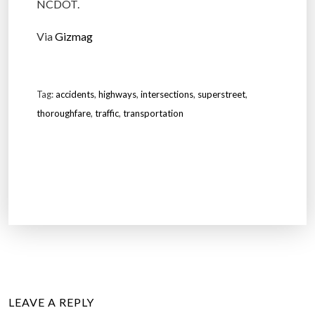
NCDOT.
Via
Gizmag
Tag:
accidents
,
highways
,
intersections
,
superstreet
,
thoroughfare
,
traffic
,
transportation
LEAVE A REPLY