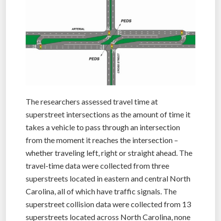
The researchers assessed travel time at
superstreet intersections as the amount of time it
takes a vehicle to pass through an intersection
from the moment it reaches the intersection –
whether traveling left, right or straight ahead. The
travel-time data were collected from three
superstreets located in eastern and central North
Carolina, all of which have traffic signals. The
superstreet collision data were collected from 13
superstreets located across North Carolina, none