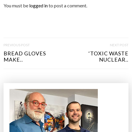
You must be
logged in
to post a comment.
P
PREVIOUS POST
NEXT POST
O
BREAD GLOVES
‘TOXIC WASTE
S
MAKE..
NUCLEAR..
T
N
A
V
I
G
A
T
I