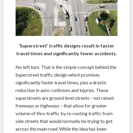
‘Superstreet’ traffic designs result in faster
travel times and significantly fewer accidents.
No left turn. That is the simple concept behind the
Superstreet traffic design which promises
significantly faster travel times, plus a drastic
reduction in auto-collisions and injuries. These
superstreets are ground level streets – not raised
freeways or highways – that allow for greater
volume of thru-traffic by re-routing traffic from
side streets that would normally be trying to get
across the main road. While the idea has been