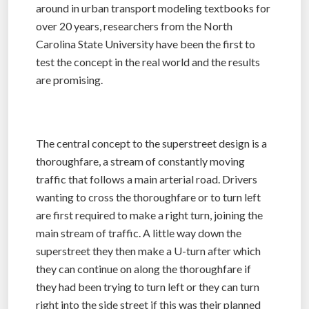
around in urban transport modeling textbooks for
over 20 years, researchers from the North
Carolina State University have been the first to
test the concept in the real world and the results
are promising.
The central concept to the superstreet design is a
thoroughfare, a stream of constantly moving
traffic that follows a main arterial road. Drivers
wanting to cross the thoroughfare or to turn left
are first required to make a right turn, joining the
main stream of traffic. A little way down the
superstreet they then make a U-turn after which
they can continue on along the thoroughfare if
they had been trying to turn left or they can turn
right into the side street if this was their planned