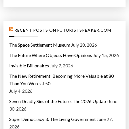
RECENT POSTS ON FUTURISTSPEAKER.COM
The Space Settlement Museum
July 28, 2026
The Future Where Objects Have Opinions
July 15, 2026
Invisible Billionaires
July 7, 2026
The New Retirement: Becoming More Valuable at 80
Than You Were at 50
July 4, 2026
Seven Deadly Sins of the Future: The 2026 Update
June
30, 2026
Super Democracy 3: The Living Government
June 27,
2026