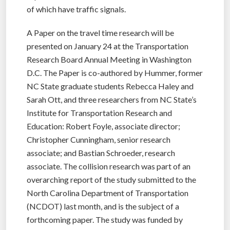
of which have traffic signals.
A Paper on the travel time research will be
presented on January 24 at the Transportation
Research Board Annual Meeting in Washington
D.C. The Paper is co-authored by Hummer, former
NC State graduate students Rebecca Haley and
Sarah Ott, and three researchers from NC State’s
Institute for Transportation Research and
Education: Robert Foyle, associate director;
Christopher Cunningham, senior research
associate; and Bastian Schroeder, research
associate. The collision research was part of an
overarching report of the study submitted to the
North Carolina Department of Transportation
(NCDOT) last month, and is the subject of a
forthcoming paper. The study was funded by