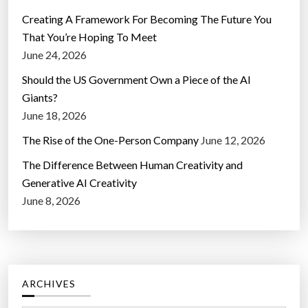
Creating A Framework For Becoming The Future You
That You’re Hoping To Meet
June 24, 2026
Should the US Government Own a Piece of the AI
Giants?
June 18, 2026
The Rise of the One-Person Company
June 12, 2026
The Difference Between Human Creativity and
Generative AI Creativity
June 8, 2026
ARCHIVES