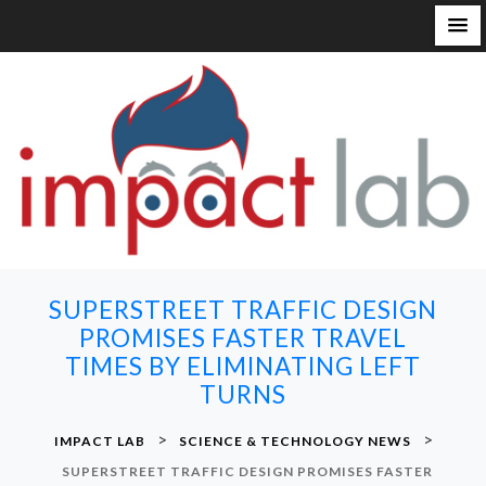
S
k
i
p
t
o
c
o
n
SUPERSTREET TRAFFIC DESIGN
t
PROMISES FASTER TRAVEL
e
TIMES BY ELIMINATING LEFT
n
TURNS
t
>
>
IMPACT LAB
SCIENCE & TECHNOLOGY NEWS
SUPERSTREET TRAFFIC DESIGN PROMISES FASTER