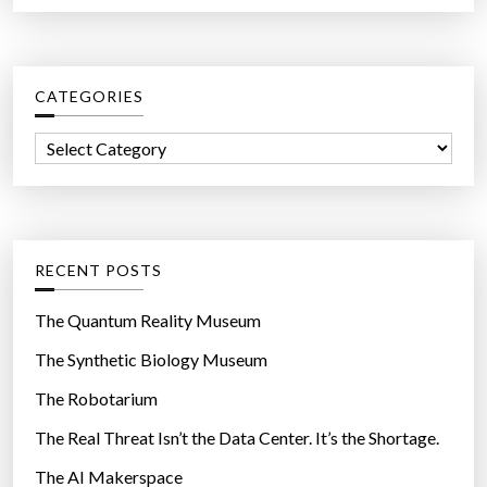
a
r
c
CATEGORIES
h
f
C
o
a
r
t
:
e
g
RECENT POSTS
o
r
The Quantum Reality Museum
i
The Synthetic Biology Museum
e
The Robotarium
s
The Real Threat Isn’t the Data Center. It’s the Shortage.
The AI Makerspace