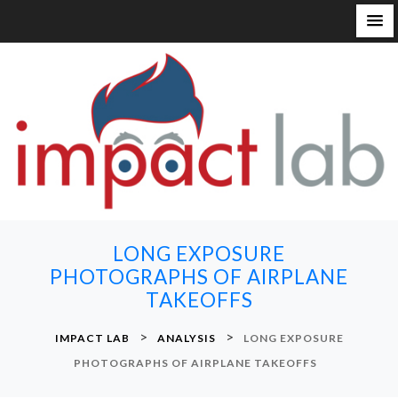
S
k
i
p
t
o
c
o
n
LONG EXPOSURE
t
PHOTOGRAPHS OF AIRPLANE
e
TAKEOFFS
n
t
>
>
IMPACT LAB
ANALYSIS
LONG EXPOSURE
PHOTOGRAPHS OF AIRPLANE TAKEOFFS