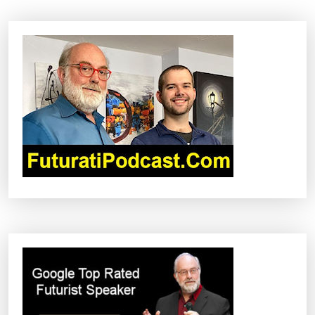
A
V
I
G
A
T
I
O
N