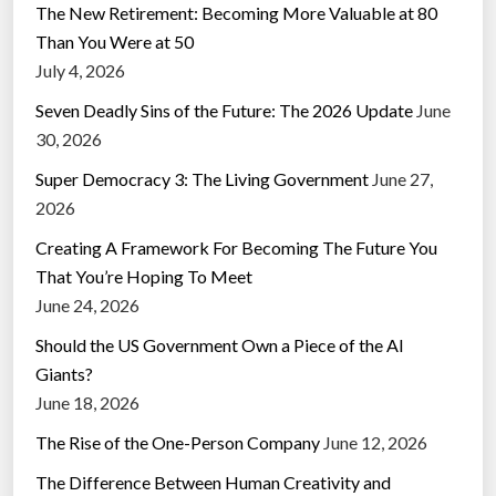
The New Retirement: Becoming More Valuable at 80
Than You Were at 50
July 4, 2026
Seven Deadly Sins of the Future: The 2026 Update
June
30, 2026
Super Democracy 3: The Living Government
June 27,
2026
Creating A Framework For Becoming The Future You
That You’re Hoping To Meet
June 24, 2026
Should the US Government Own a Piece of the AI
Giants?
June 18, 2026
The Rise of the One-Person Company
June 12, 2026
The Difference Between Human Creativity and