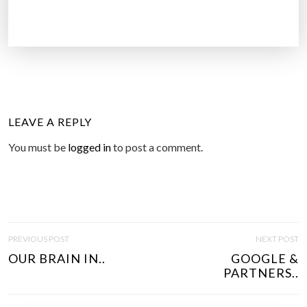
LEAVE A REPLY
You must be
logged in
to post a comment.
P
PREVIOUS POST
NEXT POST
O
OUR BRAIN IN..
GOOGLE &
S
PARTNERS..
T
N