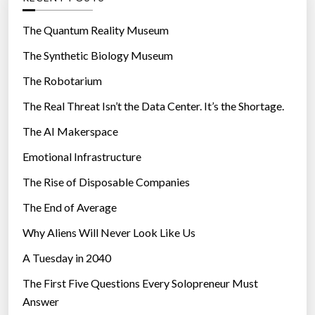
o
r
The Quantum Reality Museum
i
The Synthetic Biology Museum
e
The Robotarium
s
The Real Threat Isn’t the Data Center. It’s the Shortage.
The AI Makerspace
Emotional Infrastructure
The Rise of Disposable Companies
The End of Average
Why Aliens Will Never Look Like Us
A Tuesday in 2040
The First Five Questions Every Solopreneur Must
Answer