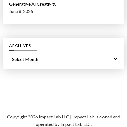
Generative AI Creativity
June 8, 2026
ARCHIVES
A
r
c
h
i
v
e
s
Copyright 2026 Impact Lab LLC | Impact Lab is owned and
operated by Impact Lab LLC.