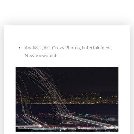
Analysis
,
Art
,
Crazy Photos
,
Entertainment
,
New Viewpoints