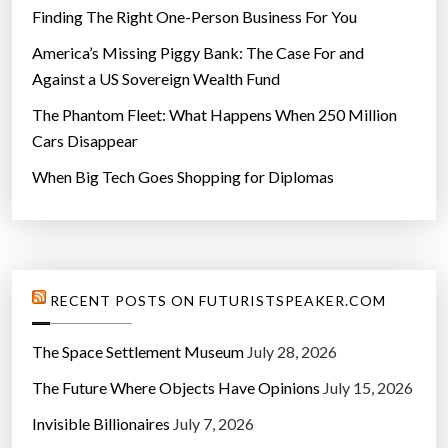
Finding The Right One-Person Business For You
America’s Missing Piggy Bank: The Case For and
Against a US Sovereign Wealth Fund
The Phantom Fleet: What Happens When 250 Million
Cars Disappear
When Big Tech Goes Shopping for Diplomas
RECENT POSTS ON FUTURISTSPEAKER.COM
The Space Settlement Museum
July 28, 2026
The Future Where Objects Have Opinions
July 15, 2026
Invisible Billionaires
July 7, 2026