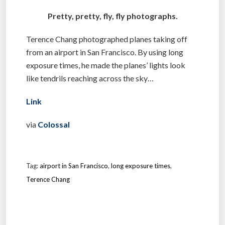
Pretty, pretty, fly, fly photographs.
Terence Chang photographed planes taking off
from an airport in San Francisco. By using long
exposure times, he made the planes’ lights look
like tendrils reaching across the sky…
Link
via
Colossal
Tag:
airport in San Francisco
,
long exposure times
,
Terence Chang