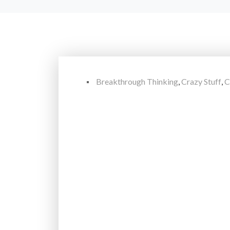
Breakthrough Thinking
,
Crazy Stuff
,
C