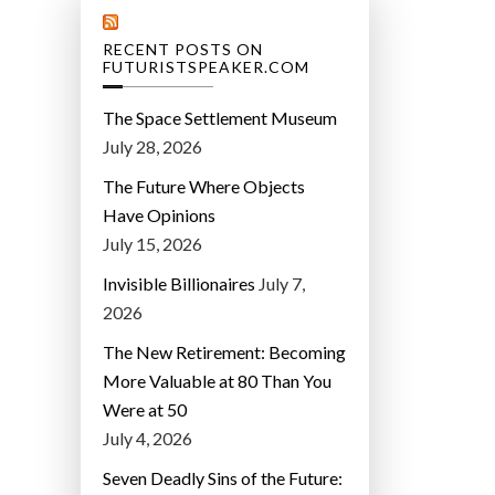
RECENT POSTS ON
FUTURISTSPEAKER.COM
The Space Settlement Museum
July 28, 2026
The Future Where Objects
Have Opinions
July 15, 2026
Invisible Billionaires
July 7,
2026
The New Retirement: Becoming
More Valuable at 80 Than You
Were at 50
July 4, 2026
Seven Deadly Sins of the Future: