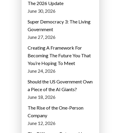
The 2026 Update
June 30, 2026
Super Democracy 3: The Living
Government
June 27, 2026
Creating A Framework For
Becoming The Future You That
You’re Hoping To Meet
June 24, 2026
Should the US Government Own
a Piece of the AI Giants?
June 18, 2026
The Rise of the One-Person
Company
June 12, 2026