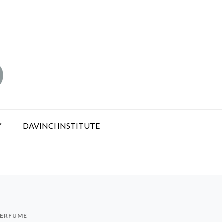
Y
DAVINCI INSTITUTE
PERFUME