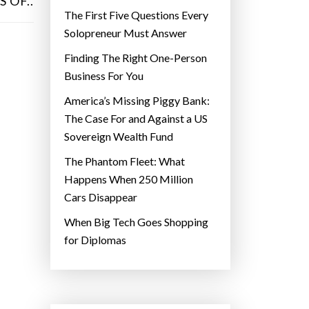
 OF..
The First Five Questions Every
Solopreneur Must Answer
Finding The Right One-Person
Business For You
America’s Missing Piggy Bank:
The Case For and Against a US
Sovereign Wealth Fund
The Phantom Fleet: What
Happens When 250 Million
Cars Disappear
When Big Tech Goes Shopping
for Diplomas