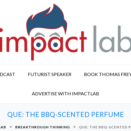
ODCAST
FUTURIST SPEAKER
BOOK THOMAS FRE
ADVERTISE WITH IMPACTLAB
QUE: THE BBQ-SCENTED PERFUME
>
>
LAB
BREAKTHROUGH THINKING
QUE: THE BBQ-SCENTED 