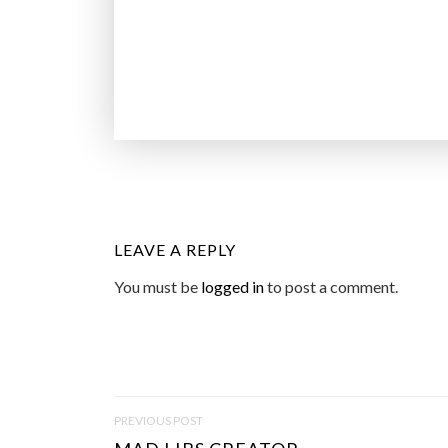
LEAVE A REPLY
You must be
logged in
to post a comment.
P
PREVIOUS POST
O