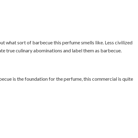
out what sort of barbecue this perfume smells like. Less civilized
ate true culinary abominations and label them as barbecue.
becue is the foundation for the perfume, this commercial is quite