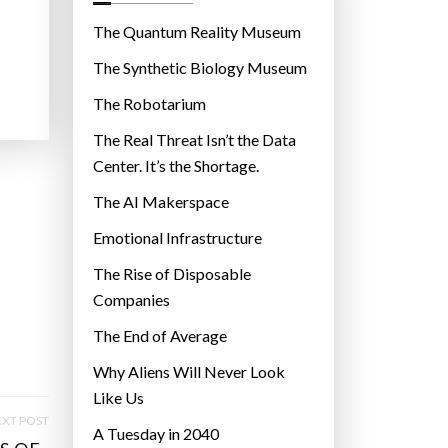
o
r
The Quantum Reality Museum
i
The Synthetic Biology Museum
e
The Robotarium
s
The Real Threat Isn’t the Data
Center. It’s the Shortage.
The AI Makerspace
Emotional Infrastructure
The Rise of Disposable
Companies
The End of Average
Why Aliens Will Never Look
Like Us
XT POST
A Tuesday in 2040