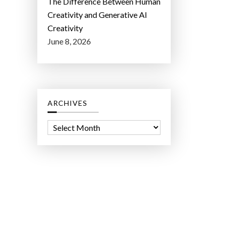
The Difference Between Human
Creativity and Generative AI
Creativity
June 8, 2026
ARCHIVES
A
r
c
h
i
v
e
s