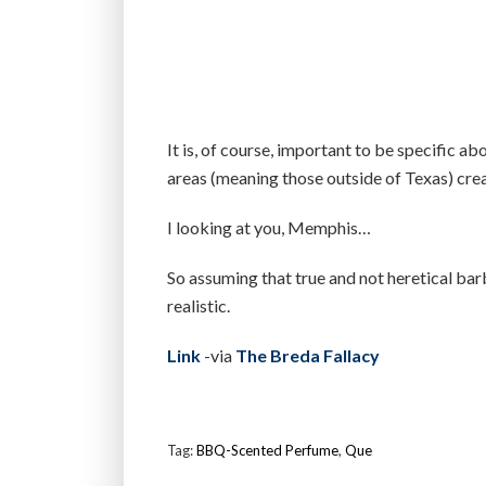
It is, of course, important to be specific ab
areas (meaning those outside of Texas) cre
I looking at you, Memphis…
So assuming that true and not heretical bar
realistic.
Link
-via
The Breda Fallacy
Tag:
BBQ-Scented Perfume
,
Que