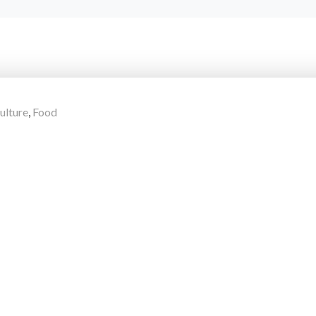
ulture
,
Food