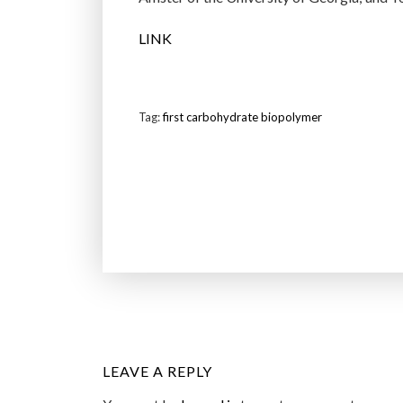
LINK
Tag:
first carbohydrate biopolymer
LEAVE A REPLY