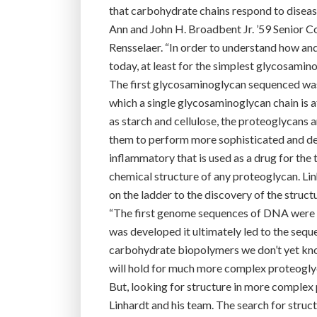
that carbohydrate chains respond to disease,
Ann and John H. Broadbent Jr. ’59 Senior C
Rensselaer. “In order to understand how and
today, at least for the simplest glycosamino
The first glycosaminoglycan sequenced was 
which a single glycosaminoglycan chain is 
as starch and cellulose, the proteoglycans
them to perform more sophisticated and defin
inflammatory that is used as a drug for the 
chemical structure of any proteoglycan. Linh
on the ladder to the discovery of the stru
“The first genome sequences of DNA were o
was developed it ultimately led to the sequ
carbohydrate biopolymers we don’t yet know
will hold for much more complex proteogly
But, looking for structure in more complex 
Linhardt and his team. The search for struct