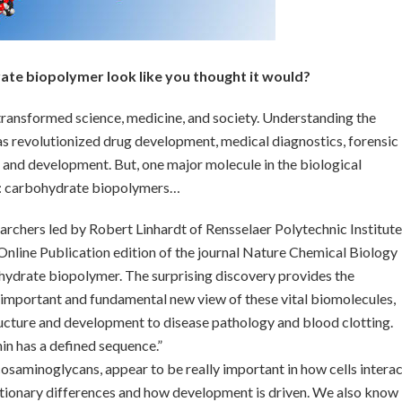
ate biopolymer look like you thought it would?
ransformed science, medicine, and society. Understanding the
s revolutionized drug development, medical diagnostics, forensic
 and development. But, one major molecule in the biological
ed: carbohydrate biopolymers…
searchers led by Robert Linhardt of Rensselaer Polytechnic Institute
nline Publication edition of the journal Nature Chemical Biology
ydrate biopolymer. The surprising discovery provides the
 important and fundamental new view of these vital biomolecules,
tructure and development to disease pathology and blood clotting.
in has a defined sequence.”
aminoglycans, appear to be really important in how cells interac
utionary differences and how development is driven. We also know