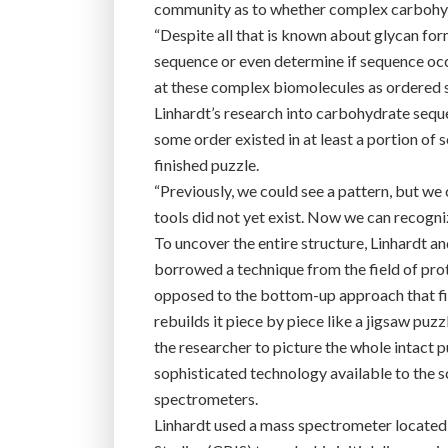
community as to whether complex carbohydr
“Despite all that is known about glycan for
sequence or even determine if sequence occu
at these complex biomolecules as ordered s
Linhardt’s research into carbohydrate sequ
some order existed in at least a portion of
finished puzzle.
“Previously, we could see a pattern, but we 
tools did not yet exist. Now we can recogni
To uncover the entire structure, Linhardt an
borrowed a technique from the field of pro
opposed to the bottom-up approach that fi
rebuilds it piece by piece like a jigsaw pu
the researcher to picture the whole intact 
sophisticated technology available to the 
spectrometers.
Linhardt used a mass spectrometer located 