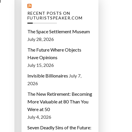
d
RECENT POSTS ON
FUTURISTSPEAKER.COM
The Space Settlement Museum
July 28, 2026
The Future Where Objects
Have Opinions
July 15, 2026
Invisible Billionaires
July 7,
2026
The New Retirement: Becoming
More Valuable at 80 Than You
Were at 50
July 4, 2026
Seven Deadly Sins of the Future: