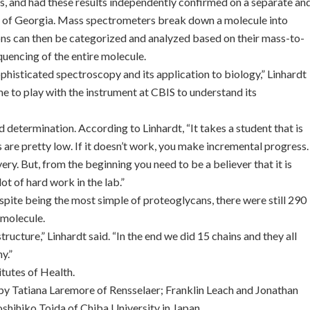
ies, and had these results independently confirmed on a separate an
ty of Georgia. Mass spectrometers break down a molecule into
ions can then be categorized and analyzed based on their mass-to-
quencing of the entire molecule.
ophisticated spectroscopy and its application to biology,” Linhardt
me to play with the instrument at CBIS to understand its
 determination. According to Linhardt, “It takes a student that is
 are pretty low. If it doesn’t work, you make incremental progress.
ery. But, from the beginning you need to be a believer that it is
ot of hard work in the lab.”
espite being the most simple of proteoglycans, there were still 290
 molecule.
ructure,” Linhardt said. “In the end we did 15 chains and they all
y.”
itutes of Health.
h by Tatiana Laremore of Rensselaer; Franklin Leach and Jonathan
shihiko Toida of Chiba University in Japan.