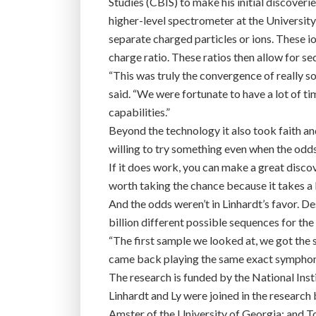
Studies (CBIS) to make his initial discover
higher-level spectrometer at the Universi
separate charged particles or ions. These 
charge ratio. These ratios then allow for se
“This was truly the convergence of really s
said. “We were fortunate to have a lot of ti
capabilities.”
Beyond the technology it also took faith and
willing to try something even when the odds
If it does work, you can make a great discov
worth taking the chance because it takes a l
And the odds weren’t in Linhardt’s favor. D
billion different possible sequences for the
“The first sample we looked at, we got the st
came back playing the same exact symphon
The research is funded by the National Inst
Linhardt and Ly were joined in the researc
Amster of the University of Georgia; and To