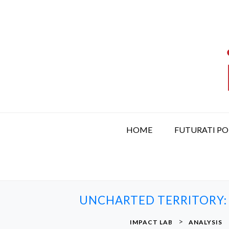
S
k
i
p
t
o
c
o
n
t
HOME
FUTURATI P
e
n
t
UNCHARTED TERRITORY:
>
IMPACT LAB
ANALYSIS