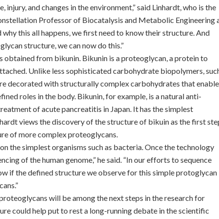
 injury, and changes in the environment,” said Linhardt, who is the
onstellation Professor of Biocatalysis and Metabolic Engineering 
 why this all happens, we first need to know their structure. And
glycan structure, we can now do this.”
obtained from bikunin. Bikunin is a proteoglycan, a protein to
attached. Unlike less sophisticated carbohydrate biopolymers, suc
 are decorated with structurally complex carbohydrates that enable
ed roles in the body. Bikunin, for example, is a natural anti-
treatment of acute pancreatitis in Japan. It has the simplest
ardt views the discovery of the structure of bikuin as the first ste
cture of more complex proteoglycans.
n the simplest organisms such as bacteria. Once the technology
encing of the human genome,” he said. “In our efforts to sequence
 if the defined structure we observe for this simple protoglycan
cans.”
proteoglycans will be among the next steps in the research for
ure could help put to rest a long-running debate in the scientific