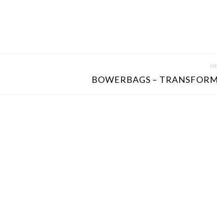
NE
BOWERBAGS – TRANSFORM