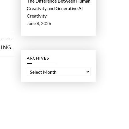
The Difference Between Human
Creativity and Generative AI
Creativity
June 8, 2026
XT POST
ING..
ARCHIVES
A
r
c
h
i
v
e
s