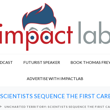
ODCAST
FUTURIST SPEAKER
BOOK THOMAS FRE
ADVERTISE WITH IMPACTLAB
 SCIENTISTS SEQUENCE THE FIRST CA
>
UNCHARTED TERRITORY: SCIENTISTS SEQUENCE THE FIRST 