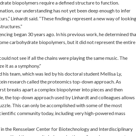
ate biopolymers require a defined structure to function.
mation, our understanding has not yet been deep enough to infer
rs,” Linhardt said. “These findings represent a new way of lookin
tructures.”
encing began 30 years ago. In his previous work, he determined th
 some carbohydrate biopolymers, but it did not represent the entire
could not see if all the chains were playing the same music. The
ze it as a symphony.”
d his team, which was led by his doctoral student Mellisa Ly,
tein research called the proteomics top-down approach. As
rst breaks apart a complex biopolymer into pieces and then
zzle, the top-down approach used by Linhardt and colleagues allows
puzzle. This can only be accomplished with some of the most
scientific community today, including very high-powered mass
in the Rensselaer Center for Biotechnology and Interdisciplinary