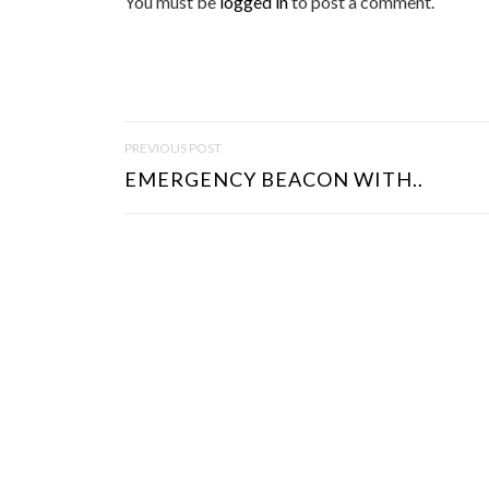
You must be
logged in
to post a comment.
P
PREVIOUS POST
O
EMERGENCY BEACON WITH..
S
T
N
A
V
I
G
A
T
I
O