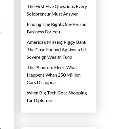
The First Five Questions Every
Solopreneur Must Answer
g
Finding The Right One-Person
Business For You
at
America’s Missing Piggy Bank:
The Case For and Against a US
Sovereign Wealth Fund
The Phantom Fleet: What
Happens When 250 Million
Cars Disappear
When Big Tech Goes Shopping
for Diplomas