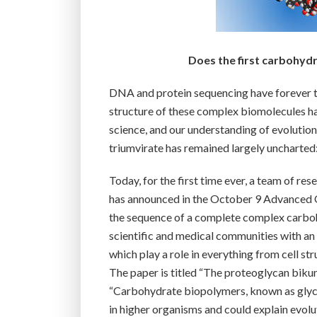
Does the first carbohydr
DNA and protein sequencing have forever t
structure of these complex biomolecules ha
science, and our understanding of evolution
triumvirate has remained largely unchart
Today, for the first time ever, a team of re
has announced in the October 9 Advanced O
the sequence of a complete complex carboh
scientific and medical communities with an
which play a role in everything from cell s
The paper is titled “The proteoglycan bikun
“Carbohydrate biopolymers, known as glycos
in higher organisms and could explain evol