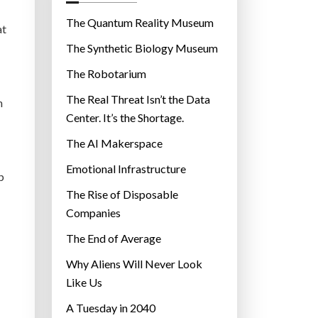
o
r
The Quantum Reality Museum
at
i
The Synthetic Biology Museum
e
The Robotarium
s
The Real Threat Isn’t the Data
h
Center. It’s the Shortage.
The AI Makerspace
Emotional Infrastructure
p
The Rise of Disposable
Companies
The End of Average
Why Aliens Will Never Look
Like Us
A Tuesday in 2040