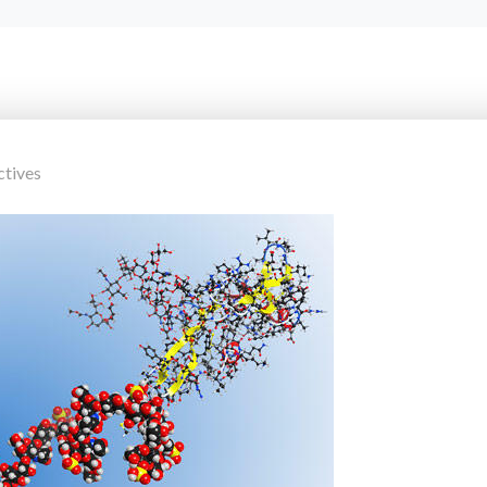
ctives