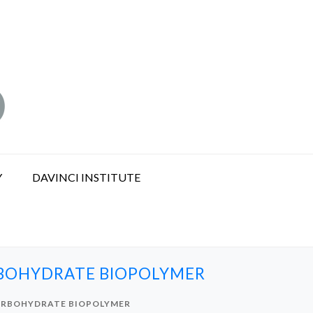
Y
DAVINCI INSTITUTE
RBOHYDRATE BIOPOLYMER
CARBOHYDRATE BIOPOLYMER