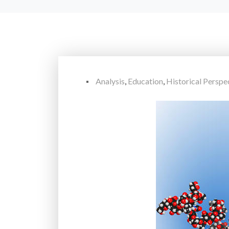
Analysis
,
Education
,
Historical Perspe