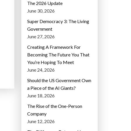
The 2026 Update
June 30, 2026
Super Democracy 3: The Living
Government
June 27, 2026
Creating A Framework For
Becoming The Future You That
You’re Hoping To Meet
June 24, 2026
Should the US Government Own
a Piece of the AI Giants?
June 18, 2026
The Rise of the One-Person
Company
June 12, 2026