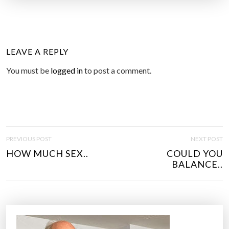
LEAVE A REPLY
You must be
logged in
to post a comment.
P
PREVIOUS POST
NEXT POST
O
HOW MUCH SEX..
COULD YOU
S
BALANCE..
T
N
A
V
I