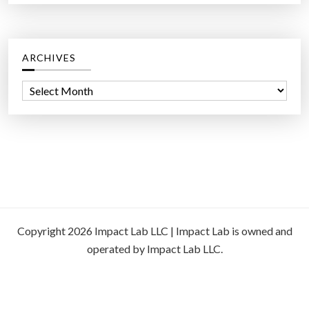
ARCHIVES
A
r
c
h
i
v
e
s
Copyright 2026 Impact Lab LLC | Impact Lab is owned and
operated by Impact Lab LLC.