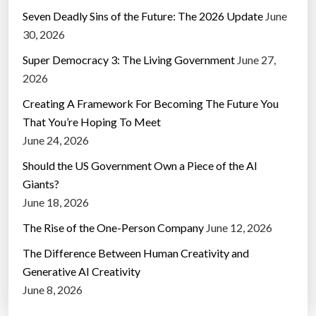
Seven Deadly Sins of the Future: The 2026 Update
June
30, 2026
Super Democracy 3: The Living Government
June 27,
2026
Creating A Framework For Becoming The Future You
That You’re Hoping To Meet
June 24, 2026
Should the US Government Own a Piece of the AI
Giants?
June 18, 2026
The Rise of the One-Person Company
June 12, 2026
The Difference Between Human Creativity and
Generative AI Creativity
June 8, 2026