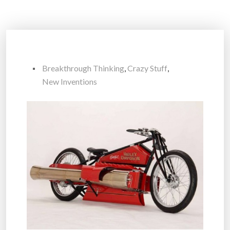
Breakthrough Thinking
,
Crazy Stuff
,
New Inventions