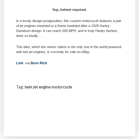
Yup, helmet required.
In a lovely design juxtaposition, this custom motorcycle features a pair
of jet engines mounted to a frame modeled after a 1929 Harley-
Davidson design. It can reach 200 MPH, and in truly Harley fashion,
does so loudly…
This bike, which the owner claims is the only one in the world powered
with two jet engines, is currently for sale on eBay.
Link
-via
Born Rich
Tag:
twin jet engine motorcycle