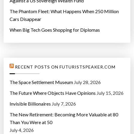
Against a US Sovereign Wealth Fund
The Phantom Fleet: What Happens When 250 Million
Cars Disappear
When Big Tech Goes Shopping for Diplomas
RECENT POSTS ON FUTURISTSPEAKER.COM
The Space Settlement Museum
July 28, 2026
The Future Where Objects Have Opinions
July 15, 2026
Invisible Billionaires
July 7, 2026
The New Retirement: Becoming More Valuable at 80
Than You Were at 50
July 4, 2026