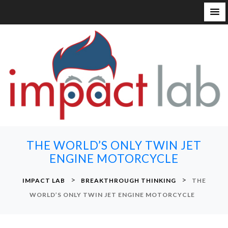
S
k
i
p
t
o
c
o
n
THE WORLD’S ONLY TWIN JET
t
ENGINE MOTORCYCLE
e
n
>
>
IMPACT LAB
BREAKTHROUGH THINKING
THE
t
WORLD’S ONLY TWIN JET ENGINE MOTORCYCLE