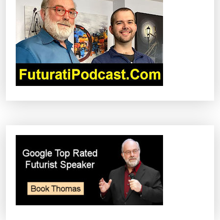
G
A
T
I
O
N