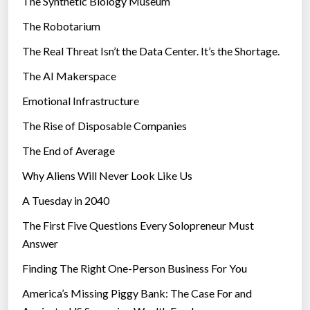
The Synthetic Biology Museum
e
The Robotarium
s
The Real Threat Isn’t the Data Center. It’s the Shortage.
The AI Makerspace
Emotional Infrastructure
The Rise of Disposable Companies
The End of Average
Why Aliens Will Never Look Like Us
A Tuesday in 2040
The First Five Questions Every Solopreneur Must
Answer
Finding The Right One-Person Business For You
America’s Missing Piggy Bank: The Case For and