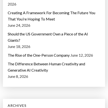
2026
Creating A Framework For Becoming The Future You
That You’re Hoping To Meet
June 24, 2026
Should the US Government Own a Piece of the AI
Giants?
June 18, 2026
The Rise of the One-Person Company
June 12, 2026
The Difference Between Human Creativity and
Generative AI Creativity
June 8, 2026
ARCHIVES