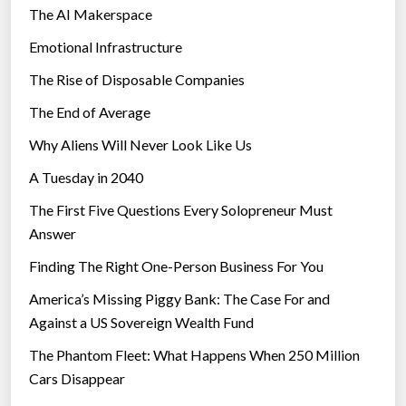
The AI Makerspace
Emotional Infrastructure
The Rise of Disposable Companies
The End of Average
Why Aliens Will Never Look Like Us
A Tuesday in 2040
The First Five Questions Every Solopreneur Must
Answer
Finding The Right One-Person Business For You
America’s Missing Piggy Bank: The Case For and
Against a US Sovereign Wealth Fund
The Phantom Fleet: What Happens When 250 Million
Cars Disappear