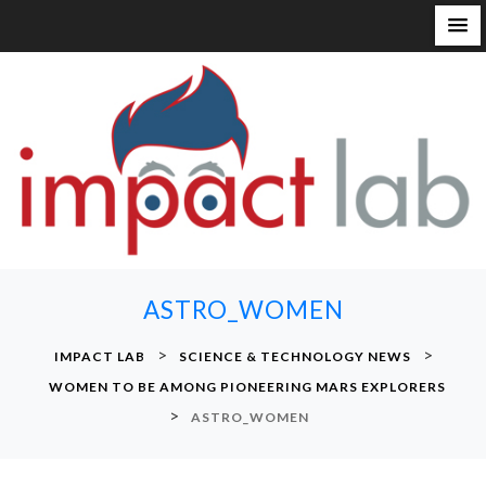
S
k
i
p
t
o
c
o
n
ASTRO_WOMEN
t
e
>
>
IMPACT LAB
SCIENCE & TECHNOLOGY NEWS
n
WOMEN TO BE AMONG PIONEERING MARS EXPLORERS
t
>
ASTRO_WOMEN