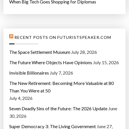
When Big Tech Goes Shopping for Diplomas
RECENT POSTS ON FUTURISTSPEAKER.COM
The Space Settlement Museum
July 28, 2026
The Future Where Objects Have Opinions
July 15, 2026
Invisible Billionaires
July 7, 2026
The New Retirement: Becoming More Valuable at 80
Than You Were at 50
July 4, 2026
Seven Deadly Sins of the Future: The 2026 Update
June
30, 2026
Super Democracy 3: The Living Government
June 27,