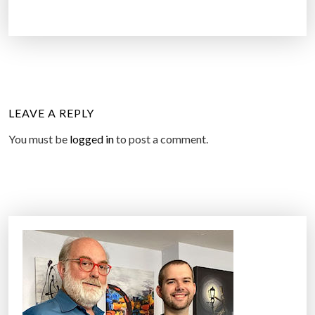
LEAVE A REPLY
You must be
logged in
to post a comment.