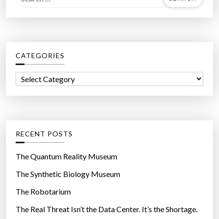
e
a
r
c
CATEGORIES
h
f
C
o
a
r
t
:
e
g
RECENT POSTS
o
r
The Quantum Reality Museum
i
The Synthetic Biology Museum
e
The Robotarium
s
The Real Threat Isn’t the Data Center. It’s the Shortage.