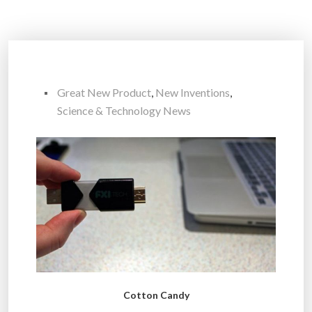
Great New Product
,
New Inventions
,
Science & Technology News
Cotton Candy