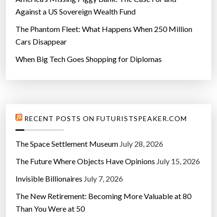
Against a US Sovereign Wealth Fund
The Phantom Fleet: What Happens When 250 Million
Cars Disappear
When Big Tech Goes Shopping for Diplomas
RECENT POSTS ON FUTURISTSPEAKER.COM
The Space Settlement Museum
July 28, 2026
The Future Where Objects Have Opinions
July 15, 2026
Invisible Billionaires
July 7, 2026
The New Retirement: Becoming More Valuable at 80
Than You Were at 50