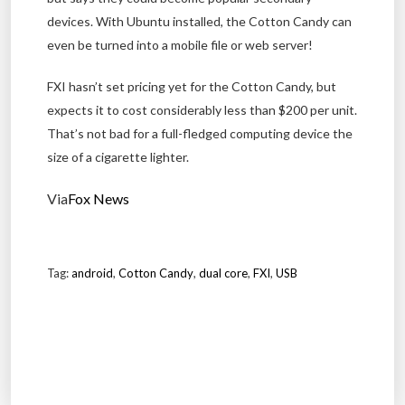
devices. With Ubuntu installed, the Cotton Candy can
even be turned into a mobile file or web server!
FXI hasn’t set pricing yet for the Cotton Candy, but
expects it to cost considerably less than $200 per unit.
That’s not bad for a full-fledged computing device the
size of a cigarette lighter.
Via
Fox News
Tag:
android
,
Cotton Candy
,
dual core
,
FXI
,
USB