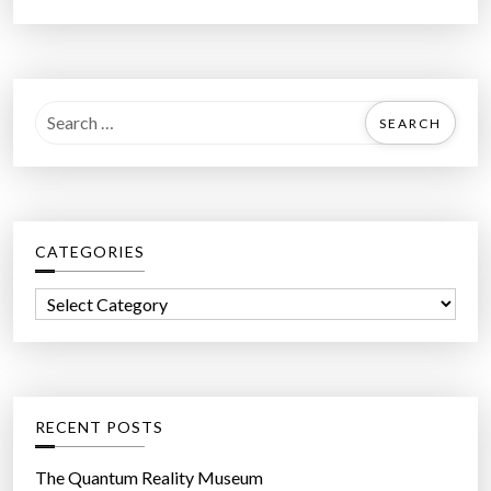
S
e
a
r
c
CATEGORIES
h
f
C
o
a
r
t
:
e
g
RECENT POSTS
o
r
The Quantum Reality Museum