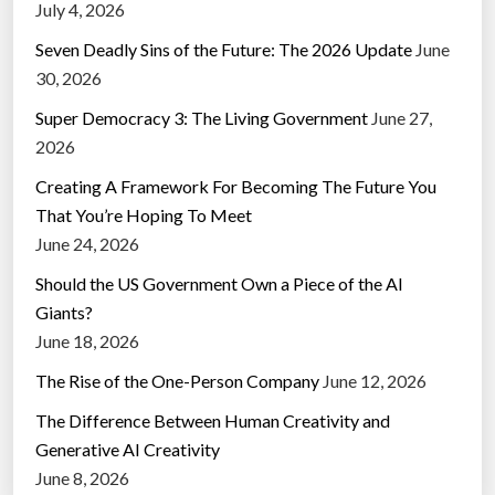
July 4, 2026
Seven Deadly Sins of the Future: The 2026 Update
June
30, 2026
Super Democracy 3: The Living Government
June 27,
2026
Creating A Framework For Becoming The Future You
That You’re Hoping To Meet
June 24, 2026
Should the US Government Own a Piece of the AI
Giants?
June 18, 2026
The Rise of the One-Person Company
June 12, 2026
The Difference Between Human Creativity and
Generative AI Creativity
June 8, 2026