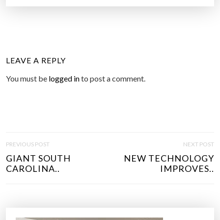
LEAVE A REPLY
You must be
logged in
to post a comment.
P
PREVIOUS POST
NEXT POST
O
GIANT SOUTH
NEW TECHNOLOGY
S
CAROLINA..
IMPROVES..
T
N
A
V