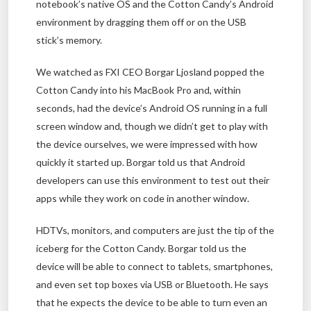
notebook’s native OS and the Cotton Candy’s Android
environment by dragging them off or on the USB
stick’s memory.
We watched as FXI CEO Borgar Ljosland popped the
Cotton Candy into his MacBook Pro and, within
seconds, had the device’s Android OS running in a full
screen window and, though we didn’t get to play with
the device ourselves, we were impressed with how
quickly it started up. Borgar told us that Android
developers can use this environment to test out their
apps while they work on code in another window.
HDTVs, monitors, and computers are just the tip of the
iceberg for the Cotton Candy. Borgar told us the
device will be able to connect to tablets, smartphones,
and even set top boxes via USB or Bluetooth. He says
that he expects the device to be able to turn even an