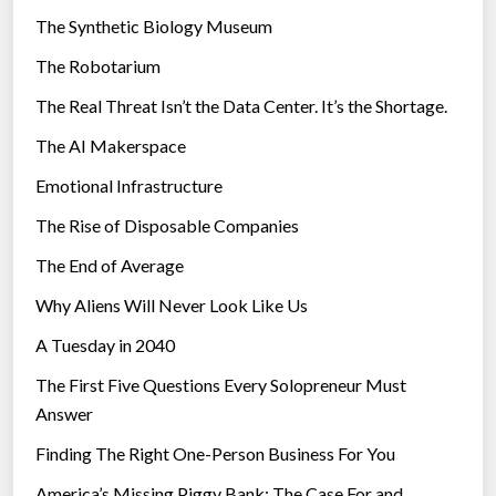
i
The Synthetic Biology Museum
e
The Robotarium
s
The Real Threat Isn’t the Data Center. It’s the Shortage.
The AI Makerspace
Emotional Infrastructure
The Rise of Disposable Companies
The End of Average
Why Aliens Will Never Look Like Us
A Tuesday in 2040
The First Five Questions Every Solopreneur Must
Answer
Finding The Right One-Person Business For You
America’s Missing Piggy Bank: The Case For and