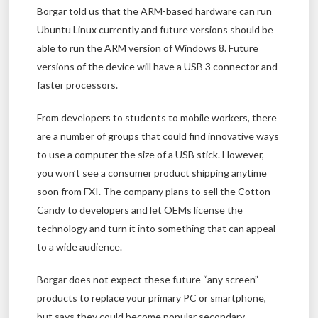
Borgar told us that the ARM-based hardware can run
Ubuntu Linux currently and future versions should be
able to run the ARM version of Windows 8. Future
versions of the device will have a USB 3 connector and
faster processors.
From developers to students to mobile workers, there
are a number of groups that could find innovative ways
to use a computer the size of a USB stick. However,
you won’t see a consumer product shipping anytime
soon from FXI. The company plans to sell the Cotton
Candy to developers and let OEMs license the
technology and turn it into something that can appeal
to a wide audience.
Borgar does not expect these future “any screen”
products to replace your primary PC or smartphone,
but says they could become popular secondary