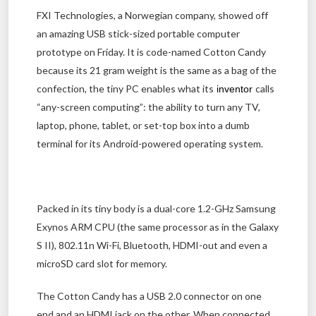
FXI Technologies, a Norwegian company, showed off
an amazing USB stick-sized portable computer
prototype on Friday. It is code-named Cotton Candy
because its 21 gram weight is the same as a bag of the
confection, the tiny PC enables what its
calls
inventor
“any-screen computing”: the ability to turn any TV,
laptop, phone, tablet, or set-top box into a dumb
terminal for its Android-powered operating system.
Packed in its tiny body is a dual-core 1.2-GHz Samsung
Exynos ARM CPU (the same processor as in the Galaxy
S II), 802.11n Wi-Fi, Bluetooth, HDMI-out and even a
microSD card slot for memory.
The Cotton Candy has a USB 2.0 connector on one
end and an HDMI jack on the other. When connected