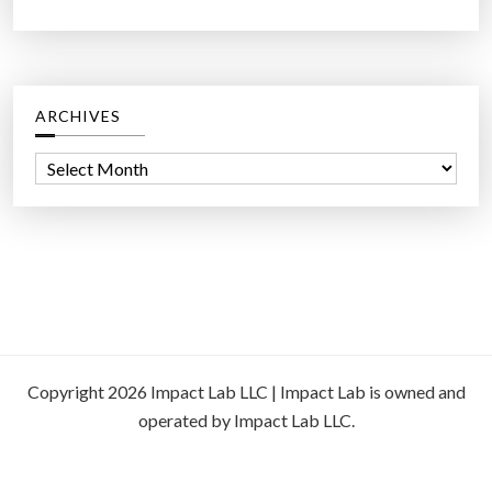
ARCHIVES
A
r
c
h
i
v
e
s
Copyright 2026 Impact Lab LLC | Impact Lab is owned and
operated by Impact Lab LLC.