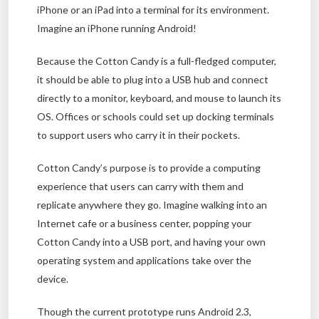
iPhone or an iPad into a terminal for its environment.
Imagine an iPhone running Android!
Because the Cotton Candy is a full-fledged computer,
it should be able to plug into a USB hub and connect
directly to a monitor, keyboard, and mouse to launch its
OS. Offices or schools could set up docking terminals
to support users who carry it in their pockets.
Cotton Candy’s purpose is to provide a computing
experience that users can carry with them and
replicate anywhere they go. Imagine walking into an
Internet cafe or a business center, popping your
Cotton Candy into a USB port, and having your own
operating system and applications take over the
device.
Though the current prototype runs Android 2.3,