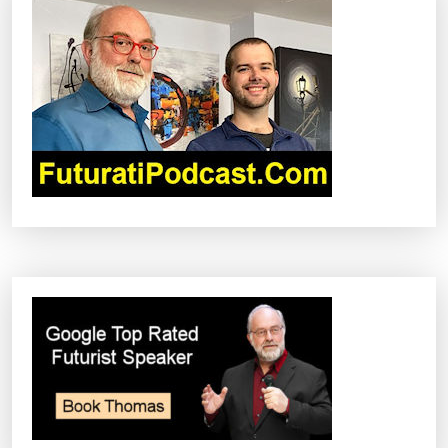
I
G
A
T
I
O
N