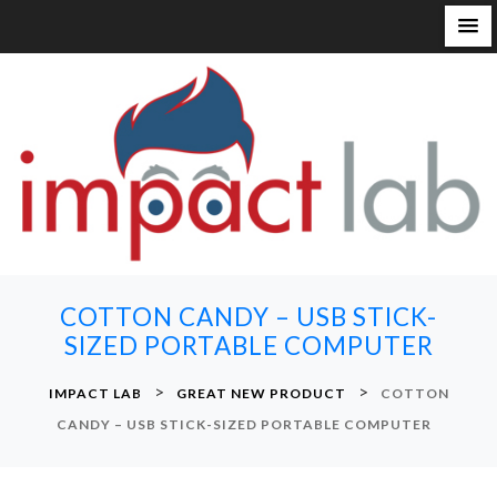
S
k
i
p
t
o
c
o
n
COTTON CANDY – USB STICK-
t
SIZED PORTABLE COMPUTER
e
n
>
>
IMPACT LAB
GREAT NEW PRODUCT
COTTON
t
CANDY – USB STICK-SIZED PORTABLE COMPUTER