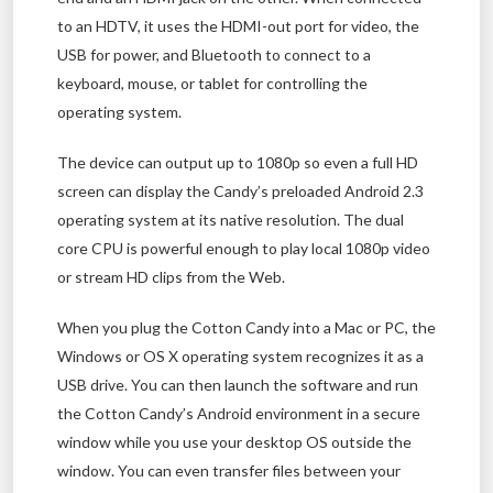
to an HDTV, it uses the HDMI-out port for video, the
USB for power, and Bluetooth to connect to a
keyboard, mouse, or tablet for controlling the
operating system.
The device can output up to 1080p so even a full HD
screen can display the Candy’s preloaded Android 2.3
operating system at its native resolution. The dual
core CPU is powerful enough to play local 1080p video
or stream HD clips from the Web.
When you plug the Cotton Candy into a Mac or PC, the
Windows or OS X operating system recognizes it as a
USB drive. You can then launch the software and run
the Cotton Candy’s Android environment in a secure
window while you use your desktop OS outside the
window. You can even transfer files between your