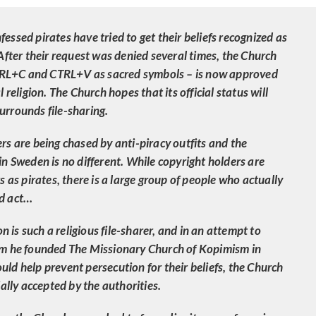
essed pirates have tried to get their beliefs recognized as
 After their request was denied several times, the Church
TRL+C and CTRL+V as sacred symbols – is now approved
l religion. The Church hopes that its official status will
urrounds file-sharing.
ers are being chased by anti-piracy outfits and the
 in Sweden is no different. While copyright holders are
rs as pirates, there is a large group of people who actually
ed act…
 is such a religious file-sharer, and in an attempt to
tem he founded The Missionary Church of Kopimism in
uld help prevent persecution for their beliefs, the Church
cially accepted by the authorities.