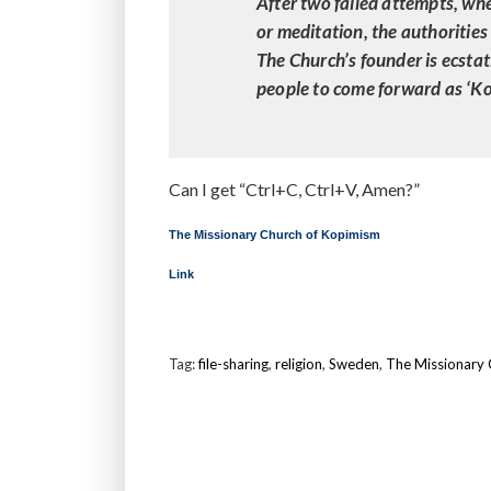
After two failed attempts, wh
or meditation, the authorities 
The Church’s founder is ecstat
people to come forward as ‘Ko
Can I get “Ctrl+C, Ctrl+V, Amen?”
The Missionary Church of Kopimism
Link
Tag:
file-sharing
,
religion
,
Sweden
,
The Missionary 