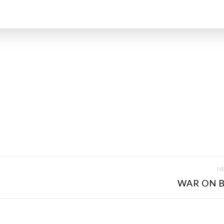
NE
WAR ON B