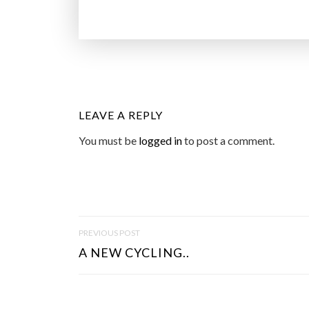
LEAVE A REPLY
You must be
logged in
to post a comment.
P
PREVIOUS POST
O
A NEW CYCLING..
S
T
N