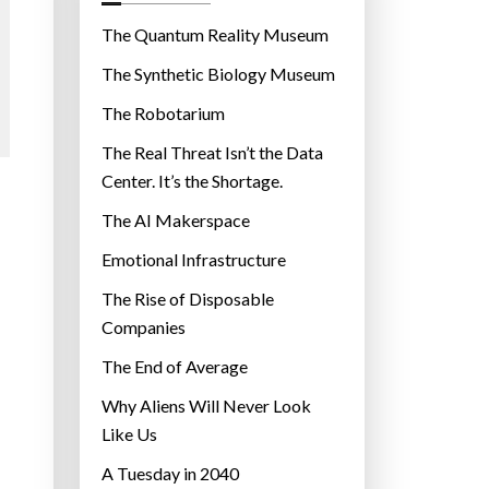
o
r
The Quantum Reality Museum
i
The Synthetic Biology Museum
e
The Robotarium
s
The Real Threat Isn’t the Data
Center. It’s the Shortage.
The AI Makerspace
Emotional Infrastructure
The Rise of Disposable
Companies
The End of Average
Why Aliens Will Never Look
Like Us
A Tuesday in 2040