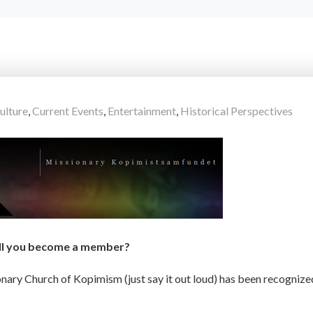
ulture
,
Current Events
,
Entertainment
,
Historical Perspectives
ll you become a member?
ionary Church of Kopimism (just say it out loud) has been recognize