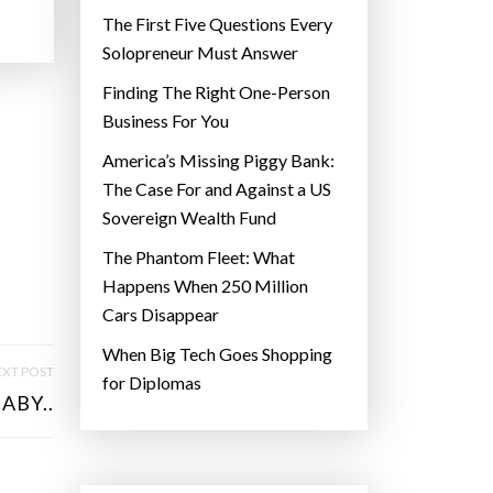
The First Five Questions Every
Solopreneur Must Answer
Finding The Right One-Person
Business For You
America’s Missing Piggy Bank:
The Case For and Against a US
Sovereign Wealth Fund
The Phantom Fleet: What
Happens When 250 Million
Cars Disappear
When Big Tech Goes Shopping
XT POST
for Diplomas
ABY..