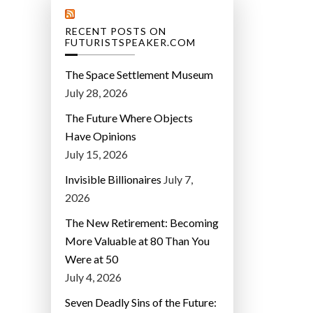
RECENT POSTS ON
FUTURISTSPEAKER.COM
The Space Settlement Museum
July 28, 2026
The Future Where Objects
Have Opinions
July 15, 2026
Invisible Billionaires
July 7,
2026
The New Retirement: Becoming
More Valuable at 80 Than You
Were at 50
July 4, 2026
Seven Deadly Sins of the Future: