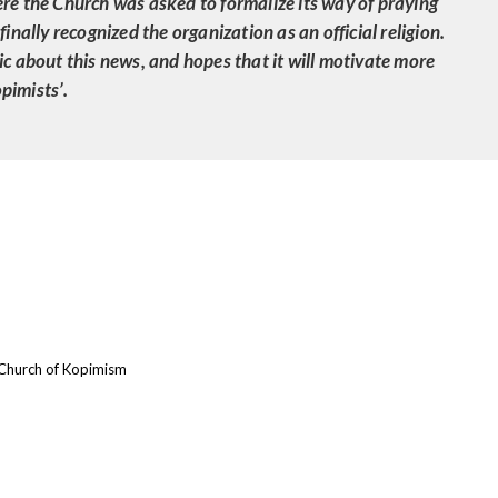
ere the Church was asked to formalize its way of praying
finally recognized the organization as an official religion.
ic about this news, and hopes that it will motivate more
pimists’.
Church of Kopimism