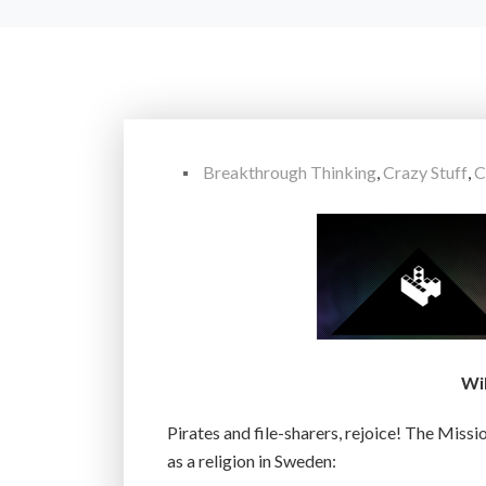
Breakthrough Thinking
,
Crazy Stuff
,
C
Wi
Pirates and file-sharers, rejoice! The Miss
as a religion in Sweden: