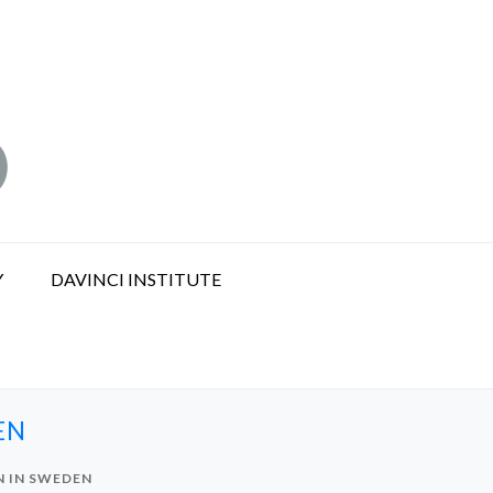
Y
DAVINCI INSTITUTE
EN
N IN SWEDEN