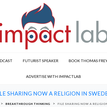
ODCAST
FUTURIST SPEAKER
BOOK THOMAS FRE
ADVERTISE WITH IMPACTLAB
ILE SHARING NOW A RELIGION IN SWED
>
>
BREAKTHROUGH THINKING
FILE SHARING NOW A RELIGIO