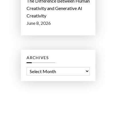
The Difference Between Human
Creativity and Generative AI
Creativity
June 8, 2026
ARCHIVES
A
r
c
h
i
v
e
s