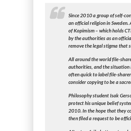
Since 2010 a group of self-conf
an official religion in Sweden.
of Kopimism – which holds C
by the authorities as an officia
remove the legal stigma that s
All around the world file-shar
authorities, and the situation
often quick to label file-share
consider copying to be a sacr
Philosophy student Isak Gerson
protect his unique belief sys
2010. In the hope that they co
then filed a request to be offi