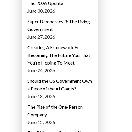
The 2026 Update
June 30, 2026
Super Democracy 3: The Living
Government
June 27, 2026
Creating A Framework For
Becoming The Future You That
You’re Hoping To Meet
June 24, 2026
Should the US Government Own
a Piece of the AI Giants?
June 18, 2026
The Rise of the One-Person
Company
June 12, 2026