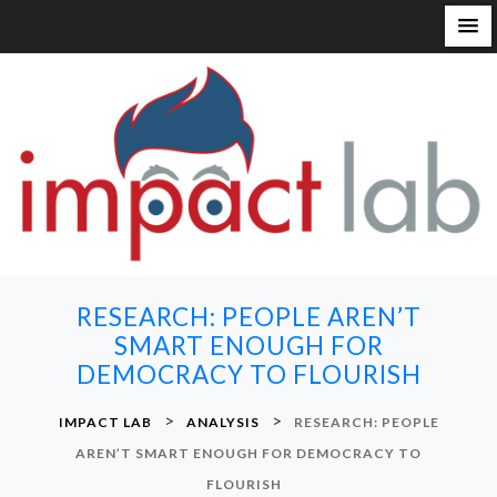
S
k
i
p
t
o
c
o
n
RESEARCH: PEOPLE AREN’T
t
SMART ENOUGH FOR
e
DEMOCRACY TO FLOURISH
n
t
>
>
IMPACT LAB
ANALYSIS
RESEARCH: PEOPLE
AREN’T SMART ENOUGH FOR DEMOCRACY TO
FLOURISH