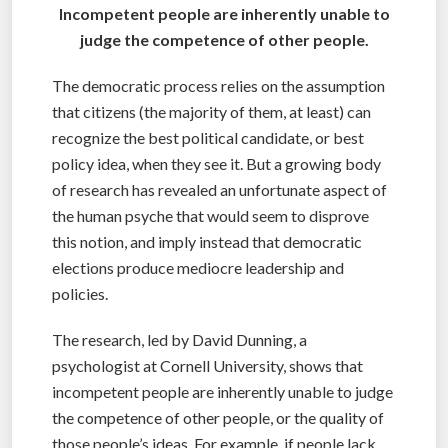
Incompetent people are inherently unable to
judge the competence of other people.
The democratic process relies on the assumption
that citizens (the majority of them, at least) can
recognize the best political candidate, or best
policy idea, when they see it. But a growing body
of research has revealed an unfortunate aspect of
the human psyche that would seem to disprove
this notion, and imply instead that democratic
elections produce mediocre leadership and
policies.
The research, led by David Dunning, a
psychologist at Cornell University, shows that
incompetent people are inherently unable to judge
the competence of other people, or the quality of
those people’s ideas. For example, if people lack