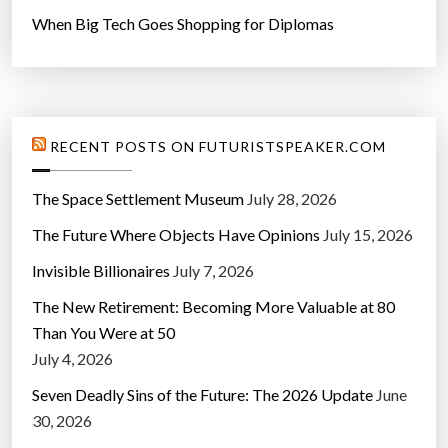
When Big Tech Goes Shopping for Diplomas
RECENT POSTS ON FUTURISTSPEAKER.COM
The Space Settlement Museum
July 28, 2026
The Future Where Objects Have Opinions
July 15, 2026
Invisible Billionaires
July 7, 2026
The New Retirement: Becoming More Valuable at 80
Than You Were at 50
July 4, 2026
Seven Deadly Sins of the Future: The 2026 Update
June
30, 2026