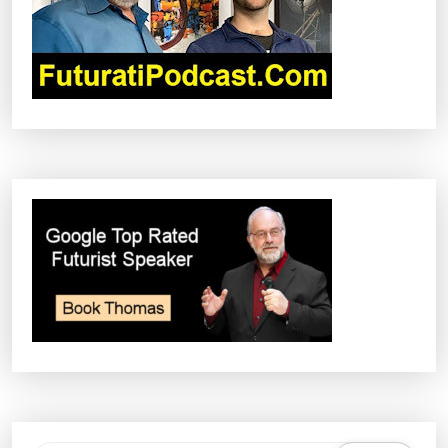
I
O
N