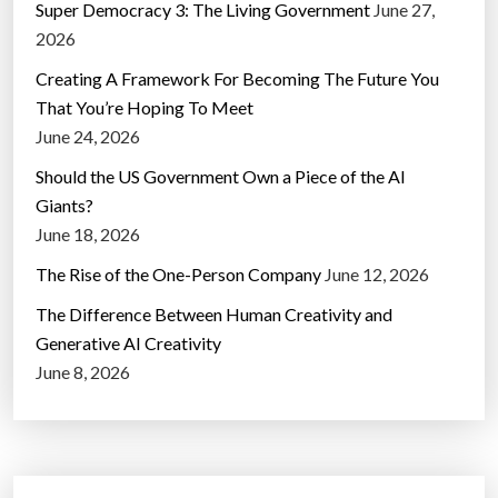
Super Democracy 3: The Living Government
June 27,
2026
Creating A Framework For Becoming The Future You
That You’re Hoping To Meet
June 24, 2026
Should the US Government Own a Piece of the AI
Giants?
June 18, 2026
The Rise of the One-Person Company
June 12, 2026
The Difference Between Human Creativity and
Generative AI Creativity
June 8, 2026