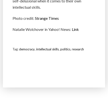
self-delusional when it comes to their own
intellectual skills.
Photo credit:
Strange Times
Natalie Wolchover in Yahoo! News:
Link
Tag:
democracy
,
intellectual skills
,
politics
,
research