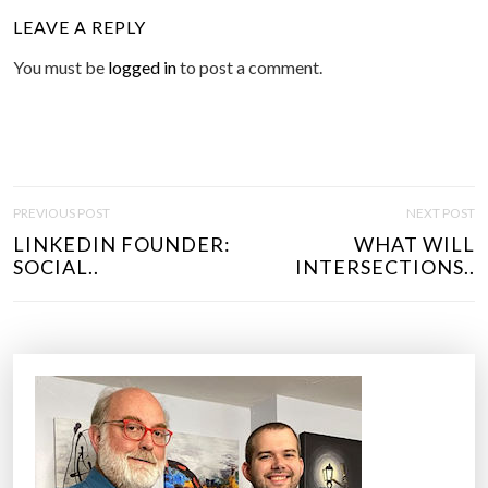
LEAVE A REPLY
You must be
logged in
to post a comment.
P
PREVIOUS POST
NEXT POST
O
LINKEDIN FOUNDER:
WHAT WILL
S
SOCIAL..
INTERSECTIONS..
T
N
A
V
I
G
A
T