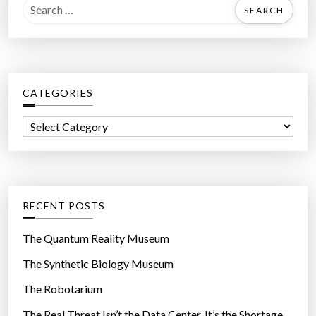
S
e
a
r
c
CATEGORIES
h
f
C
o
a
r
t
:
e
g
RECENT POSTS
o
r
The Quantum Reality Museum
i
The Synthetic Biology Museum
e
The Robotarium
s
The Real Threat Isn’t the Data Center. It’s the Shortage.