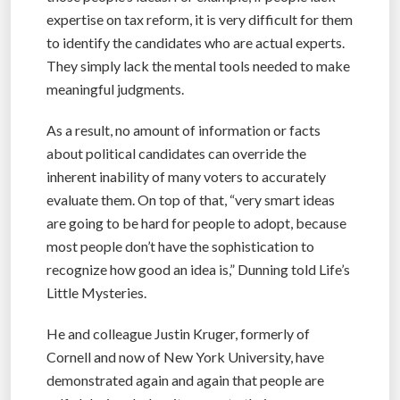
expertise on tax reform, it is very difficult for them
to identify the candidates who are actual experts.
They simply lack the mental tools needed to make
meaningful judgments.
As a result, no amount of information or facts
about political candidates can override the
inherent inability of many voters to accurately
evaluate them. On top of that, “very smart ideas
are going to be hard for people to adopt, because
most people don’t have the sophistication to
recognize how good an idea is,” Dunning told Life’s
Little Mysteries.
He and colleague Justin Kruger, formerly of
Cornell and now of New York University, have
demonstrated again and again that people are