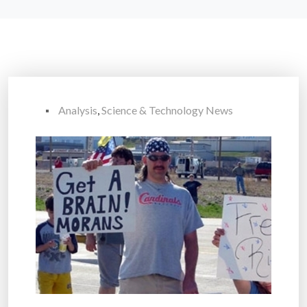
Analysis
,
Science & Technology News