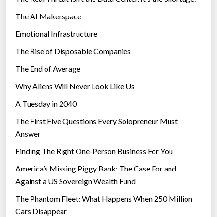
The AI Makerspace
Emotional Infrastructure
The Rise of Disposable Companies
The End of Average
Why Aliens Will Never Look Like Us
A Tuesday in 2040
The First Five Questions Every Solopreneur Must
Answer
Finding The Right One-Person Business For You
America’s Missing Piggy Bank: The Case For and
Against a US Sovereign Wealth Fund
The Phantom Fleet: What Happens When 250 Million
Cars Disappear