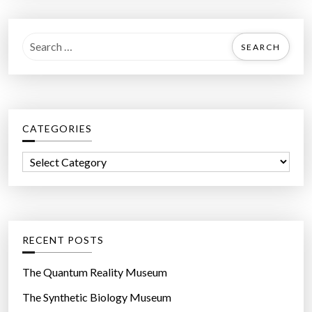
S
e
a
r
c
CATEGORIES
h
f
C
o
a
r
t
:
e
g
RECENT POSTS
o
r
The Quantum Reality Museum
i
The Synthetic Biology Museum
e