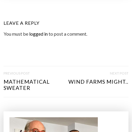
LEAVE A REPLY
You must be
logged in
to post a comment.
P
PREVIOUS POST
NEXT POST
O
MATHEMATICAL
WIND FARMS MIGHT..
S
SWEATER
T
N
A
V
I
G