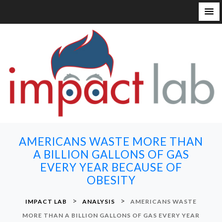
S
k
i
p
t
o
c
o
n
AMERICANS WASTE MORE THAN
t
A BILLION GALLONS OF GAS
e
EVERY YEAR BECAUSE OF
n
OBESITY
t
>
>
IMPACT LAB
ANALYSIS
AMERICANS WASTE
MORE THAN A BILLION GALLONS OF GAS EVERY YEAR