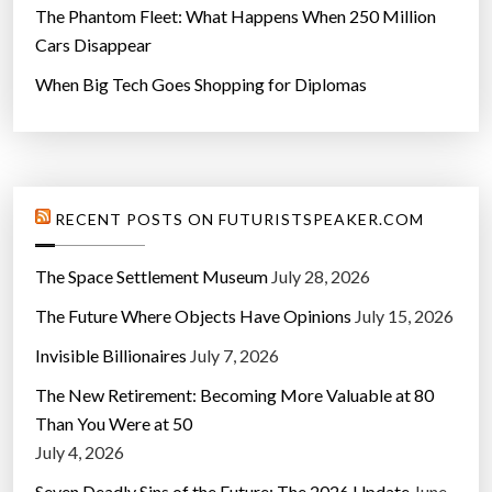
The Phantom Fleet: What Happens When 250 Million
Cars Disappear
When Big Tech Goes Shopping for Diplomas
RECENT POSTS ON FUTURISTSPEAKER.COM
The Space Settlement Museum
July 28, 2026
The Future Where Objects Have Opinions
July 15, 2026
Invisible Billionaires
July 7, 2026
The New Retirement: Becoming More Valuable at 80
Than You Were at 50
July 4, 2026
Seven Deadly Sins of the Future: The 2026 Update
June