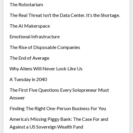
The Robotarium
s
The Real Threat Isn’t the Data Center. It’s the Shortage.
The AI Makerspace
Emotional Infrastructure
The Rise of Disposable Companies
The End of Average
Why Aliens Will Never Look Like Us
A Tuesday in 2040
The First Five Questions Every Solopreneur Must
Answer
Finding The Right One-Person Business For You
America’s Missing Piggy Bank: The Case For and
Against a US Sovereign Wealth Fund