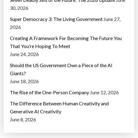
30, 2026
Super Democracy 3: The Living Government
June 27,
2026
Creating A Framework For Becoming The Future You
That You’re Hoping To Meet
June 24, 2026
Should the US Government Own a Piece of the AI
Giants?
June 18, 2026
The Rise of the One-Person Company
June 12, 2026
The Difference Between Human Creativity and
Generative AI Creativity
June 8, 2026