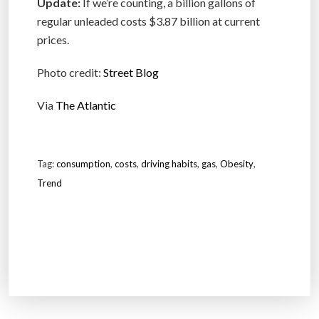
Update:
If we’re counting, a billion gallons of
regular unleaded costs $3.87 billion at current
prices.
Photo credit:
Street Blog
Via
The Atlantic
Tag:
consumption
,
costs
,
driving habits
,
gas
,
Obesity
,
Trend