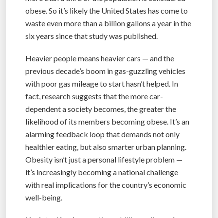
obese. So it’s likely the United States has come to
waste even more than a billion gallons a year in the
six years since that study was published.
Heavier people means heavier cars — and the
previous decade’s boom in gas-guzzling vehicles
with poor gas mileage to start hasn’t helped. In
fact, research suggests that the more car-
dependent a society becomes, the greater the
likelihood of its members becoming obese. It’s an
alarming feedback loop that demands not only
healthier eating, but also smarter urban planning.
Obesity isn’t just a personal lifestyle problem —
it’s increasingly becoming a national challenge
with real implications for the country’s economic
well-being.