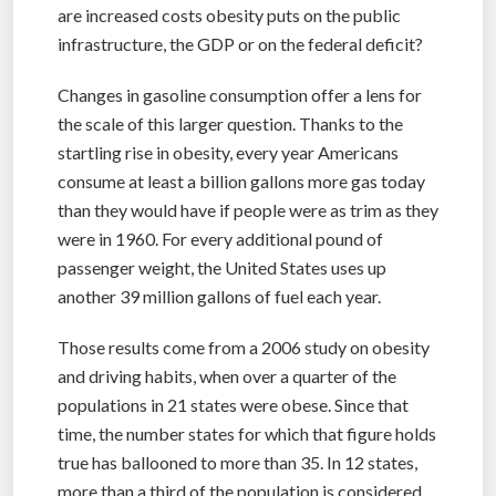
are increased costs obesity puts on the public
infrastructure, the GDP or on the federal deficit?
Changes in gasoline consumption offer a lens for
the scale of this larger question. Thanks to the
startling rise in obesity, every year Americans
consume at least a billion gallons more gas today
than they would have if people were as trim as they
were in 1960. For every additional pound of
passenger weight, the United States uses up
another 39 million gallons of fuel each year.
Those results come from a 2006 study on obesity
and driving habits, when over a quarter of the
populations in 21 states were obese. Since that
time, the number states for which that figure holds
true has ballooned to more than 35. In 12 states,
more than a third of the population is considered