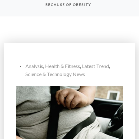
BECAUSE OF OBESITY
Analysis
,
Health & Fitness
,
Latest Trend
,
Science & Technology News