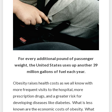
For every additional pound of passenger
weight, the United States uses up another 39
million gallons of fuel each year.
Obesity raises health costs as we all know with
more frequent visits to the hospital, more
prescription drugs, and a greater risk for
developing diseases like diabetes. What is less
known are the economic costs of obesity. What