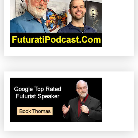
A
T
I
O
N