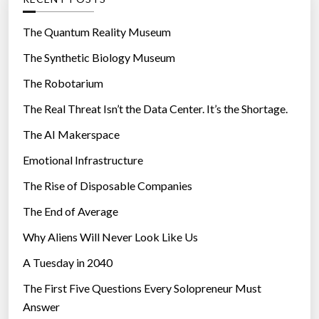
o
r
The Quantum Reality Museum
i
The Synthetic Biology Museum
e
The Robotarium
s
The Real Threat Isn’t the Data Center. It’s the Shortage.
The AI Makerspace
Emotional Infrastructure
The Rise of Disposable Companies
The End of Average
Why Aliens Will Never Look Like Us
A Tuesday in 2040
The First Five Questions Every Solopreneur Must
Answer