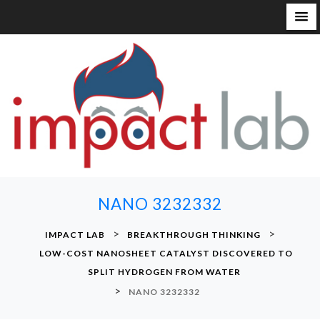
S
k
i
p
t
o
c
o
n
NANO 3232332
t
e
>
>
IMPACT LAB
BREAKTHROUGH THINKING
n
LOW-COST NANOSHEET CATALYST DISCOVERED TO
t
SPLIT HYDROGEN FROM WATER
>
NANO 3232332