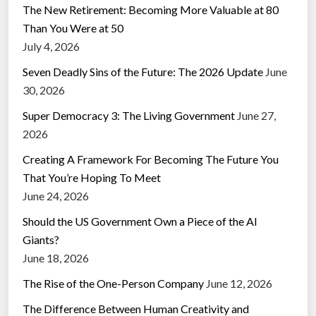
The New Retirement: Becoming More Valuable at 80
Than You Were at 50
July 4, 2026
Seven Deadly Sins of the Future: The 2026 Update
June
30, 2026
Super Democracy 3: The Living Government
June 27,
2026
Creating A Framework For Becoming The Future You
That You’re Hoping To Meet
June 24, 2026
Should the US Government Own a Piece of the AI
Giants?
June 18, 2026
The Rise of the One-Person Company
June 12, 2026
The Difference Between Human Creativity and