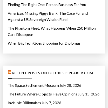
Finding The Right One-Person Business For You
America’s Missing Piggy Bank: The Case For and
Against a US Sovereign Wealth Fund
The Phantom Fleet: What Happens When 250 Million
Cars Disappear
When Big Tech Goes Shopping for Diplomas
RECENT POSTS ON FUTURISTSPEAKER.COM
The Space Settlement Museum
July 28, 2026
The Future Where Objects Have Opinions
July 15, 2026
Invisible Billionaires
July 7, 2026