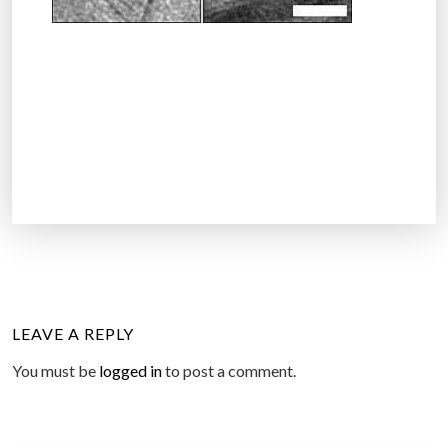
LEAVE A REPLY
You must be
logged in
to post a comment.