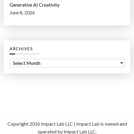
Generative AI Creativity
June 8, 2026
ARCHIVES
A
r
c
h
i
v
e
s
Copyright 2026 Impact Lab LLC | Impact Lab is owned and
operated by Impact Lab LLC.