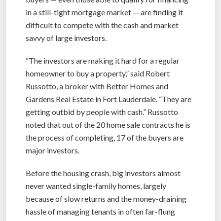
in a still-tight mortgage market — are finding it
difficult to compete with the cash and market
savvy of large investors.
“The investors are making it hard for a regular
homeowner to buy a property,” said Robert
Russotto, a broker with Better Homes and
Gardens Real Estate in Fort Lauderdale. “They are
getting outbid by people with cash.” Russotto
noted that out of the 20 home sale contracts he is
the process of completing, 17 of the buyers are
major investors.
Before the housing crash, big investors almost
never wanted single-family homes, largely
because of slow returns and the money-draining
hassle of managing tenants in often far-flung