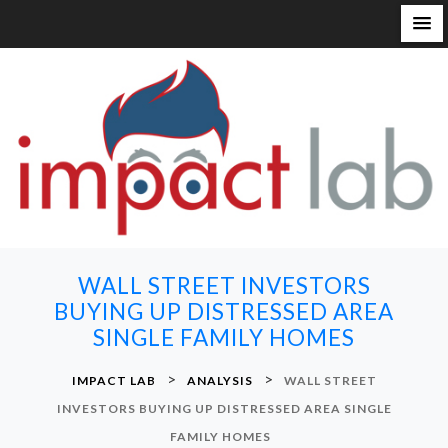
S
k
i
p
t
o
c
o
n
WALL STREET INVESTORS
t
BUYING UP DISTRESSED AREA
e
SINGLE FAMILY HOMES
n
t
>
>
IMPACT LAB
ANALYSIS
WALL STREET
INVESTORS BUYING UP DISTRESSED AREA SINGLE
FAMILY HOMES