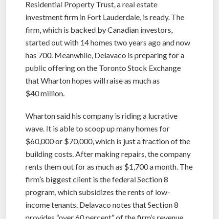
Residential Property Trust, a real estate
investment firm in Fort Lauderdale, is ready. The
firm, which is backed by Canadian investors,
started out with 14 homes two years ago and now
has 700. Meanwhile, Delavaco is preparing for a
public offering on the Toronto Stock Exchange
that Wharton hopes will raise as much as
$40 million.
Wharton said his company is riding a lucrative
wave. It is able to scoop up many homes for
$60,000 or $70,000, which is just a fraction of the
building costs. After making repairs, the company
rents them out for as much as $1,700 a month. The
firm’s biggest client is the federal Section 8
program, which subsidizes the rents of low-
income tenants. Delavaco notes that Section 8
provides “over 60 percent” of the firm’s revenue.