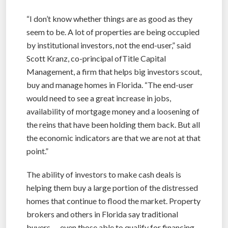
“I don’t know whether things are as good as they
seem to be. A lot of properties are being occupied
by institutional investors, not the end-user,” said
Scott Kranz, co-principal ofTitle Capital
Management, a firm that helps big investors scout,
buy and manage homes in Florida. “The end-user
would need to see a great increase in jobs,
availability of mortgage money and a loosening of
the reins that have been holding them back. But all
the economic indicators are that we are not at that
point.”
The ability of investors to make cash deals is
helping them buy a large portion of the distressed
homes that continue to flood the market. Property
brokers and others in Florida say traditional
buyers — even those able to qualify for financing