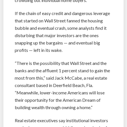
crowding out individual home buyers.
If the chain of easy credit and dangerous leverage
that started on Wall Street fanned the housing
bubble and eventual crash, some analysts find it
disturbing that major investors are the ones
snapping up the bargains — and eventual big
profits — left in its wake.
“There is the possibility that Wall Street and the
banks and the affluent 1 percent stand to gain the
most from this,” said Jack McCabe, a real estate
consultant based in Deerfield Beach, Fla.
“Meanwhile, lower-income Americans will lose
their opportunity for the American Dream of
building wealth through owning a home.”
Real estate executives say institutional investors