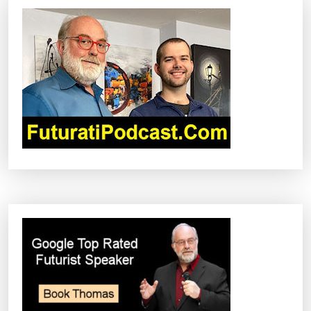
I
G
A
T
I
O
N