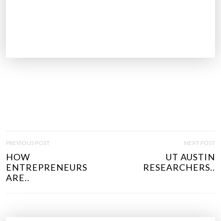
P
PREVIOUS POST
NEXT POST
O
HOW
UT AUSTIN
S
ENTREPRENEURS
RESEARCHERS..
T
ARE..
N
A
V