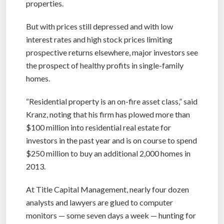
properties.
But with prices still depressed and with low
interest rates and high stock prices limiting
prospective returns elsewhere, major investors see
the prospect of healthy profits in single-family
homes.
“Residential property is an on-fire asset class,” said
Kranz, noting that his firm has plowed more than
$100 million into residential real estate for
investors in the past year and is on course to spend
$250 million to buy an additional 2,000 homes in
2013.
At Title Capital Management, nearly four dozen
analysts and lawyers are glued to computer
monitors — some seven days a week — hunting for