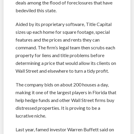
deals among the flood of foreclosures that have
bedeviled this state.
Aided by its proprietary software, Title Capital
sizes up each home for square footage, special
features and the prices and rents they can
command. The firm’s legal team then scrubs each
property for liens and title problems before
determining a price that would allow its clients on
Wall Street and elsewhere to turn a tidy profit.
The company bids on about 200 houses a day,
making it one of the largest players in Florida that
help hedge funds and other Wall Street firms buy
distressed properties. It is proving to be a
lucrative niche.
Last year, famed investor Warren Buffett said on