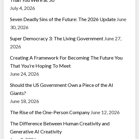
July 4, 2026
Seven Deadly Sins of the Future: The 2026 Update
June
30, 2026
Super Democracy 3: The Living Government
June 27,
2026
Creating A Framework For Becoming The Future You
That You’re Hoping To Meet
June 24, 2026
Should the US Government Own a Piece of the AI
Giants?
June 18, 2026
The Rise of the One-Person Company
June 12, 2026
The Difference Between Human Creativity and
Generative AI Creativity