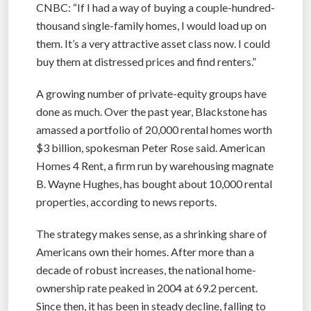
CNBC: “If I had a way of buying a couple-hundred-
thousand single-family homes, I would load up on
them. It’s a very attractive asset class now. I could
buy them at distressed prices and find renters.”
A growing number of private-equity groups have
done as much. Over the past year, Blackstone has
amassed a portfolio of 20,000 rental homes worth
$3 billion, spokesman Peter Rose said. American
Homes 4 Rent, a firm run by warehousing magnate
B. Wayne Hughes, has bought about 10,000 rental
properties, according to news reports.
The strategy makes sense, as a shrinking share of
Americans own their homes. After more than a
decade of robust increases, the national home-
ownership rate peaked in 2004 at 69.2 percent.
Since then, it has been in steady decline, falling to