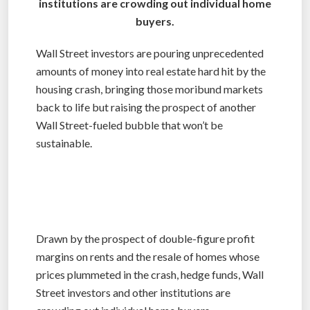
institutions are crowding out individual home
buyers.
Wall Street investors are pouring unprecedented
amounts of money into real estate hard hit by the
housing crash, bringing those moribund markets
back to life but raising the prospect of another
Wall Street-fueled bubble that won’t be
sustainable.
Drawn by the prospect of double-figure profit
margins on rents and the resale of homes whose
prices plummeted in the crash, hedge funds, Wall
Street investors and other institutions are