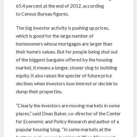
65.4 percent at the end of 2012, according
to Census Bureau figures.
The big investor activity is pushing up prices,
which is good for the large number of
homeowners whose mortgages are larger than
their home’s values. But for people being shut out
of the biggest bargains offered by the housing
market, it means a longer, slower slog to building
equity. It also raises the specter of future price
declines when investors lose interest or decide to
dump their properties.
“Clearly the investors are moving markets in some
places,” said Dean Baker, co-director of the Center
for Economic and Policy Research and author of a
popular housing blog. “In some markets at the