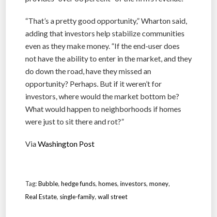
“That’s a pretty good opportunity,” Wharton said,
adding that investors help stabilize communities
even as they make money. “If the end-user does
not have the ability to enter in the market, and they
do down the road, have they missed an
opportunity? Perhaps. But if it weren’t for
investors, where would the market bottom be?
What would happen to neighborhoods if homes
were just to sit there and rot?”
Via
Washington Post
Tag:
Bubble
,
hedge funds
,
homes
,
investors
,
money
,
Real Estate
,
single-family
,
wall street