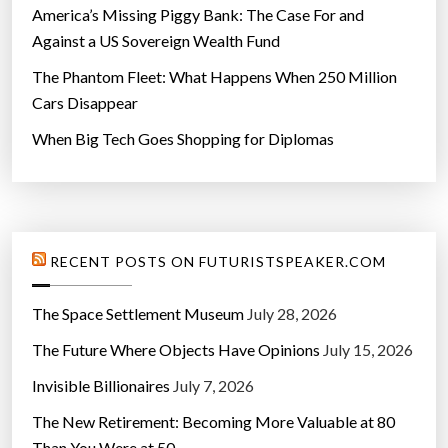
America’s Missing Piggy Bank: The Case For and
Against a US Sovereign Wealth Fund
The Phantom Fleet: What Happens When 250 Million
Cars Disappear
When Big Tech Goes Shopping for Diplomas
RECENT POSTS ON FUTURISTSPEAKER.COM
The Space Settlement Museum
July 28, 2026
The Future Where Objects Have Opinions
July 15, 2026
Invisible Billionaires
July 7, 2026
The New Retirement: Becoming More Valuable at 80
Than You Were at 50