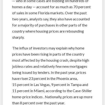
— who in some cases are bidding on hundreds of
homes a day — account for as much as 70 percent
of sales in some Florida markets. Over the past
two years, analysts say, they also have accounted
for a majority of purchases in other parts of the
country where housing prices are rebounding
sharply.
The influx of investors may explain why home
prices have been rising in parts of the country
most affected by the housing crash, despite high
jobless rates and relatively few new mortgages
being issued by lenders. In the past year, prices
have risen 23 percent in the Phoenix area,
15 percent in Las Vegas, 9 percent in Tampa and
11 percent in Miami, according to the Case-Shiller
home-price indices . Nationally, prices are up more
than 8 percent over the past year.