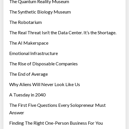
The Quantum Reality Museum
i
The Synthetic Biology Museum
e
The Robotarium
s
The Real Threat Isn’t the Data Center. It’s the Shortage.
The AI Makerspace
Emotional Infrastructure
The Rise of Disposable Companies
The End of Average
Why Aliens Will Never Look Like Us
A Tuesday in 2040
The First Five Questions Every Solopreneur Must
Answer
Finding The Right One-Person Business For You