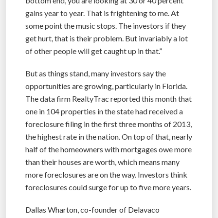
bottom end, you are looking at 30 or 40 percent
gains year to year. That is frightening to me. At
some point the music stops. The investors if they
get hurt, that is their problem. But invariably a lot
of other people will get caught up in that.”
But as things stand, many investors say the
opportunities are growing, particularly in Florida.
The data firm RealtyTrac reported this month that
one in 104 properties in the state had received a
foreclosure filing in the first three months of 2013,
the highest rate in the nation. On top of that, nearly
half of the homeowners with mortgages owe more
than their houses are worth, which means many
more foreclosures are on the way. Investors think
foreclosures could surge for up to five more years.
Dallas Wharton, co-founder of Delavaco