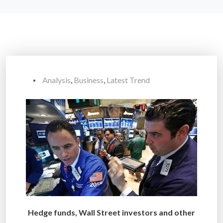
Analysis
,
Business
,
Latest Trend
Hedge funds, Wall Street investors and other