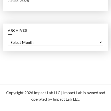
June 8, 2026
ARCHIVES
A
r
c
h
i
v
e
s
Copyright 2026 Impact Lab LLC | Impact Lab is owned and
operated by Impact Lab LLC.