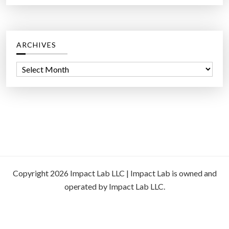
ARCHIVES
A
r
c
h
i
v
e
s
Copyright 2026 Impact Lab LLC | Impact Lab is owned and
operated by Impact Lab LLC.