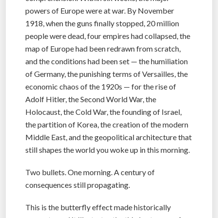
powers of Europe were at war. By November
1918, when the guns finally stopped, 20 million
people were dead, four empires had collapsed, the
map of Europe had been redrawn from scratch,
and the conditions had been set — the humiliation
of Germany, the punishing terms of Versailles, the
economic chaos of the 1920s — for the rise of
Adolf Hitler, the Second World War, the
Holocaust, the Cold War, the founding of Israel,
the partition of Korea, the creation of the modern
Middle East, and the geopolitical architecture that
still shapes the world you woke up in this morning.
Two bullets. One morning. A century of
consequences still propagating.
This is the butterfly effect made historically