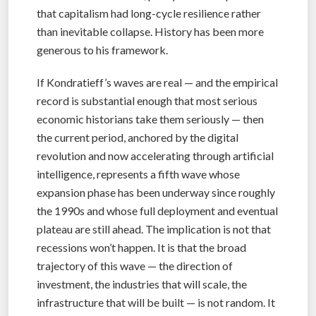
that capitalism had long-cycle resilience rather
than inevitable collapse. History has been more
generous to his framework.
If Kondratieff’s waves are real — and the empirical
record is substantial enough that most serious
economic historians take them seriously — then
the current period, anchored by the digital
revolution and now accelerating through artificial
intelligence, represents a fifth wave whose
expansion phase has been underway since roughly
the 1990s and whose full deployment and eventual
plateau are still ahead. The implication is not that
recessions won’t happen. It is that the broad
trajectory of this wave — the direction of
investment, the industries that will scale, the
infrastructure that will be built — is not random. It