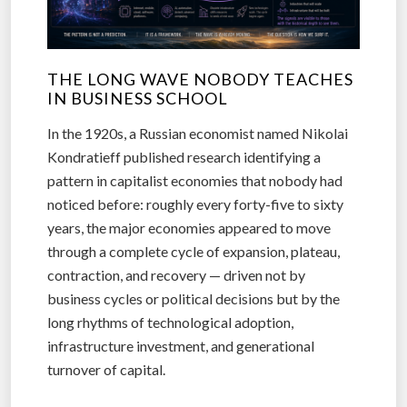
THE LONG WAVE NOBODY TEACHES
IN BUSINESS SCHOOL
In the 1920s, a Russian economist named Nikolai
Kondratieff published research identifying a
pattern in capitalist economies that nobody had
noticed before: roughly every forty-five to sixty
years, the major economies appeared to move
through a complete cycle of expansion, plateau,
contraction, and recovery — driven not by
business cycles or political decisions but by the
long rhythms of technological adoption,
infrastructure investment, and generational
turnover of capital.