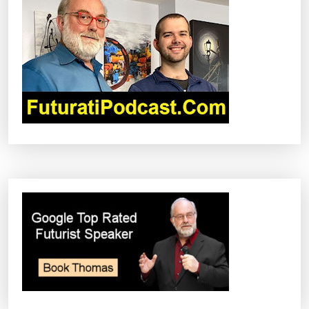
G
A
T
I
O
N