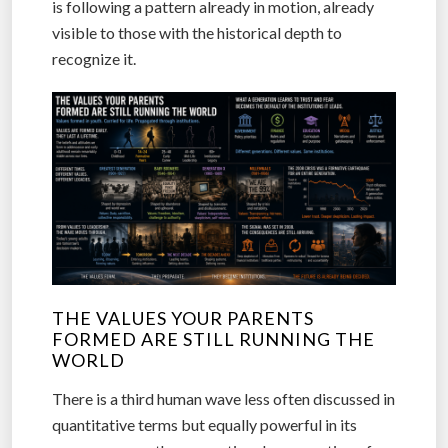
is following a pattern already in motion, already
visible to those with the historical depth to
recognize it.
THE VALUES YOUR PARENTS
FORMED ARE STILL RUNNING THE
WORLD
There is a third human wave less often discussed in
quantitative terms but equally powerful in its