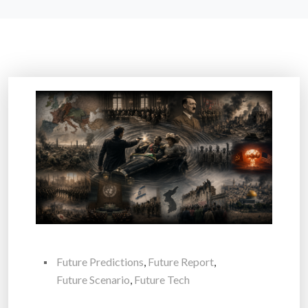
Future Predictions
,
Future Report
,
Future Scenario
,
Future Tech