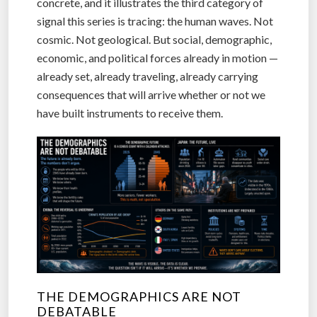
concrete, and it illustrates the third category of
signal this series is tracing: the human waves. Not
cosmic. Not geological. But social, demographic,
economic, and political forces already in motion —
already set, already traveling, already carrying
consequences that will arrive whether or not we
have built instruments to receive them.
THE DEMOGRAPHICS ARE NOT
DEBATABLE