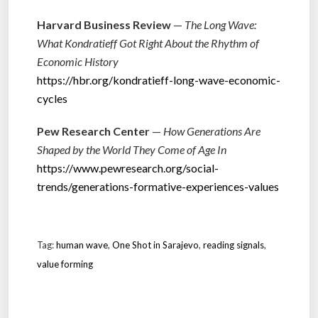
Harvard Business Review
—
The Long Wave:
What Kondratieff Got Right About the Rhythm of
Economic History
https://hbr.org/kondratieff-long-wave-economic-
cycles
Pew Research Center
—
How Generations Are
Shaped by the World They Come of Age In
https://www.pewresearch.org/social-
trends/generations-formative-experiences-values
Tag:
human wave
,
One Shot in Sarajevo
,
reading signals
,
value forming