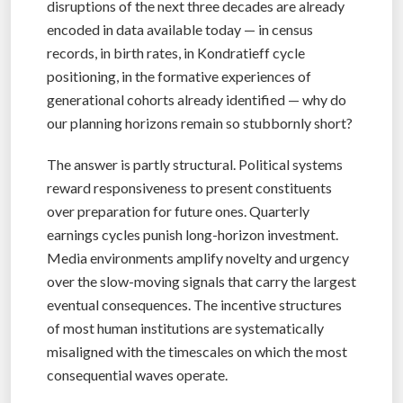
disruptions of the next three decades are already
encoded in data available today — in census
records, in birth rates, in Kondratieff cycle
positioning, in the formative experiences of
generational cohorts already identified — why do
our planning horizons remain so stubbornly short?
The answer is partly structural. Political systems
reward responsiveness to present constituents
over preparation for future ones. Quarterly
earnings cycles punish long-horizon investment.
Media environments amplify novelty and urgency
over the slow-moving signals that carry the largest
eventual consequences. The incentive structures
of most human institutions are systematically
misaligned with the timescales on which the most
consequential waves operate.