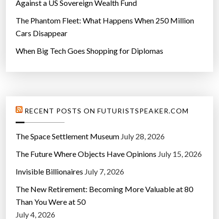
Against a US Sovereign Wealth Fund
The Phantom Fleet: What Happens When 250 Million
Cars Disappear
When Big Tech Goes Shopping for Diplomas
RECENT POSTS ON FUTURISTSPEAKER.COM
The Space Settlement Museum
July 28, 2026
The Future Where Objects Have Opinions
July 15, 2026
Invisible Billionaires
July 7, 2026
The New Retirement: Becoming More Valuable at 80
Than You Were at 50
July 4, 2026