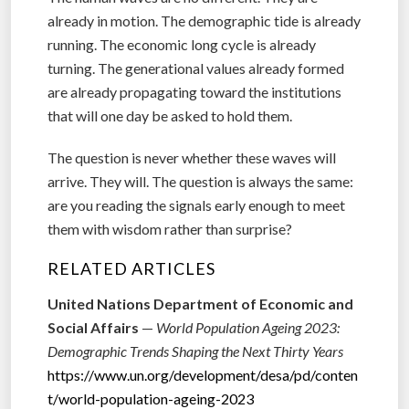
already in motion. The demographic tide is already
running. The economic long cycle is already
turning. The generational values already formed
are already propagating toward the institutions
that will one day be asked to hold them.
The question is never whether these waves will
arrive. They will. The question is always the same:
are you reading the signals early enough to meet
them with wisdom rather than surprise?
RELATED ARTICLES
United Nations Department of Economic and
Social Affairs
—
World Population Ageing 2023:
Demographic Trends Shaping the Next Thirty Years
https://www.un.org/development/desa/pd/conten
t/world-population-ageing-2023