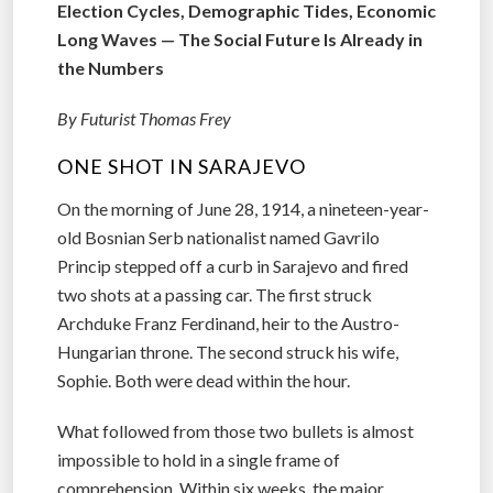
Election Cycles, Demographic Tides, Economic
Long Waves — The Social Future Is Already in
the Numbers
By Futurist Thomas Frey
ONE SHOT IN SARAJEVO
On the morning of June 28, 1914, a nineteen-year-
old Bosnian Serb nationalist named Gavrilo
Princip stepped off a curb in Sarajevo and fired
two shots at a passing car. The first struck
Archduke Franz Ferdinand, heir to the Austro-
Hungarian throne. The second struck his wife,
Sophie. Both were dead within the hour.
What followed from those two bullets is almost
impossible to hold in a single frame of
comprehension. Within six weeks, the major