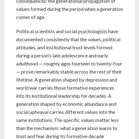
consequences: the generational propagation of
values formed during the period when a generation
comes of age.
Political scientists and social psychologists have
documented consistently that the values, political
attitudes, and institutional trust levels formed
during a person’s late adolescence and early
adulthood — roughly ages fourteen to twenty-four
— prove remarkably stable across the rest of their
lifetime. A generation shaped by depression and
world war carries those formative experiences
into its institutional leadership for decades. A
generation shaped by economic abundance and
social upheaval carries different values into the
same institutions. The specific values matter less
than the mechanism: what a generation learns to
trust and fear during its formative decade