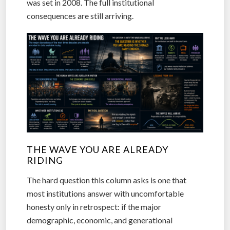
was set in 2008. The full institutional
consequences are still arriving.
THE WAVE YOU ARE ALREADY
RIDING
The hard question this column asks is one that
most institutions answer with uncomfortable
honesty only in retrospect: if the major
demographic, economic, and generational