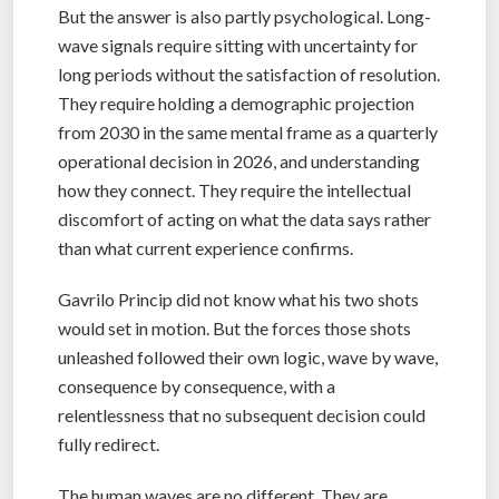
But the answer is also partly psychological. Long-
wave signals require sitting with uncertainty for
long periods without the satisfaction of resolution.
They require holding a demographic projection
from 2030 in the same mental frame as a quarterly
operational decision in 2026, and understanding
how they connect. They require the intellectual
discomfort of acting on what the data says rather
than what current experience confirms.
Gavrilo Princip did not know what his two shots
would set in motion. But the forces those shots
unleashed followed their own logic, wave by wave,
consequence by consequence, with a
relentlessness that no subsequent decision could
fully redirect.
The human waves are no different. They are