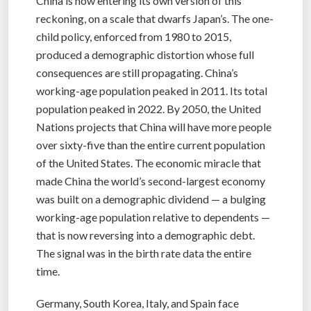
China is now entering its own version of this
reckoning, on a scale that dwarfs Japan’s. The one-
child policy, enforced from 1980 to 2015,
produced a demographic distortion whose full
consequences are still propagating. China’s
working-age population peaked in 2011. Its total
population peaked in 2022. By 2050, the United
Nations projects that China will have more people
over sixty-five than the entire current population
of the United States. The economic miracle that
made China the world’s second-largest economy
was built on a demographic dividend — a bulging
working-age population relative to dependents —
that is now reversing into a demographic debt.
The signal was in the birth rate data the entire
time.
Germany, South Korea, Italy, and Spain face