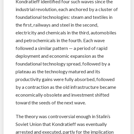
Kondratieff identified four such waves since the
industrial revolution, each anchored by a cluster of
foundational technologies: steam and textiles in
the first, railways and steel in the second,
electricity and chemicals in the third, automobiles
and petrochemicals in the fourth. Each wave
followed a similar pattern — a period of rapid
deployment and economic expansion as the
foundational technology spread, followed by a
plateau as the technology matured and its
productivity gains were fully absorbed, followed
by a contraction as the old infrastructure became
economically obsolete and investment shifted
toward the seeds of the next wave.
The theory was controversial enough in Stalin’s
Soviet Union that Kondratieff was eventually
arrested and executed, partly for the implication