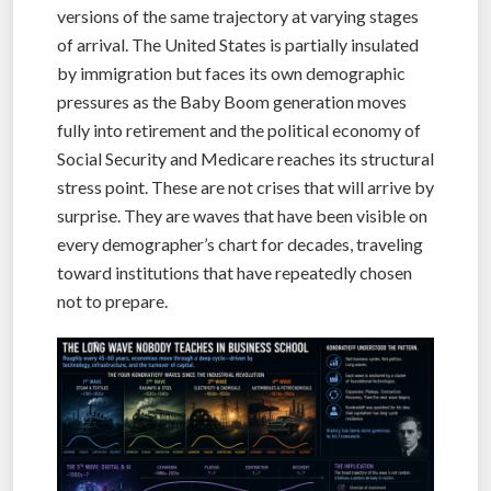
versions of the same trajectory at varying stages
of arrival. The United States is partially insulated
by immigration but faces its own demographic
pressures as the Baby Boom generation moves
fully into retirement and the political economy of
Social Security and Medicare reaches its structural
stress point. These are not crises that will arrive by
surprise. They are waves that have been visible on
every demographer’s chart for decades, traveling
toward institutions that have repeatedly chosen
not to prepare.