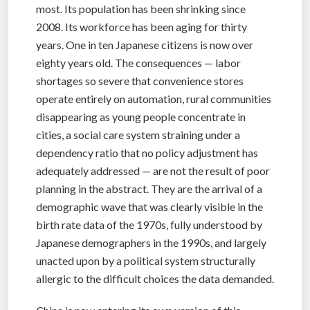
most. Its population has been shrinking since
2008. Its workforce has been aging for thirty
years. One in ten Japanese citizens is now over
eighty years old. The consequences — labor
shortages so severe that convenience stores
operate entirely on automation, rural communities
disappearing as young people concentrate in
cities, a social care system straining under a
dependency ratio that no policy adjustment has
adequately addressed — are not the result of poor
planning in the abstract. They are the arrival of a
demographic wave that was clearly visible in the
birth rate data of the 1970s, fully understood by
Japanese demographers in the 1990s, and largely
unacted upon by a political system structurally
allergic to the difficult choices the data demanded.