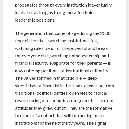
propagates through every institution it eventually
leads, for as long as that generation holds
leadership positions.
The generation that came of age during the 2008
financial crisis — watching institutions fail,
watching rules bend for the powerful and break
for everyone else, watching homeownership and
financial security evaporate for their parents — is
now entering positions of institutional authority.
The values formed in that crucible — deep
skepticism of financial institutions, alienation from
traditional political parties, openness to radical
restructuring of economic arrangements — are not
attitudes they grew out of. They are the formative
bedrock of a cohort that will be running major
institutions for the next thirty years. The signal