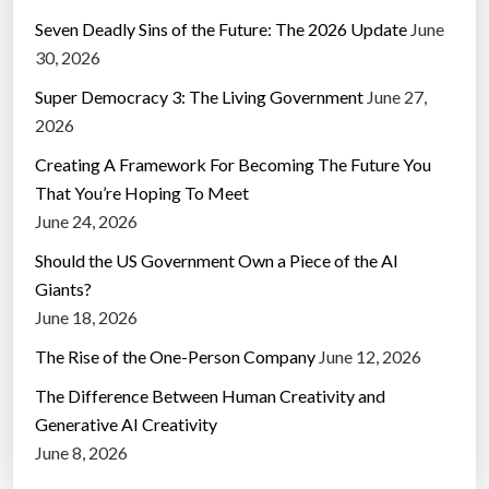
Seven Deadly Sins of the Future: The 2026 Update
June
30, 2026
Super Democracy 3: The Living Government
June 27,
2026
Creating A Framework For Becoming The Future You
That You’re Hoping To Meet
June 24, 2026
Should the US Government Own a Piece of the AI
Giants?
June 18, 2026
The Rise of the One-Person Company
June 12, 2026
The Difference Between Human Creativity and
Generative AI Creativity
June 8, 2026