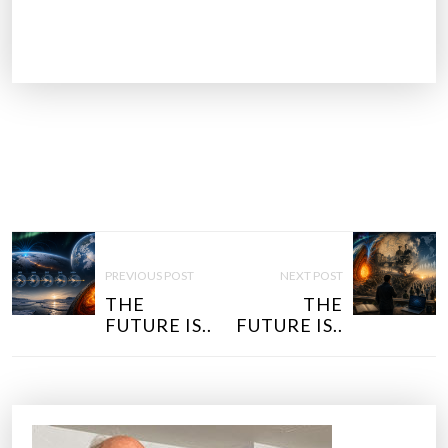
P
O
PREVIOUS POST
NEXT POST
S
THE
THE
T
FUTURE IS..
FUTURE IS..
N
A
V
I