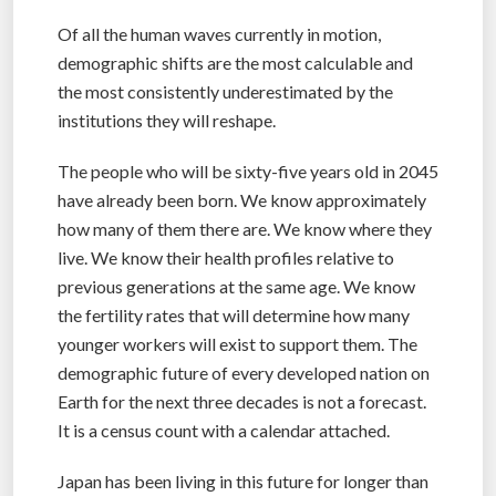
Of all the human waves currently in motion,
demographic shifts are the most calculable and
the most consistently underestimated by the
institutions they will reshape.
The people who will be sixty-five years old in 2045
have already been born. We know approximately
how many of them there are. We know where they
live. We know their health profiles relative to
previous generations at the same age. We know
the fertility rates that will determine how many
younger workers will exist to support them. The
demographic future of every developed nation on
Earth for the next three decades is not a forecast.
It is a census count with a calendar attached.
Japan has been living in this future for longer than