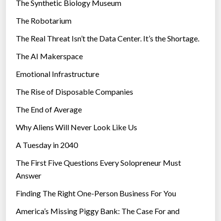
The Synthetic Biology Museum
e
The Robotarium
s
The Real Threat Isn’t the Data Center. It’s the Shortage.
The AI Makerspace
Emotional Infrastructure
The Rise of Disposable Companies
The End of Average
Why Aliens Will Never Look Like Us
A Tuesday in 2040
The First Five Questions Every Solopreneur Must
Answer
Finding The Right One-Person Business For You
America’s Missing Piggy Bank: The Case For and