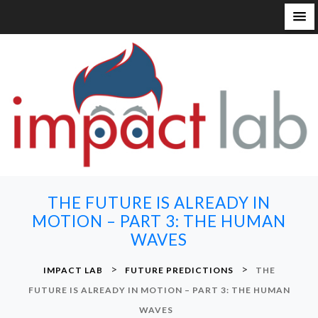
S
k
i
p
t
o
c
o
n
THE FUTURE IS ALREADY IN
t
MOTION – PART 3: THE HUMAN
e
WAVES
n
t
>
>
IMPACT LAB
FUTURE PREDICTIONS
THE
FUTURE IS ALREADY IN MOTION – PART 3: THE HUMAN
WAVES