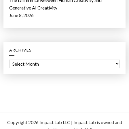
The Difference Between Human Creativity and
Generative AI Creativity
June 8, 2026
ARCHIVES
A
r
c
h
i
v
e
s
Copyright 2026 Impact Lab LLC | Impact Lab is owned and