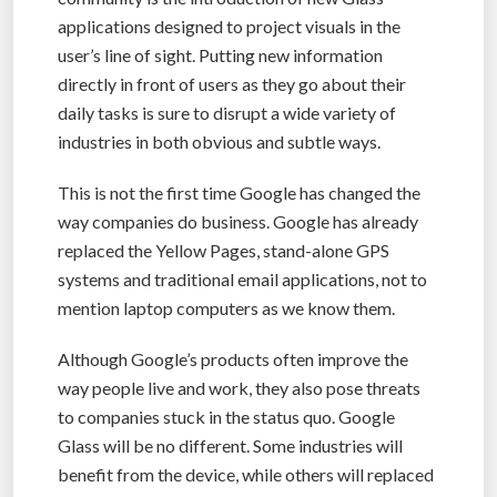
applications designed to project visuals in the
user’s line of sight. Putting new information
directly in front of users as they go about their
daily tasks is sure to disrupt a wide variety of
industries in both obvious and subtle ways.
This is not the first time Google has changed the
way companies do business. Google has already
replaced the Yellow Pages, stand-alone GPS
systems and traditional email applications, not to
mention laptop computers as we know them.
Although Google’s products often improve the
way people live and work, they also pose threats
to companies stuck in the status quo. Google
Glass will be no different. Some industries will
benefit from the device, while others will replaced