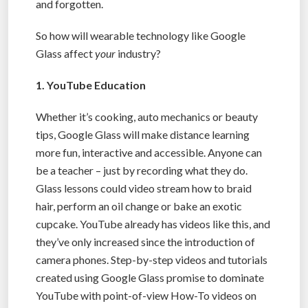
and forgotten.
So how will wearable technology like Google
Glass affect
your
industry?
1. YouTube Education
Whether it’s cooking, auto mechanics or beauty
tips, Google Glass will make distance learning
more fun, interactive and accessible. Anyone can
be a teacher – just by recording what they do.
Glass lessons could video stream how to braid
hair, perform an oil change or bake an exotic
cupcake. YouTube already has videos like this, and
they’ve only increased since the introduction of
camera phones. Step-by-step videos and tutorials
created using Google Glass promise to dominate
YouTube with point-of-view How-To videos on