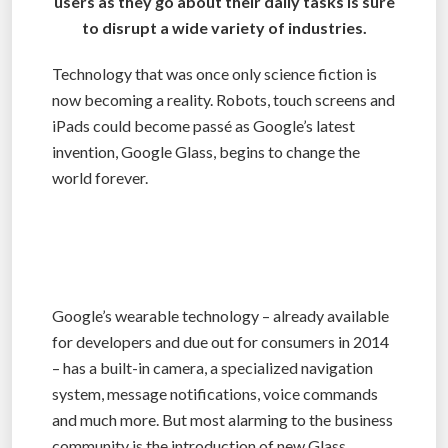
users as they go about their daily tasks is sure
to disrupt a wide variety of industries.
Technology that was once only science fiction is
now becoming a reality. Robots, touch screens and
iPads could become passé as Google’s latest
invention, Google Glass, begins to change the
world forever.
Google’s wearable technology – already available
for developers and due out for consumers in 2014
– has a built-in camera, a specialized navigation
system, message notifications, voice commands
and much more. But most alarming to the business
community is the introduction of new Glass