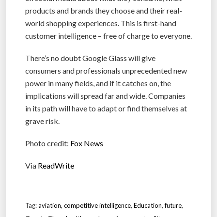
products and brands they choose and their real-
world shopping experiences. This is first-hand
customer intelligence – free of charge to everyone.
There’s no doubt Google Glass will give
consumers and professionals unprecedented new
power in many fields, and if it catches on, the
implications will spread far and wide. Companies
in its path will have to adapt or find themselves at
grave risk.
Photo credit:
Fox News
Via
ReadWrite
Tag:
aviation
,
competitive intelligence
,
Education
,
future
,