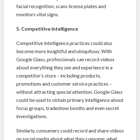
facial recognition, scans license plates and
monitors vital signs.
5. Competitive Intelligence
Competitive intelligence practices could also
become more insightful and ubiquitous. With
Google Glass, professionals can record videos
about everything they see and experience in a
competitor’s store – including products,
promotions and customer service practices –
without attracting special attention. Google Glass
could be used to obtain primary intelligence about
focus groups, tradeshow booths and even secret
investigations.
Similarly, consumers could record and share videos
on social media about what they consume, what