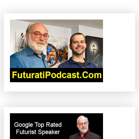
N
A
V
I
G
A
T
I
O
N