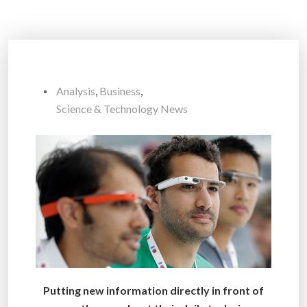
Analysis
,
Business
,
Science & Technology News
Putting new information directly in front of