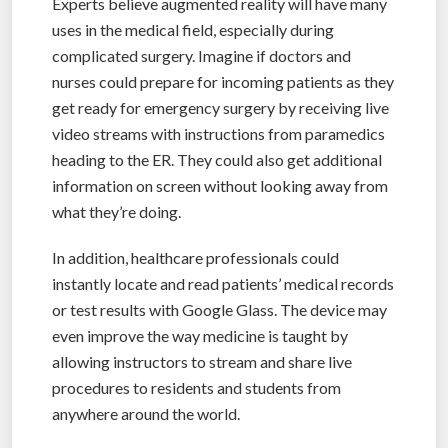
Experts believe augmented reality will have many
uses in the medical field, especially during
complicated surgery. Imagine if doctors and
nurses could prepare for incoming patients as they
get ready for emergency surgery by receiving live
video streams with instructions from paramedics
heading to the ER. They could also get additional
information on screen without looking away from
what they’re doing.
In addition, healthcare professionals could
instantly locate and read patients’ medical records
or test results with Google Glass. The device may
even improve the way medicine is taught by
allowing instructors to stream and share live
procedures to residents and students from
anywhere around the world.