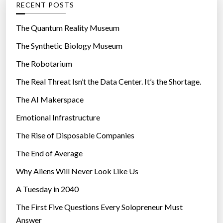
RECENT POSTS
o
r
The Quantum Reality Museum
i
The Synthetic Biology Museum
e
The Robotarium
s
The Real Threat Isn’t the Data Center. It’s the Shortage.
The AI Makerspace
Emotional Infrastructure
The Rise of Disposable Companies
The End of Average
Why Aliens Will Never Look Like Us
A Tuesday in 2040
The First Five Questions Every Solopreneur Must
Answer