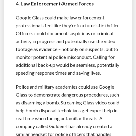
4. Law Enforcement/Armed Forces
Google Glass could make law enforcement
professionals feel like they’re in a futuristic thriller.
Officers could document suspicious or criminal
activity in progress and potentially use the video
footage as evidence – not only on suspects, but to
monitor potential police misconduct. Calling for
additional back-up would be seamless, potentially
speeding response times and saving lives.
Police and military academies could use Google
Glass to demonstrate dangerous procedures, such
as disarming a bomb. Streaming Glass video could
help bomb disposal technicians get expert help in
real time when facing unfamiliar threats. A
company called
Golden-I
has already created a
similar headset for police officers that handles