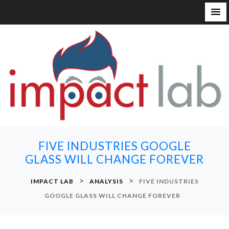
S
k
i
p
t
o
c
o
n
FIVE INDUSTRIES GOOGLE
t
GLASS WILL CHANGE FOREVER
e
n
>
>
IMPACT LAB
ANALYSIS
FIVE INDUSTRIES
t
GOOGLE GLASS WILL CHANGE FOREVER