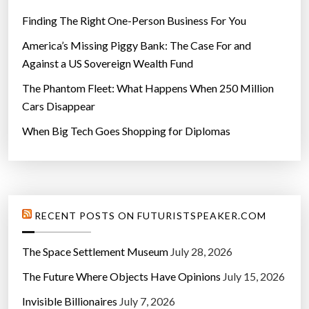
Finding The Right One-Person Business For You
America’s Missing Piggy Bank: The Case For and
Against a US Sovereign Wealth Fund
The Phantom Fleet: What Happens When 250 Million
Cars Disappear
When Big Tech Goes Shopping for Diplomas
RECENT POSTS ON FUTURISTSPEAKER.COM
The Space Settlement Museum
July 28, 2026
The Future Where Objects Have Opinions
July 15, 2026
Invisible Billionaires
July 7, 2026