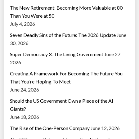
The New Retirement: Becoming More Valuable at 80
Than You Were at 50
July 4, 2026
Seven Deadly Sins of the Future: The 2026 Update
June
30, 2026
Super Democracy 3: The Living Government
June 27,
2026
Creating A Framework For Becoming The Future You
That You’re Hoping To Meet
June 24, 2026
Should the US Government Own a Piece of the AI
Giants?
June 18, 2026
The Rise of the One-Person Company
June 12, 2026