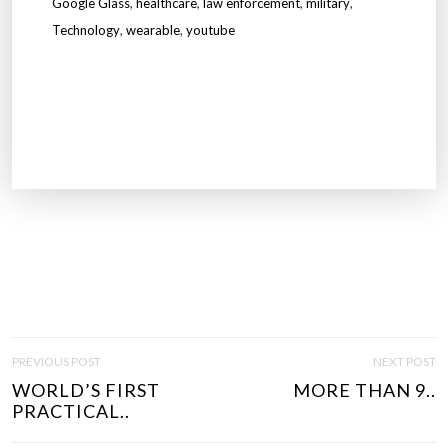
Google Glass
,
healthcare
,
law enforcement
,
military
,
Technology
,
wearable
,
youtube
P
PREVIOUS POST
NEXT POST
O
WORLD’S FIRST
MORE THAN 9..
S
PRACTICAL..
T