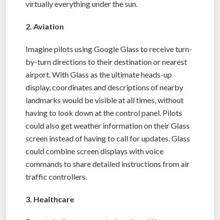
virtually everything under the sun.
2. Aviation
Imagine pilots using Google Glass to receive turn-
by-turn directions to their destination or nearest
airport. With Glass as the ultimate heads-up
display, coordinates and descriptions of nearby
landmarks would be visible at all times, without
having to look down at the control panel. Pilots
could also get weather information on their Glass
screen instead of having to call for updates. Glass
could combine screen displays with voice
commands to share detailed instructions from air
traffic controllers.
3. Healthcare