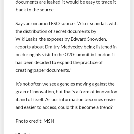
documents are leaked, it would be easy to trace it
back to the source.
Says an unnamed FSO source: “After scandals with
the distribution of secret documents by
WikiLeaks, the exposes by Edward Snowden,
reports about Dmitry Medvedev being listened in
on during his visit to the G20 summit in London, it
has been decided to expand the practice of
creating paper documents.”
It’s not often we see agencies moving against the
grain of innovation, but that’s a form of innovation
it and of itself. As our information becomes easier
and easier to access, could this become a trend?
Photo credit:
MSN