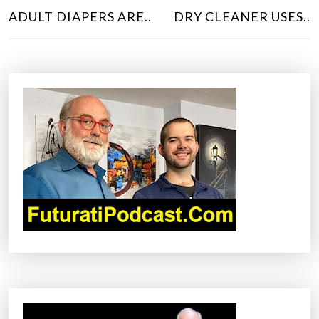
O
ADULT DIAPERS ARE..
DRY CLEANER USES..
S
T
N
A
V
I
G
A
T
I
O
N