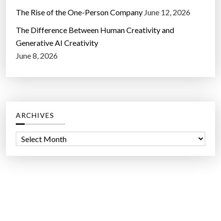
The Rise of the One-Person Company
June 12, 2026
The Difference Between Human Creativity and
Generative AI Creativity
June 8, 2026
ARCHIVES
A
r
c
h
i
v
e