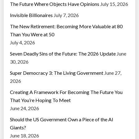
The Future Where Objects Have Opinions
July 15, 2026
Invisible Billionaires
July 7, 2026
The New Retirement: Becoming More Valuable at 80
Than You Were at 50
July 4, 2026
Seven Deadly Sins of the Future: The 2026 Update
June
30, 2026
Super Democracy 3: The Living Government
June 27,
2026
Creating A Framework For Becoming The Future You
That You’re Hoping To Meet
June 24, 2026
Should the US Government Own a Piece of the AI
Giants?
June 18, 2026