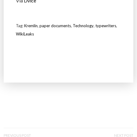
Via
Dvice
Tag:
Kremlin
,
paper documents
,
Technology
,
typewriters
,
WikiLeaks
P
PREVIOUS POST
NEXT POST