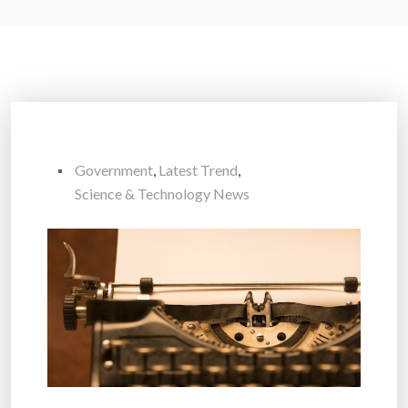
Government
,
Latest Trend
,
Science & Technology News