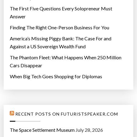
The First Five Questions Every Solopreneur Must
Answer
Finding The Right One-Person Business For You
America’s Missing Piggy Bank: The Case For and
Against a US Sovereign Wealth Fund
The Phantom Fleet: What Happens When 250 Million
Cars Disappear
When Big Tech Goes Shopping for Diplomas
RECENT POSTS ON FUTURISTSPEAKER.COM
The Space Settlement Museum
July 28, 2026