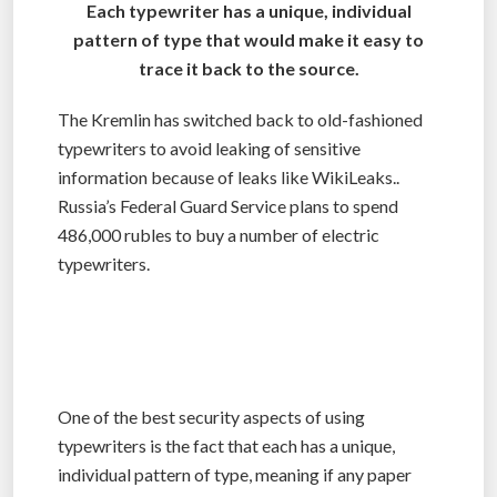
Each typewriter has a unique, individual
pattern of type that would make it easy to
trace it back to the source.
The Kremlin has switched back to old-fashioned
typewriters to avoid leaking of sensitive
information because of leaks like WikiLeaks..
Russia’s Federal Guard Service plans to spend
486,000 rubles to buy a number of electric
typewriters.
One of the best security aspects of using
typewriters is the fact that each has a unique,
individual pattern of type, meaning if any paper