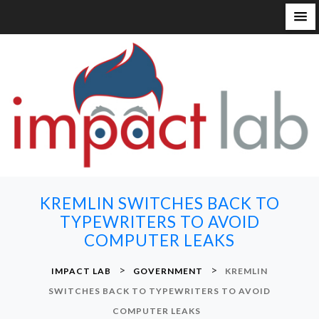
S
k
i
p
t
o
c
o
n
KREMLIN SWITCHES BACK TO
t
TYPEWRITERS TO AVOID
e
COMPUTER LEAKS
n
t
>
>
IMPACT LAB
GOVERNMENT
KREMLIN
SWITCHES BACK TO TYPEWRITERS TO AVOID
COMPUTER LEAKS