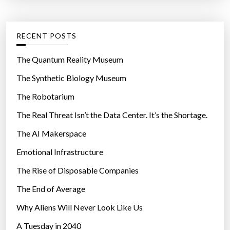
t
:
e
g
RECENT POSTS
o
r
The Quantum Reality Museum
i
The Synthetic Biology Museum
e
The Robotarium
s
The Real Threat Isn’t the Data Center. It’s the Shortage.
The AI Makerspace
Emotional Infrastructure
The Rise of Disposable Companies
The End of Average
Why Aliens Will Never Look Like Us
A Tuesday in 2040