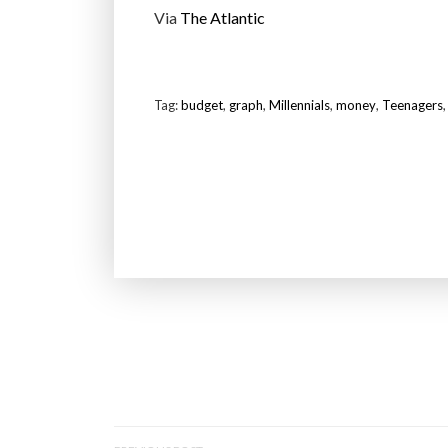
Via
The Atlantic
Tag:
budget
,
graph
,
Millennials
,
money
,
Teenagers
P