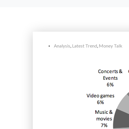
Analysis
,
Latest Trend
,
Money Talk