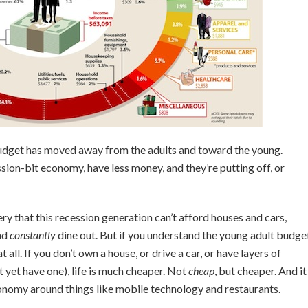
 budget has moved away from the adults and toward the young.
ion-bit economy, have less money, and they’re putting off, or
y that this recession generation can’t afford houses and cars,
nd
constantly
dine out. But if you understand the young adult budge
 all. If you don’t own a house, or drive a car, or have layers of
t yet have one), life is much cheaper. Not
cheap
, but cheaper. And it
onomy around things like mobile technology and restaurants.