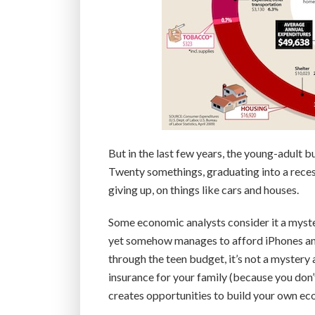
But in the last few years, the young-adult
Twenty somethings, graduating into a recess
giving up, on things like cars and houses.
Some economic analysts consider it a myster
yet somehow manages to afford iPhones a
through the teen budget, it’s not a mystery at
insurance for your family (because you don’
creates opportunities to build your own ec