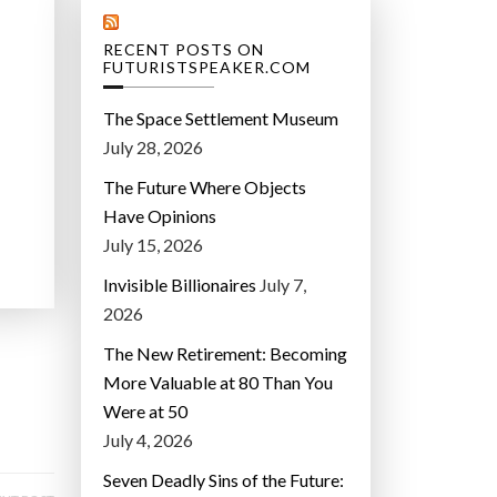
RECENT POSTS ON
FUTURISTSPEAKER.COM
The Space Settlement Museum
July 28, 2026
The Future Where Objects
Have Opinions
July 15, 2026
Invisible Billionaires
July 7,
2026
The New Retirement: Becoming
More Valuable at 80 Than You
Were at 50
July 4, 2026
Seven Deadly Sins of the Future: