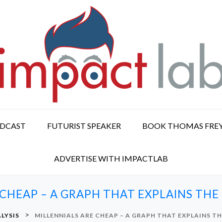
ODCAST
FUTURIST SPEAKER
BOOK THOMAS FRE
ADVERTISE WITH IMPACTLAB
 CHEAP – A GRAPH THAT EXPLAINS TH
>
LYSIS
MILLENNIALS ARE CHEAP – A GRAPH THAT EXPLAINS T