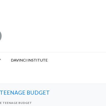
Y
DAVINCI INSTITUTE
E TEENAGE BUDGET
HE TEENAGE BUDGET