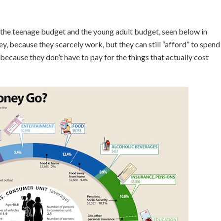
 the teenage budget and the young adult budget, seen below in
, because they scarcely work, but they can still “afford” to spend
cause they don’t have to pay for the things that actually cost