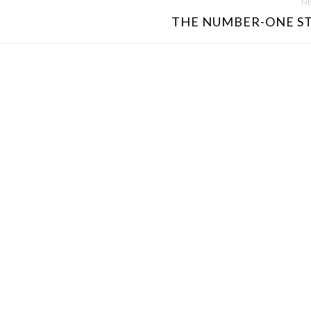
NE
THE NUMBER-ONE ST