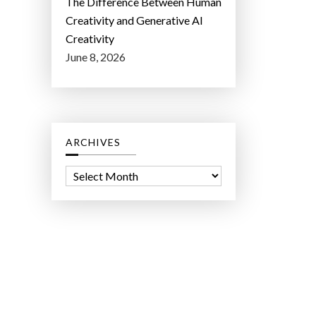
The Difference Between Human
Creativity and Generative AI
Creativity
June 8, 2026
ARCHIVES
A
r
c
h
i
v
e
s