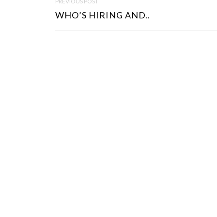
PREVIOUS POST
O
WHO’S HIRING AND..
S
T
N
A
V
I
G
A
T
I
O
N