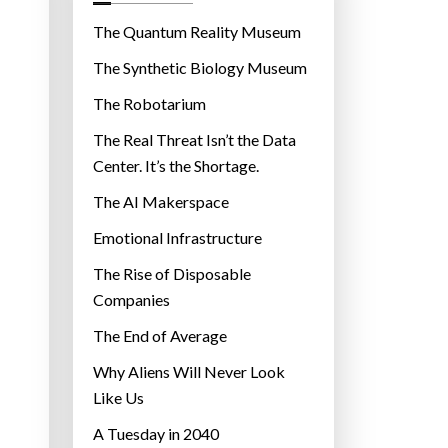
o
r
The Quantum Reality Museum
i
The Synthetic Biology Museum
e
The Robotarium
s
The Real Threat Isn’t the Data
Center. It’s the Shortage.
The AI Makerspace
Emotional Infrastructure
The Rise of Disposable
Companies
The End of Average
Why Aliens Will Never Look
Like Us
A Tuesday in 2040