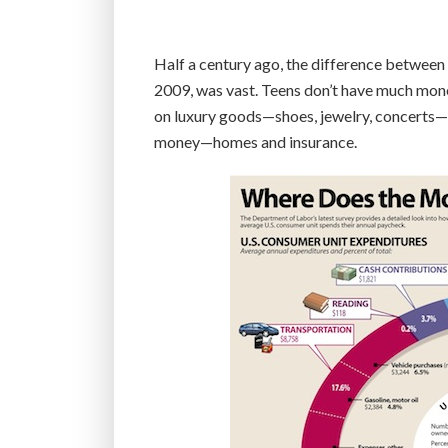
Half a century ago, the difference between
2009, was vast. Teens don’t have much money
on luxury goods—shoes, jewelry, concerts—be
money—homes and insurance.