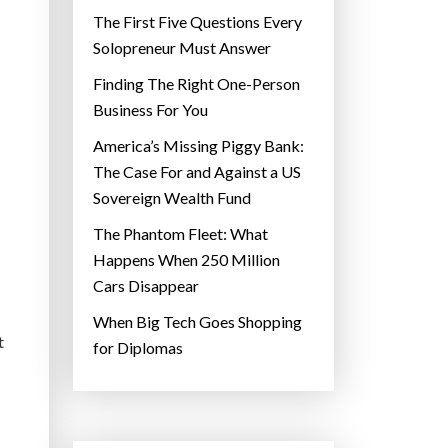
The First Five Questions Every
Solopreneur Must Answer
Finding The Right One-Person
Business For You
America’s Missing Piggy Bank:
The Case For and Against a US
Sovereign Wealth Fund
The Phantom Fleet: What
Happens When 250 Million
Cars Disappear
When Big Tech Goes Shopping
t
for Diplomas