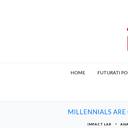
S
k
i
p
t
o
c
o
n
t
HOME
FUTURATI P
e
n
t
MILLENNIALS ARE
>
IMPACT LAB
ANA