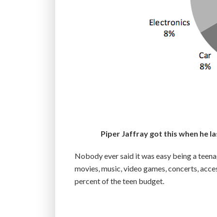
Piper Jaffray got this when he 
Nobody ever said it was easy being a teenage
movies, music, video games, concerts, access
percent of the teen budget.