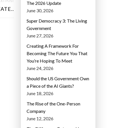
XT POST
The 2026 Update
ATE..
June 30, 2026
Super Democracy 3: The Living
Government
June 27, 2026
Creating A Framework For
Becoming The Future You That
You’re Hoping To Meet
June 24, 2026
Should the US Government Own
a Piece of the AI Giants?
June 18, 2026
The Rise of the One-Person
Company
June 12, 2026