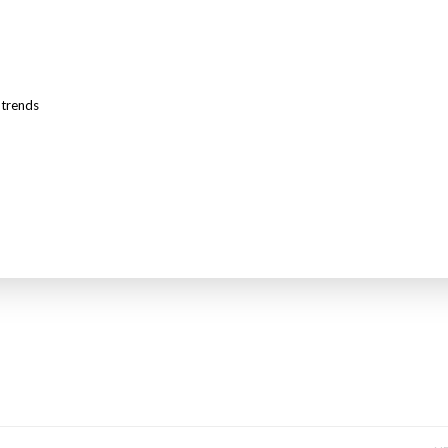
,
trends