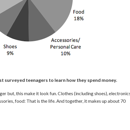
last surveyed teenagers to learn how they spend money.
r but, this make it look fun. Clothes (including shoes), electronics
ories, food: That is the life. And together, it makes up about 70