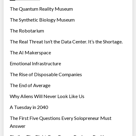
r
The Quantum Reality Museum
i
The Synthetic Biology Museum
e
The Robotarium
s
The Real Threat Isn’t the Data Center. It’s the Shortage.
The AI Makerspace
Emotional Infrastructure
The Rise of Disposable Companies
The End of Average
Why Aliens Will Never Look Like Us
A Tuesday in 2040
The First Five Questions Every Solopreneur Must
Answer