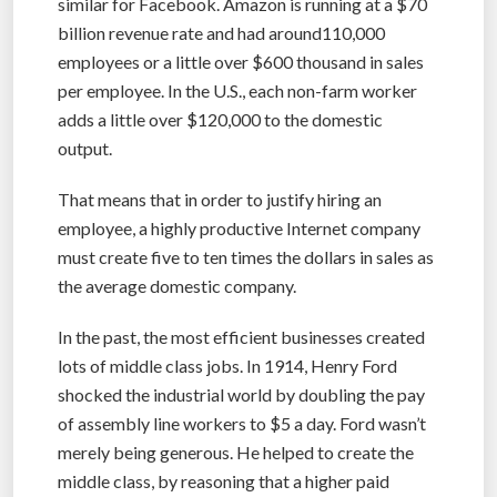
similar for Facebook. Amazon is running at a $70
billion revenue rate and had around110,000
employees or a little over $600 thousand in sales
per employee. In the U.S., each non-farm worker
adds a little over $120,000 to the domestic
output.
That means that in order to justify hiring an
employee, a highly productive Internet company
must create five to ten times the dollars in sales as
the average domestic company.
In the past, the most efficient businesses created
lots of middle class jobs. In 1914, Henry Ford
shocked the industrial world by doubling the pay
of assembly line workers to $5 a day. Ford wasn’t
merely being generous. He helped to create the
middle class, by reasoning that a higher paid