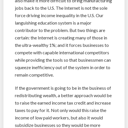
also make it more difficult to bring manufacturing
jobs back to the U.S. The Internet is not the sole
force driving income inequality in the U.S. Our
languishing education system is a major
contributor to the problem. But two things are
certain: the Internet is creating many of those in
the ultra-wealthy 1%; and it forces businesses to
compete with capable international competitors
while providing the tools so that businessmen can
squeeze inefficiency out of the system in order to
remain competitive.
If the government is going to be in the business of
redistributing wealth, a better approach would be
to raise the earned income tax credit and increase
taxes to pay for it. Not only would this raise the
income of low paid workers, but also it would
subsidize businesses so they would be more