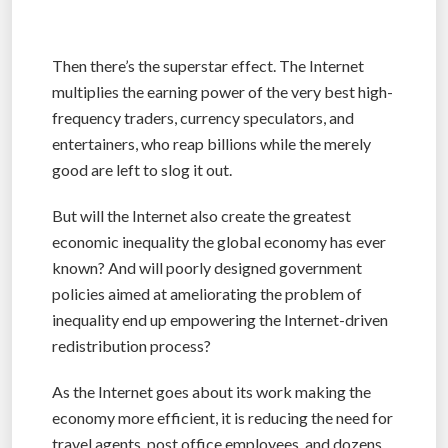
Then there’s the superstar effect. The Internet
multiplies the earning power of the very best high-
frequency traders, currency speculators, and
entertainers, who reap billions while the merely
good are left to slog it out.
But will the Internet also create the greatest
economic inequality the global economy has ever
known? And will poorly designed government
policies aimed at ameliorating the problem of
inequality end up empowering the Internet-driven
redistribution process?
As the Internet goes about its work making the
economy more efficient, it is reducing the need for
travel agents, post office employees, and dozens