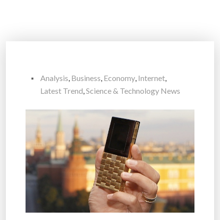
Analysis
,
Business
,
Economy
,
Internet
,
Latest Trend
,
Science & Technology News