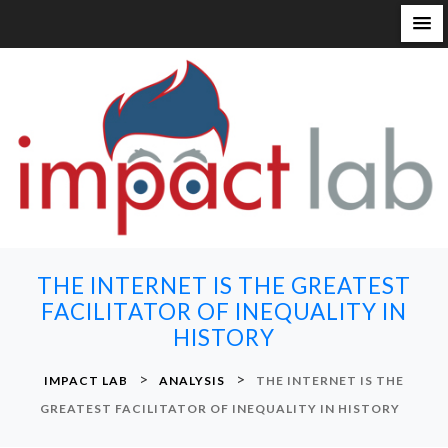
S
k
i
p
t
o
c
o
n
THE INTERNET IS THE GREATEST
t
FACILITATOR OF INEQUALITY IN
e
HISTORY
n
t
>
>
IMPACT LAB
ANALYSIS
THE INTERNET IS THE
GREATEST FACILITATOR OF INEQUALITY IN HISTORY