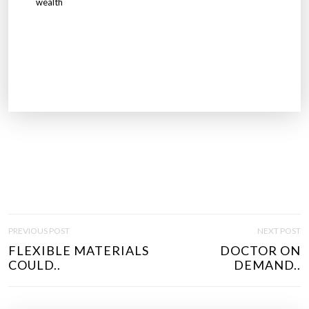
wealth
P
PREVIOUS POST
NEXT POST
O
FLEXIBLE MATERIALS
DOCTOR ON
S
COULD..
DEMAND..
T
N