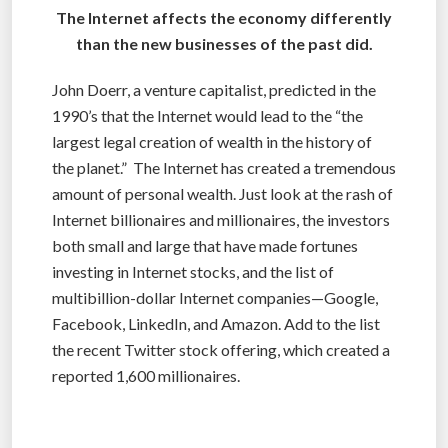
The Internet affects the economy differently
than the new businesses of the past did.
John Doerr, a venture capitalist, predicted in the
1990’s that the Internet would lead to the “the
largest legal creation of wealth in the history of
the planet.” The Internet has created a tremendous
amount of personal wealth. Just look at the rash of
Internet billionaires and millionaires, the investors
both small and large that have made fortunes
investing in Internet stocks, and the list of
multibillion-dollar Internet companies—Google,
Facebook, LinkedIn, and Amazon. Add to the list
the recent Twitter stock offering, which created a
reported 1,600 millionaires.