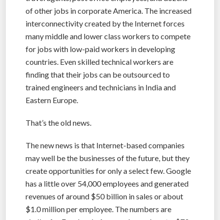
of other jobs in corporate America. The increased
interconnectivity created by the Internet forces
many middle and lower class workers to compete
for jobs with low-paid workers in developing
countries. Even skilled technical workers are
finding that their jobs can be outsourced to
trained engineers and technicians in India and
Eastern Europe.
That’s the old news.
The new news is that Internet-based companies
may well be the businesses of the future, but they
create opportunities for only a select few. Google
has a little over 54,000 employees and generated
revenues of around $50 billion in sales or about
$1.0 million per employee. The numbers are