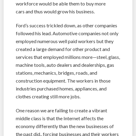
workforce would be able them to buy more
cars and thus would grow his business.
Ford’s success trickled down, as other companies
followed his lead. Automotive companies not only
employed numerous well paid workers but they
created a large demand for other product and
services that employed millions more—steel, glass,
machine tools, auto dealers and dealerships, gas
stations, mechanics, bridges, roads, and
construction equipment. The workers in those
industries purchased homes, appliances, and
clothes creating still more jobs.
One reason we are failing to create a vibrant
middle class is that the Internet affects the
economy differently than the new businesses of
the past did., forcing businesses and their workers