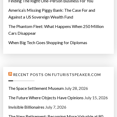
Finding The Right One-Person Business For You
America’s Missing Piggy Bank: The Case For and
Against a US Sovereign Wealth Fund
The Phantom Fleet: What Happens When 250 Million
Cars Disappear
When Big Tech Goes Shopping for Diplomas
RECENT POSTS ON FUTURISTSPEAKER.COM
The Space Settlement Museum
July 28, 2026
The Future Where Objects Have Opinions
July 15, 2026
Invisible Billionaires
July 7, 2026
The New Retirement: Becoming More Valuable at 80