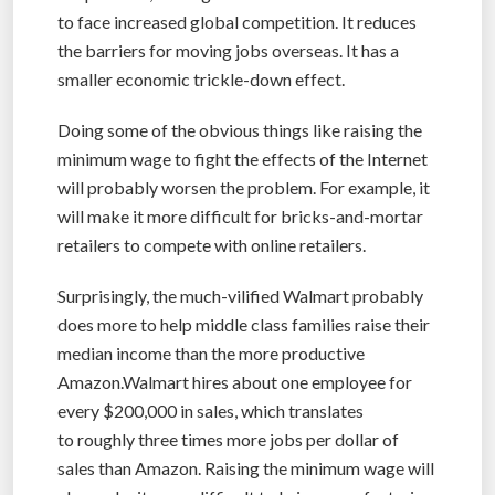
to face increased global competition. It reduces
the barriers for moving jobs overseas. It has a
smaller economic trickle-down effect.
Doing some of the obvious things like raising the
minimum wage to fight the effects of the Internet
will probably worsen the problem. For example, it
will make it more difficult for bricks-and-mortar
retailers to compete with online retailers.
Surprisingly, the much-vilified Walmart probably
does more to help middle class families raise their
median income than the more productive
Amazon.Walmart hires about one employee for
every $200,000 in sales, which translates
to roughly three times more jobs per dollar of
sales than Amazon. Raising the minimum wage will