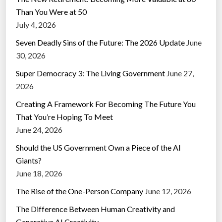
Than You Were at 50
July 4, 2026
Seven Deadly Sins of the Future: The 2026 Update
June
30, 2026
Super Democracy 3: The Living Government
June 27,
2026
Creating A Framework For Becoming The Future You
That You’re Hoping To Meet
June 24, 2026
Should the US Government Own a Piece of the AI
Giants?
June 18, 2026
The Rise of the One-Person Company
June 12, 2026
The Difference Between Human Creativity and
Generative AI Creativity