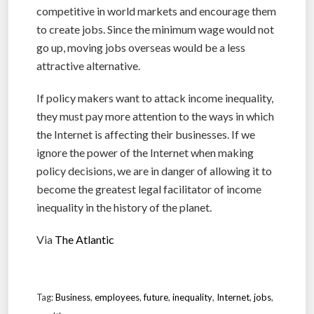
competitive in world markets and encourage them
to create jobs. Since the minimum wage would not
go up, moving jobs overseas would be a less
attractive alternative.
If policy makers want to attack income inequality,
they must pay more attention to the ways in which
the Internet is affecting their businesses. If we
ignore the power of the Internet when making
policy decisions, we are in danger of allowing it to
become the greatest legal facilitator of income
inequality in the history of the planet.
Via
The Atlantic
Tag:
Business
,
employees
,
future
,
inequality
,
Internet
,
jobs
,