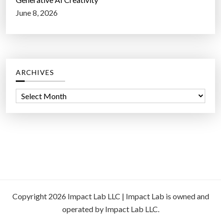
June 8, 2026
ARCHIVES
A
r
c
h
i
v
e
s
Copyright 2026 Impact Lab LLC | Impact Lab is owned and
operated by Impact Lab LLC.