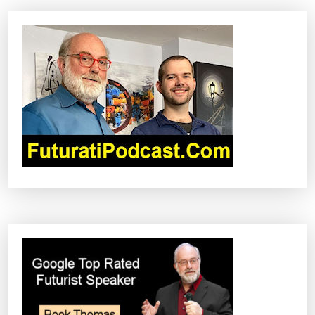
A
V
I
G
A
T
I
O
N