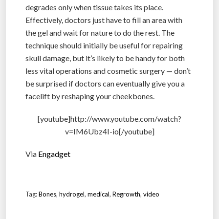
degrades only when tissue takes its place.
Effectively, doctors just have to fill an area with
the gel and wait for nature to do the rest. The
technique should initially be useful for repairing
skull damage, but it’s likely to be handy for both
less vital operations and cosmetic surgery — don’t
be surprised if doctors can eventually give you a
facelift by reshaping your cheekbones.
[youtube]http://www.youtube.com/watch?
v=IM6Ubz4I-io[/youtube]
Via
Engadget
Tag:
Bones
,
hydrogel
,
medical
,
Regrowth
,
video