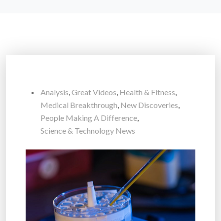
Analysis
,
Great Videos
,
Health & Fitness
,
Medical Breakthrough
,
New Discoveries
,
People Making A Difference
,
Science & Technology News