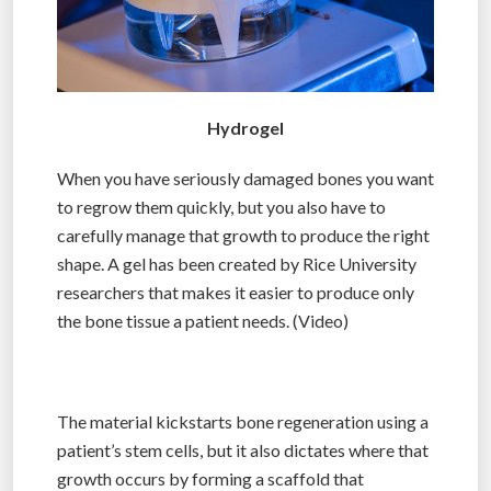
Hydrogel
When you have seriously damaged bones you want
to regrow them quickly, but you also have to
carefully manage that growth to produce the right
shape. A gel has been created by Rice University
researchers that makes it easier to produce only
the bone tissue a patient needs. (Video)
The material kickstarts bone regeneration using a
patient’s stem cells, but it also dictates where that
growth occurs by forming a scaffold that