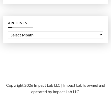
ARCHIVES
A
r
c
h
i
v
e
s
Copyright 2026 Impact Lab LLC | Impact Lab is owned and
operated by Impact Lab LLC.