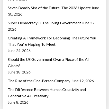
Seven Deadly Sins of the Future: The 2026 Update
June
30, 2026
Super Democracy 3: The Living Government
June 27,
2026
Creating A Framework For Becoming The Future You
That You’re Hoping To Meet
June 24, 2026
Should the US Government Own a Piece of the AI
Giants?
June 18, 2026
The Rise of the One-Person Company
June 12, 2026
The Difference Between Human Creativity and
Generative AI Creativity
June 8, 2026