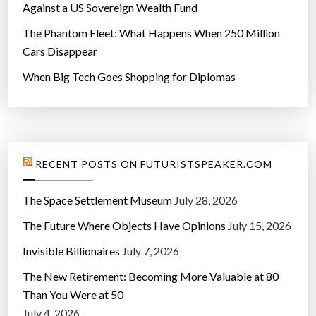
Against a US Sovereign Wealth Fund
The Phantom Fleet: What Happens When 250 Million
Cars Disappear
When Big Tech Goes Shopping for Diplomas
RECENT POSTS ON FUTURISTSPEAKER.COM
The Space Settlement Museum
July 28, 2026
The Future Where Objects Have Opinions
July 15, 2026
Invisible Billionaires
July 7, 2026
The New Retirement: Becoming More Valuable at 80
Than You Were at 50
July 4, 2026