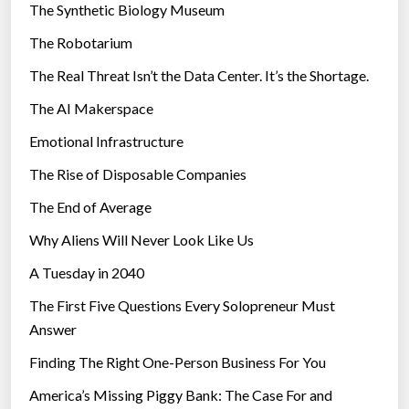
The Synthetic Biology Museum
e
The Robotarium
s
The Real Threat Isn’t the Data Center. It’s the Shortage.
The AI Makerspace
Emotional Infrastructure
The Rise of Disposable Companies
The End of Average
Why Aliens Will Never Look Like Us
A Tuesday in 2040
The First Five Questions Every Solopreneur Must
Answer
Finding The Right One-Person Business For You
America’s Missing Piggy Bank: The Case For and