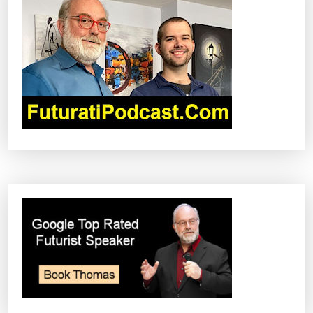
I
G
A
T
I
O
N