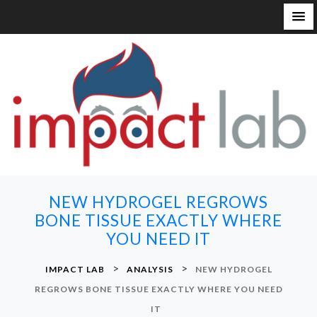
S
k
i
p
t
o
c
o
n
NEW HYDROGEL REGROWS
t
BONE TISSUE EXACTLY WHERE
e
YOU NEED IT
n
t
>
>
IMPACT LAB
ANALYSIS
NEW HYDROGEL
REGROWS BONE TISSUE EXACTLY WHERE YOU NEED
IT