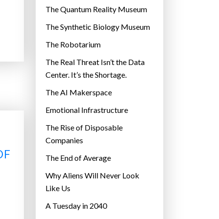
r
The Quantum Reality Museum
i
The Synthetic Biology Museum
e
The Robotarium
s
The Real Threat Isn’t the Data
Center. It’s the Shortage.
The AI Makerspace
Emotional Infrastructure
The Rise of Disposable
Companies
OF
The End of Average
Why Aliens Will Never Look
Like Us
A Tuesday in 2040