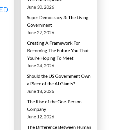
June 30, 2026
ED
Super Democracy 3: The Living
Government
June 27, 2026
Creating A Framework For
Becoming The Future You That
You’re Hoping To Meet
June 24, 2026
Should the US Government Own
a Piece of the AI Giants?
June 18, 2026
The Rise of the One-Person
Company
June 12, 2026
The Difference Between Human