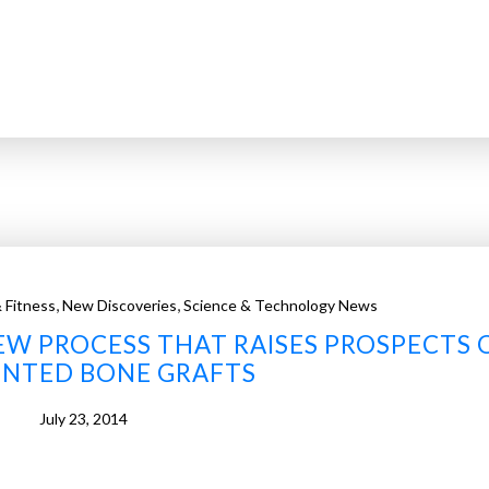
,
,
 Fitness
New Discoveries
Science & Technology News
W PROCESS THAT RAISES PROSPECTS 
INTED BONE GRAFTS
July 23, 2014