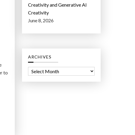
Creativity and Generative AI
Creativity
June 8, 2026
ARCHIVES
e
A
r to
r
c
h
i
v
e
s