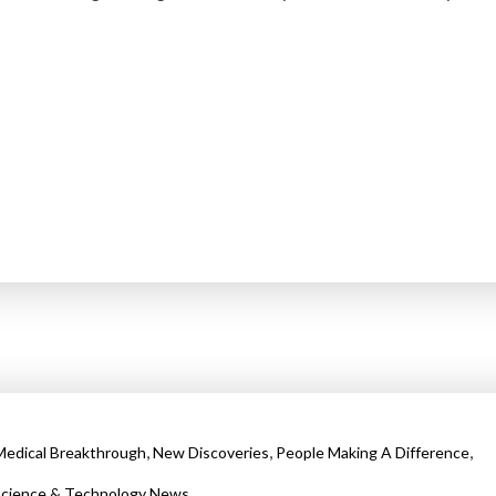
,
,
,
Medical Breakthrough
New Discoveries
People Making A Difference
cience & Technology News