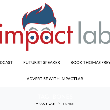
ODCAST
FUTURIST SPEAKER
BOOK THOMAS FRE
ADVERTISE WITH IMPACTLAB
TAG:
BONES
>
IMPACT LAB
BONES