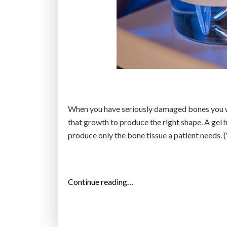
t
h
a
t
r
a
i
s
When you have seriously damaged bones you wa
e
that growth to produce the right shape. A gel 
s
produce only the bone tissue a patient needs. 
p
r
o
s
“
Continue reading…
p
N
e
e
c
w