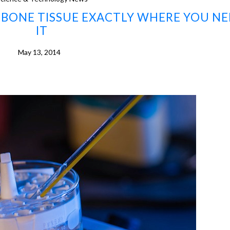
BONE TISSUE EXACTLY WHERE YOU NE
IT
May 13, 2014