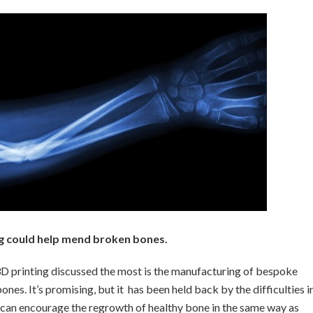
ng could help mend broken bones.
 3D printing discussed the most is the manufacturing of bespoke
es. It’s promising, but it has been held back by the difficulties i
nd can encourage the regrowth of healthy bone in the same way as