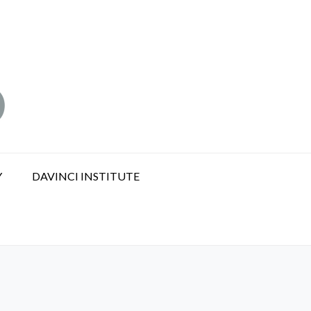
Y
DAVINCI INSTITUTE