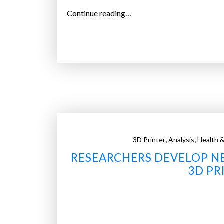
“
Continue reading…
B
i
o
B
o
t
s
l
o
,
,
3D Printer
Analysis
Health &
w
RESEARCHERS DEVELOP NE
-
c
3D PR
o
s
t
3