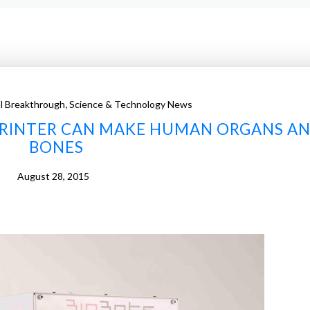
,
l Breakthrough
Science & Technology News
PRINTER CAN MAKE HUMAN ORGANS A
BONES
August 28, 2015