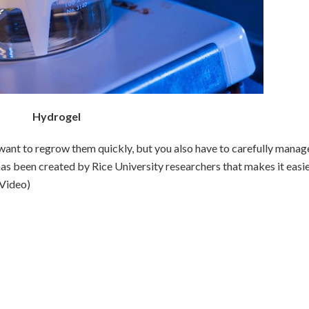
Hydrogel
nt to regrow them quickly, but you also have to carefully manag
has been created by Rice University researchers that makes it easie
(Video)