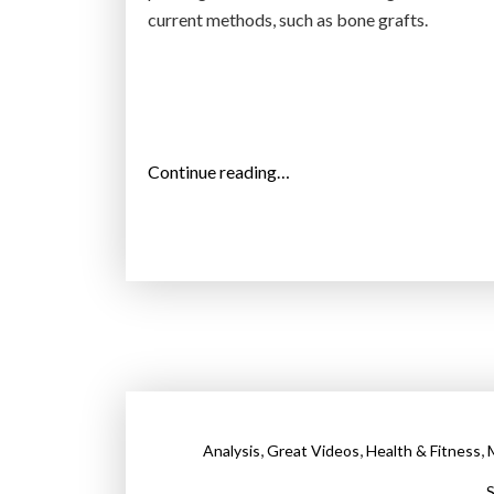
u
current methods, such as bone grafts.
m
a
n
o
r
“
Continue reading…
g
R
a
e
n
s
s
e
a
a
n
r
d
c
b
h
o
e
n
,
,
,
Analysis
Great Videos
Health & Fitness
r
e
s
S