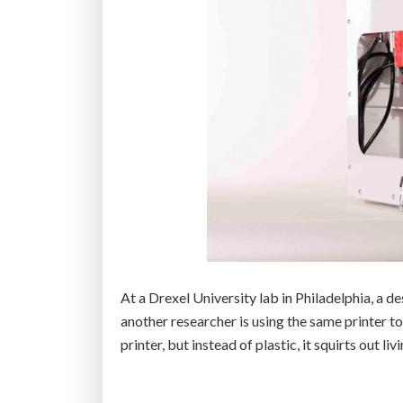
At a Drexel University lab in Philadelphia, a d
another researcher is using the same printer to
printer, but instead of plastic, it squirts out livi