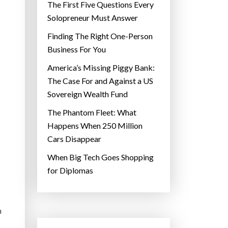
The First Five Questions Every
Solopreneur Must Answer
Finding The Right One-Person
Business For You
America’s Missing Piggy Bank:
The Case For and Against a US
Sovereign Wealth Fund
The Phantom Fleet: What
Happens When 250 Million
Cars Disappear
When Big Tech Goes Shopping
for Diplomas
n