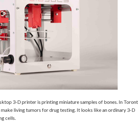
esktop 3-D printer is printing miniature samples of bones. In Toront
 make living tumors for drug testing. It looks like an ordinary 3-D
ng cells.