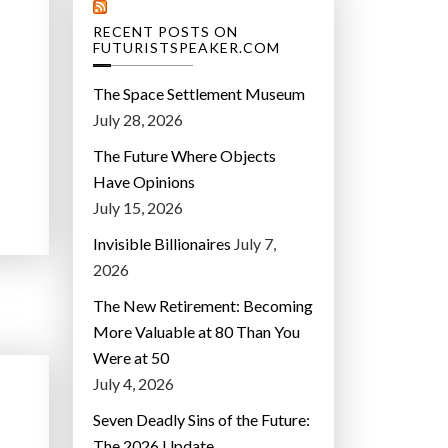
RECENT POSTS ON
FUTURISTSPEAKER.COM
The Space Settlement Museum
July 28, 2026
The Future Where Objects
Have Opinions
July 15, 2026
Invisible Billionaires
July 7,
2026
The New Retirement: Becoming
More Valuable at 80 Than You
Were at 50
July 4, 2026
Seven Deadly Sins of the Future:
The 2026 Update