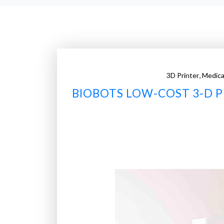
,
3D Printer
Medica
BIOBOTS LOW-COST 3-D 