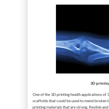
-
D
p
r
i
n
t
e
r
c
a
n
m
3D printi
a
k
One of the 3D printing health applications of
e
scaffolds that could be used to mend broken bon
h
printing materials that are strong, flexible a