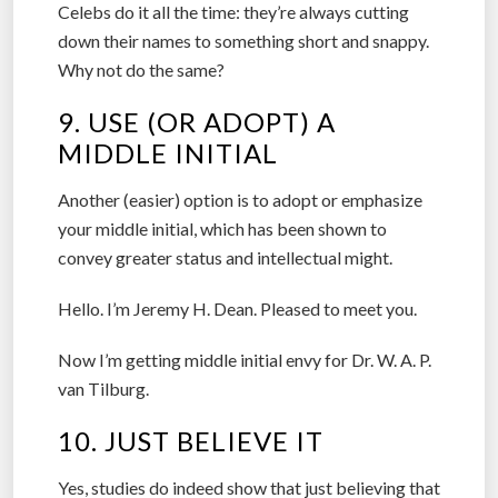
Celebs do it all the time: they’re always cutting
down their names to something short and snappy.
Why not do the same?
9. USE (OR ADOPT) A
MIDDLE INITIAL
Another (easier) option is to adopt or emphasize
your middle initial, which has been shown to
convey greater status and intellectual might.
Hello. I’m Jeremy H. Dean. Pleased to meet you.
Now I’m getting middle initial envy for Dr. W. A. P.
van Tilburg.
10. JUST BELIEVE IT
Yes, studies do indeed show that just believing that