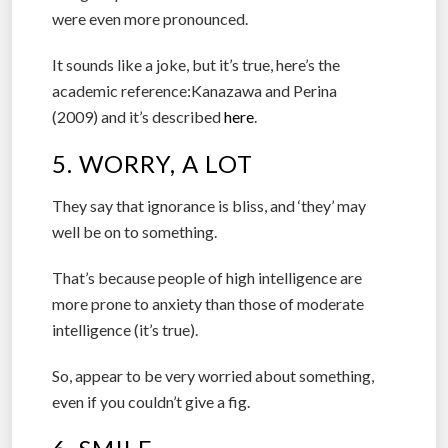
were even more pronounced.
It sounds like a joke, but it’s true, here’s the
academic reference:Kanazawa and Perina
(2009) and it’s described
here
.
5. WORRY, A LOT
They say that ignorance is bliss, and ‘they’ may
well be on to something.
That’s because people of high intelligence are
more prone to anxiety than those of moderate
intelligence (it’s true).
So, appear to be very worried about something,
even if you couldn’t give a fig.