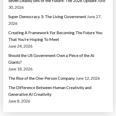
Seven Deadly Sins of the Future: The 2026 Update
June
30, 2026
Super Democracy 3: The Living Government
June 27,
2026
Creating A Framework For Becoming The Future You
That You’re Hoping To Meet
June 24, 2026
Should the US Government Own a Piece of the AI
Giants?
June 18, 2026
The Rise of the One-Person Company
June 12, 2026
The Difference Between Human Creativity and
Generative AI Creativity
June 8, 2026