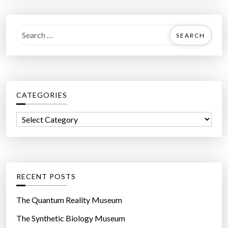
S
e
a
r
c
CATEGORIES
h
f
C
o
a
r
t
:
e
g
RECENT POSTS
o
r
The Quantum Reality Museum
i
The Synthetic Biology Museum
e