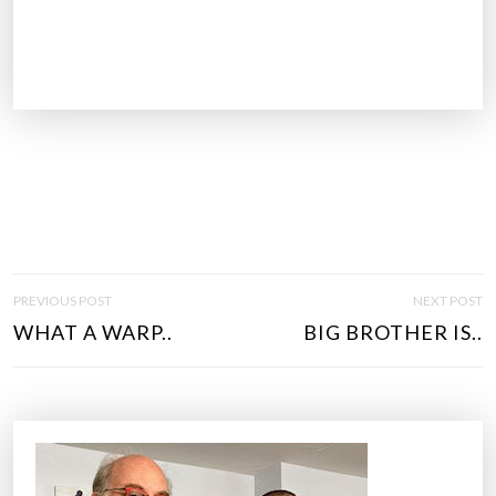
P
PREVIOUS POST
NEXT POST
O
WHAT A WARP..
BIG BROTHER IS..
S
T
N
A
V
I