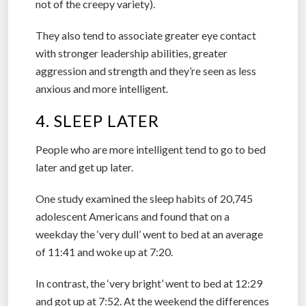
not of the creepy variety).
They also tend to associate greater eye contact
with stronger leadership abilities, greater
aggression and strength and they’re seen as less
anxious and more intelligent.
4. SLEEP LATER
People who are more intelligent tend to go to bed
later and get up later.
One study examined the sleep habits of 20,745
adolescent Americans and found that on a
weekday the ‘very dull’ went to bed at an average
of 11:41 and woke up at 7:20.
In contrast, the ‘very bright’ went to bed at 12:29
and got up at 7:52. At the weekend the differences