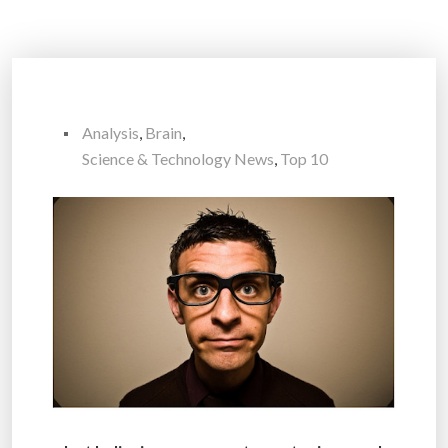
Analysis
,
Brain
,
Science & Technology News
,
Top 10