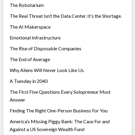
The Robotarium
s
The Real Threat Isn’t the Data Center. It’s the Shortage.
The AI Makerspace
Emotional Infrastructure
The Rise of Disposable Companies
The End of Average
Why Aliens Will Never Look Like Us
A Tuesday in 2040
The First Five Questions Every Solopreneur Must
Answer
Finding The Right One-Person Business For You
America’s Missing Piggy Bank: The Case For and
Against a US Sovereign Wealth Fund