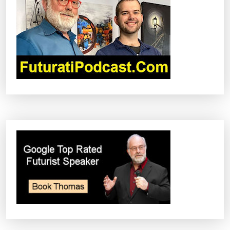
G
A
T
I
O
N