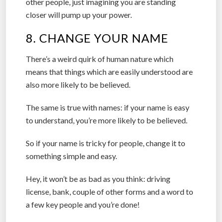
other people, just imagining you are standing
closer will pump up your power.
8. CHANGE YOUR NAME
There’s a weird quirk of human nature which
means that things which are easily understood are
also more likely to be believed.
The same is true with names: if your name is easy
to understand, you’re more likely to be believed.
So if your name is tricky for people, change it to
something simple and easy.
Hey, it won’t be as bad as you think: driving
license, bank, couple of other forms and a word to
a few key people and you’re done!