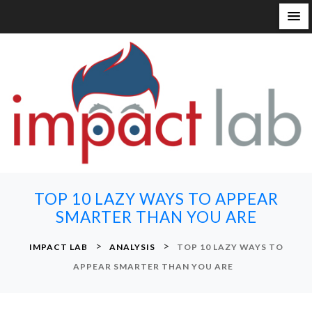
S
k
i
p
t
o
c
o
n
TOP 10 LAZY WAYS TO APPEAR
t
SMARTER THAN YOU ARE
e
n
>
>
IMPACT LAB
ANALYSIS
TOP 10 LAZY WAYS TO
t
APPEAR SMARTER THAN YOU ARE