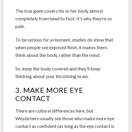
The true geek covers his or her body almost
completely from head to foot. It’s why they’re so
pale.
To be serious for a moment, studies do show that
when people see exposed flesh, it makes them
think about the body, rather than the mind.
So, keep the body covered and they’ll keep
thinking about your throbbing brain.
3. MAKE MORE EYE
CONTACT
There are cultural differences here, but
Westerners usually see those who make more eye
contact as confident (as long as the eye contact is