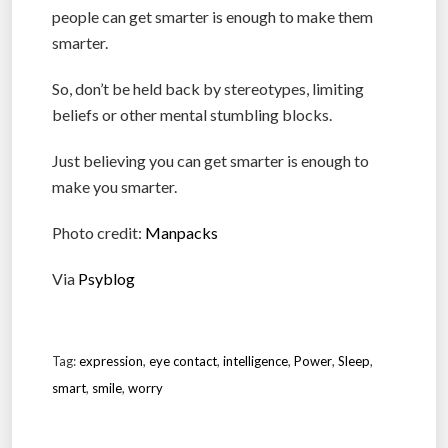
people can get smarter is enough to make them
smarter.
So, don’t be held back by stereotypes, limiting
beliefs or other mental stumbling blocks.
Just believing you can get smarter is enough to
make you smarter.
Photo credit:
Manpacks
Via
Psyblog
Tag:
expression
,
eye contact
,
intelligence
,
Power
,
Sleep
,
smart
,
smile
,
worry