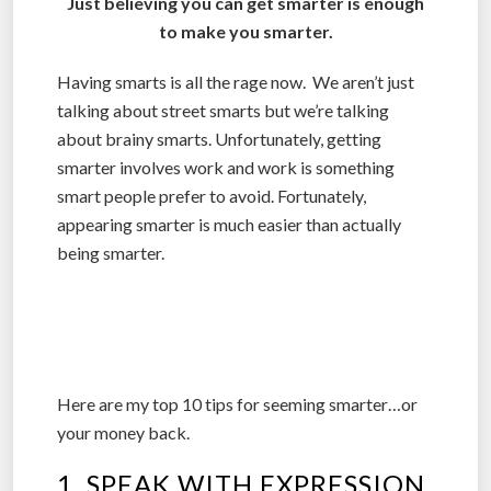
Just believing you can get smarter is enough
to make you smarter.
Having smarts is all the rage now. We aren’t just
talking about street smarts but we’re talking
about brainy smarts. Unfortunately, getting
smarter involves work and work is something
smart people prefer to avoid. Fortunately,
appearing smarter is much easier than actually
being smarter.
Here are my top 10 tips for seeming smarter…or
your money back.
1. SPEAK WITH EXPRESSION