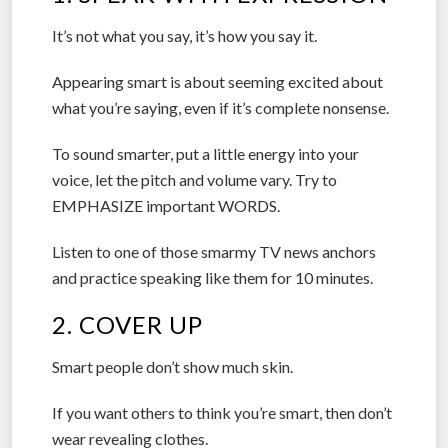
It’s not what you say, it’s how you say it.
Appearing smart is about seeming excited about
what you’re saying, even if it’s complete nonsense.
To sound smarter, put a little energy into your
voice, let the pitch and volume vary. Try to
EMPHASIZE important WORDS.
Listen to one of those smarmy TV news anchors
and practice speaking like them for 10 minutes.
2. COVER UP
Smart people don’t show much skin.
If you want others to think you’re smart, then don’t
wear revealing clothes.