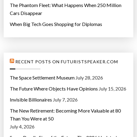
The Phantom Fleet: What Happens When 250 Million
Cars Disappear
When Big Tech Goes Shopping for Diplomas
RECENT POSTS ON FUTURISTSPEAKER.COM
The Space Settlement Museum
July 28, 2026
The Future Where Objects Have Opinions
July 15, 2026
Invisible Billionaires
July 7, 2026
The New Retirement: Becoming More Valuable at 80
Than You Were at 50
July 4, 2026