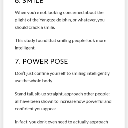
6. SMILE
When you’re not looking concerned about the
plight of the Yangtze dolphin, or whatever, you
should crack a smile.
This study found that smiling people look more
intelligent.
7. POWER POSE
Don’t just confine yourself to smiling intelligently,
use the whole body.
Stand tall, sit-up straight, approach other people:
all have been shown to increase how powerful and
confident you appear.
In fact, you don’t even need to actually approach