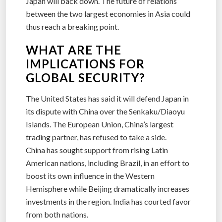
Japan will back down. The future of relations
between the two largest economies in Asia could
thus reach a breaking point.
WHAT ARE THE
IMPLICATIONS FOR
GLOBAL SECURITY?
The United States has said it will defend Japan in
its dispute with China over the Senkaku/Diaoyu
Islands. The European Union, China’s largest
trading partner, has refused to take a side.
China has sought support from rising Latin
American nations, including Brazil, in an effort to
boost its own influence in the Western
Hemisphere while Beijing dramatically increases
investments in the region. India has courted favor
from both nations.