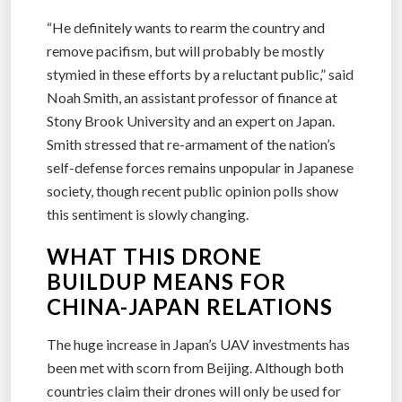
“He definitely wants to rearm the country and
remove pacifism, but will probably be mostly
stymied in these efforts by a reluctant public,” said
Noah Smith, an assistant professor of finance at
Stony Brook University and an expert on Japan.
Smith stressed that re-armament of the nation’s
self-defense forces remains unpopular in Japanese
society, though recent public opinion polls show
this sentiment is slowly changing.
WHAT THIS DRONE
BUILDUP MEANS FOR
CHINA-JAPAN RELATIONS
The huge increase in Japan’s UAV investments has
been met with scorn from Beijing. Although both
countries claim their drones will only be used for