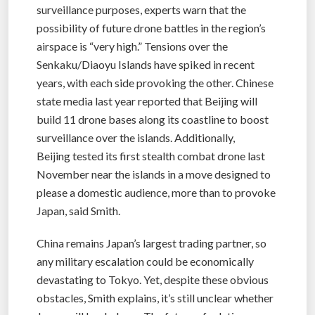
surveillance purposes, experts warn that the
possibility of future drone battles in the region’s
airspace is “very high.” Tensions over the
Senkaku/Diaoyu Islands have spiked in recent
years, with each side provoking the other. Chinese
state media last year reported that Beijing will
build 11 drone bases along its coastline to boost
surveillance over the islands. Additionally,
Beijing tested its first stealth combat drone last
November near the islands in a move designed to
please a domestic audience, more than to provoke
Japan, said Smith.
China remains Japan’s largest trading partner, so
any military escalation could be economically
devastating to Tokyo. Yet, despite these obvious
obstacles, Smith explains, it’s still unclear whether