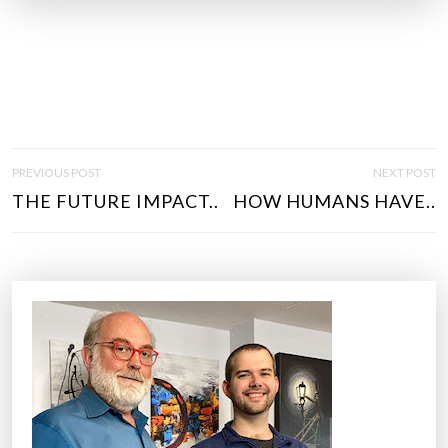
P
PREVIOUS POST
NEXT POST
O
THE FUTURE IMPACT..
HOW HUMANS HAVE..
S
T
N
A
V
I
G
A
T
I