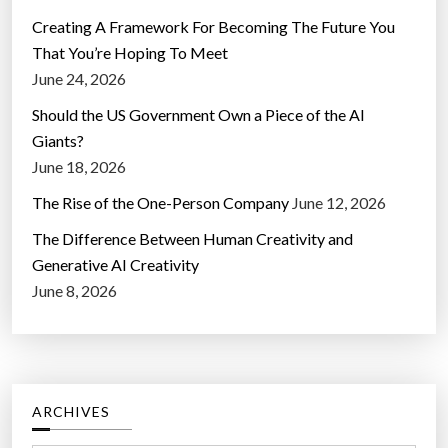
Creating A Framework For Becoming The Future You
That You’re Hoping To Meet
June 24, 2026
Should the US Government Own a Piece of the AI
Giants?
June 18, 2026
The Rise of the One-Person Company
June 12, 2026
The Difference Between Human Creativity and
Generative AI Creativity
June 8, 2026
ARCHIVES