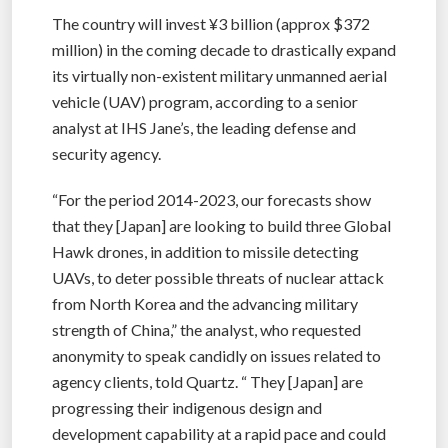
The country will invest ¥3 billion (approx $372
million) in the coming decade to drastically expand
its virtually non-existent military unmanned aerial
vehicle (UAV) program, according to a senior
analyst at IHS Jane’s, the leading defense and
security agency.
“For the period 2014-2023, our forecasts show
that they [Japan] are looking to build three Global
Hawk drones, in addition to missile detecting
UAVs, to deter possible threats of nuclear attack
from North Korea and the advancing military
strength of China,” the analyst, who requested
anonymity to speak candidly on issues related to
agency clients, told Quartz. “ They [Japan] are
progressing their indigenous design and
development capability at a rapid pace and could