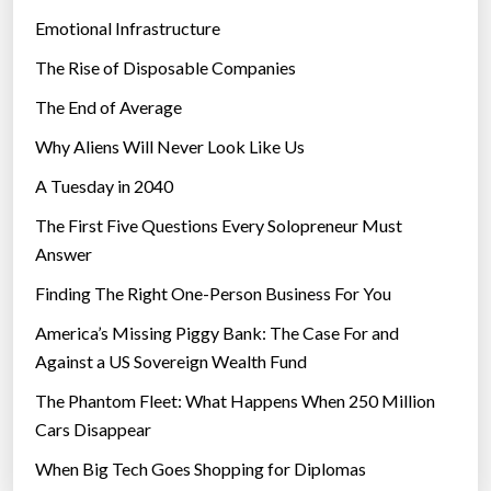
Emotional Infrastructure
The Rise of Disposable Companies
The End of Average
Why Aliens Will Never Look Like Us
A Tuesday in 2040
The First Five Questions Every Solopreneur Must
Answer
Finding The Right One-Person Business For You
America’s Missing Piggy Bank: The Case For and
Against a US Sovereign Wealth Fund
The Phantom Fleet: What Happens When 250 Million
Cars Disappear
When Big Tech Goes Shopping for Diplomas