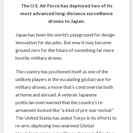
The U.S. Air Force has deployed two of its
most advanced long-distance surveillance
drones to Japan.
Japan has been the world’s playground for design
innovation for decades. But now it may become
ground zero for the future of something far more
hostile: military drones.
The country has positioned itself as one of the
unlikely players in the escalating global race for
military drones, a move that’s controversial both
at home and abroad. A veteran Japanese
politician even warned that the country’s re-
armament looked like “a kind of pre-war revival.”
The United States has aided Tokyo in its efforts to
re-arm, deploying two unarmed Global