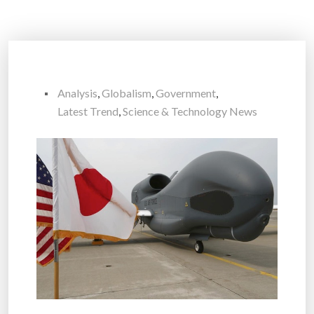
Analysis
,
Globalism
,
Government
,
Latest Trend
,
Science & Technology News