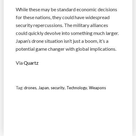
While these may be standard economic decisions
for these nations, they could have widespread
security repercussions. The military alliances
could quickly devolve into something much larger.
Japan’s drone situation isn’t just a boom, it’s a
potential game changer with global implications.
Via
Quartz
Tag:
drones
,
Japan
,
security
,
Technology
,
Weapons