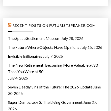
RECENT POSTS ON FUTURISTSPEAKER.COM
The Space Settlement Museum
July 28, 2026
The Future Where Objects Have Opinions
July 15, 2026
Invisible Billionaires
July 7, 2026
The New Retirement: Becoming More Valuable at 80
Than You Were at 50
July 4, 2026
Seven Deadly Sins of the Future: The 2026 Update
June
30, 2026
Super Democracy 3: The Living Government
June 27,
2026