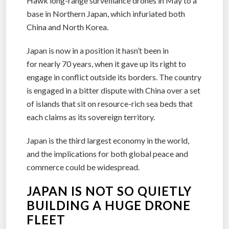
Hawk long-range surveillance drones in May to a
base in Northern Japan, which infuriated both
China and North Korea.
Japan is now in a position it hasn’t been in
for nearly 70 years, when it gave up its right to
engage in conflict outside its borders. The country
is engaged in a bitter dispute with China over a set
of islands that sit on resource-rich sea beds that
each claims as its sovereign territory.
Japan is the third largest economy in the world,
and the implications for both global peace and
commerce could be widespread.
JAPAN IS NOT SO QUIETLY
BUILDING A HUGE DRONE
FLEET