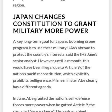
region.
JAPAN CHANGES
CONSTITUTION TO GRANT
MILITARY MORE POWER
A key long-term goal for Japan’s booming drone
program is to use these military UAVs abroad to
protect the country’s interests, said the IHS Jane’s
senior analyst. However, until last month, this
would have been illegal due to Article 9 of the
nation’s pacifist constitution, which explicitly
prohibits belligerence. Prime minister Abe clearly
has a different agenda.
In June, Abe granted the nation’s self-defense
forces more power when he gutted Article 9, the
so-called “peace clause.” Through a cabinet