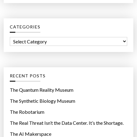
a
r
c
CATEGORIES
h
f
C
o
a
r
t
:
e
g
RECENT POSTS
o
r
The Quantum Reality Museum
i
The Synthetic Biology Museum
e
The Robotarium
s
The Real Threat Isn’t the Data Center. It’s the Shortage.
The AI Makerspace