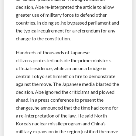
decision, Abe re-interpreted the article to allow
greater use of military force to defend other
countries. In doing so, he bypassed parliament and
the typical requirement for a referendum for any
change to the constitution.
Hundreds of thousands of Japanese
citizens protested outside the prime minister’s
official residence, while a man on a bridge in
central Tokyo set himself on fire to demonstrate
against the move. The Japanese media blasted the
decision. Abe ignored the criticisms and plowed
ahead. In a press conference to present the
changes, he announced that the time had come for
a re-interpretation of the law. He said North
Korea’s nuclear missile program and China’s
military expansion in the region justified the move.