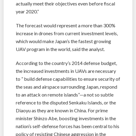
actually meet their objectives even before fiscal
year 2020.”
The forecast would represent a more than 300%
increase in drones from current investment levels,
which would make Japan’s the fastest growing
UAV program in the world, said the analyst.
According to the country’s 2014 defense budget,
the increased investments in UAVs are necessary
to ” build defense capabilities to ensure security of
the seas and airspace surrounding Japan, respond
to an attack on remote islands”—a not so subtle
reference to the disputed Senkaku Islands, or the
Diaoyu as they are known in China. For prime
minister Shinzo Abe, boosting investments in the
nation’s self-defense forces has been central to his
policy of resisting Chinese aggression in the