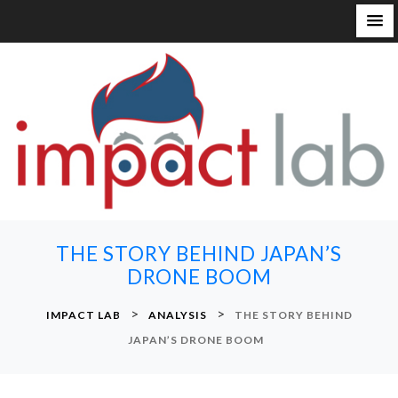
S
k
i
p
t
o
c
o
n
THE STORY BEHIND JAPAN’S
t
DRONE BOOM
e
n
>
>
IMPACT LAB
ANALYSIS
THE STORY BEHIND
t
JAPAN’S DRONE BOOM