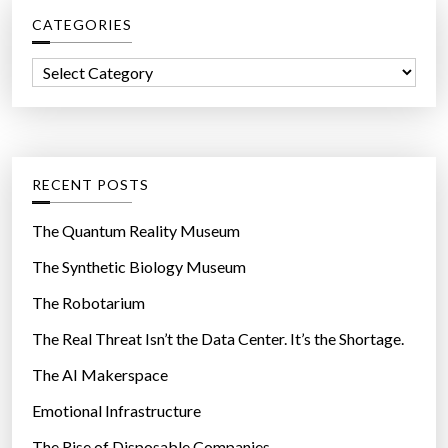
c
CATEGORIES
h
f
C
o
a
r
t
:
e
g
RECENT POSTS
o
r
The Quantum Reality Museum
i
The Synthetic Biology Museum
e
The Robotarium
s
The Real Threat Isn’t the Data Center. It’s the Shortage.
The AI Makerspace
Emotional Infrastructure
The Rise of Disposable Companies