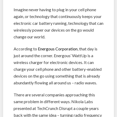
Imagine never having to plug in your cell phone
again, or technology that continuously keeps your
electronic car battery running, technology that can
wirelessly power our devices on the go would
change our world.
According to
Energous Corporation
, that day is
just around the corner. Energous’ WattUp is a
wireless charger for electronic devices. It can
charge your cell phone and other battery-enabled
devices on the go using something that is already
abundantly flowing all around us – radio waves.
There are several companies approaching this
same problem in different ways. Nikola Labs
presented at TechCrunch Disrupt a couple years
back with the same idea – turning radio frequency