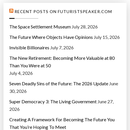
RECENT POSTS ON FUTURISTSPEAKER.COM
The Space Settlement Museum
July 28, 2026
The Future Where Objects Have Opinions
July 15, 2026
Invisible Billionaires
July 7, 2026
The New Retirement: Becoming More Valuable at 80
Than You Were at 50
July 4, 2026
Seven Deadly Sins of the Future: The 2026 Update
June
30, 2026
Super Democracy 3: The Living Government
June 27,
2026
Creating A Framework For Becoming The Future You
That You’re Hoping To Meet