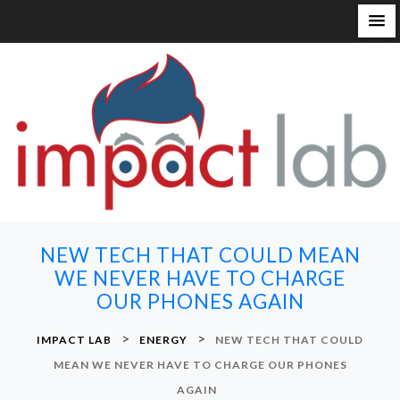
S
k
i
p
t
o
c
o
n
NEW TECH THAT COULD MEAN
t
WE NEVER HAVE TO CHARGE
e
OUR PHONES AGAIN
n
t
>
>
IMPACT LAB
ENERGY
NEW TECH THAT COULD
MEAN WE NEVER HAVE TO CHARGE OUR PHONES
AGAIN