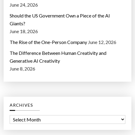
June 24, 2026
Should the US Government Own a Piece of the AI
Giants?
June 18, 2026
The Rise of the One-Person Company
June 12, 2026
The Difference Between Human Creativity and
Generative AI Creativity
June 8, 2026
ARCHIVES
A
r
c