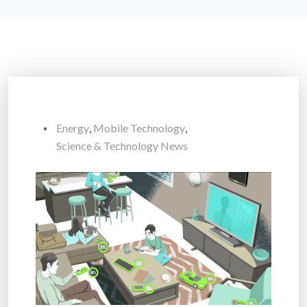
Energy
,
Mobile Technology
,
Science & Technology News