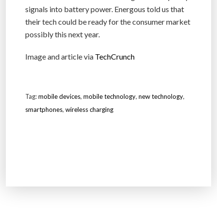
signals into battery power. Energous told us that
their tech could be ready for the consumer market
possibly this next year.
Image and article via
TechCrunch
Tag:
mobile devices
,
mobile technology
,
new technology
,
smartphones
,
wireless charging