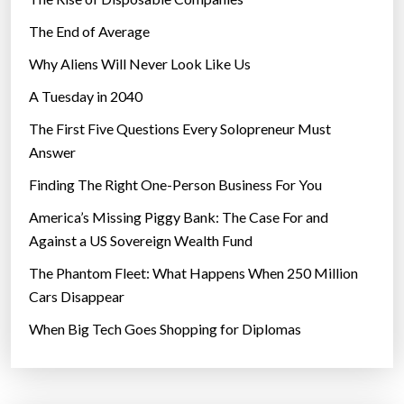
The End of Average
Why Aliens Will Never Look Like Us
A Tuesday in 2040
The First Five Questions Every Solopreneur Must
Answer
Finding The Right One-Person Business For You
America’s Missing Piggy Bank: The Case For and
Against a US Sovereign Wealth Fund
The Phantom Fleet: What Happens When 250 Million
Cars Disappear
When Big Tech Goes Shopping for Diplomas