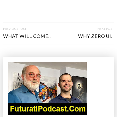
P
PREVIOUS POST
NEXT POST
O
WHAT WILL COME..
WHY ZERO UI..
S
T
N
A
V
I
G
A
T
I
O
N