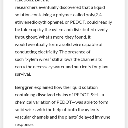
researchers eventually discovered that a liquid
solution containing a polymer called
poly(3,4-
ethylenedioxythiophene), or PEDOT, could readily
be taken up by the xylem and distributed evenly
throughout. What’s more, they found, it
would eventually form a solid wire capable of
conducting electricity. The presence of
such “xylem wires” still allows the channels to
carry the necessary water and nutrients for plant
survival.
Berggren explained how the liquid solution
containing dissolved chains of PEDOT-S:H—a
chemical variation of PEDOT—was able to form
solid wires with the help of both the xylem’s
vascular channels and the plants’ delayed immune
response: