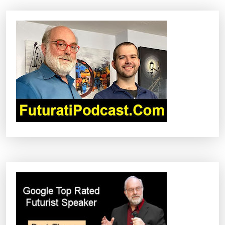
A
V
I
G
A
T
I
O
N