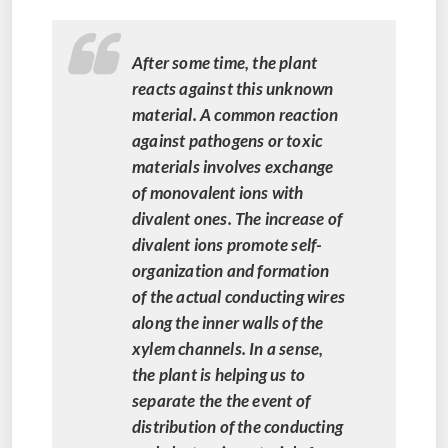
After some time, the plant
reacts against this unknown
material. A common reaction
against pathogens or toxic
materials involves exchange
of monovalent ions with
divalent ones. The increase of
divalent ions promote self-
organization and formation
of the actual conducting wires
along the inner walls of the
xylem channels. In a sense,
the plant is helping us to
separate the the event of
distribution of the conducting