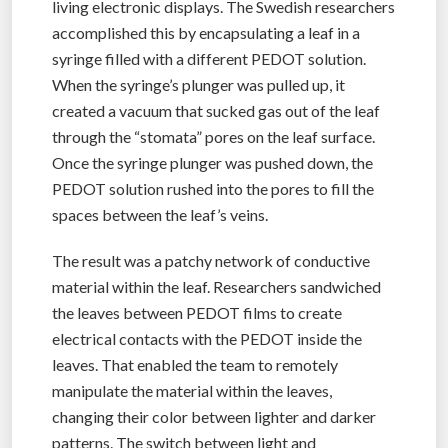
living electronic displays. The Swedish researchers
accomplished this by encapsulating a leaf in a
syringe filled with a different PEDOT solution.
When the syringe’s plunger was pulled up, it
created a vacuum that sucked gas out of the leaf
through the “stomata” pores on the leaf surface.
Once the syringe plunger was pushed down, the
PEDOT solution rushed into the pores to fill the
spaces between the leaf’s veins.
The result was a patchy network of conductive
material within the leaf. Researchers sandwiched
the leaves between PEDOT films to create
electrical contacts with the PEDOT inside the
leaves. That enabled the team to remotely
manipulate the material within the leaves,
changing their color between lighter and darker
patterns. The switch between light and