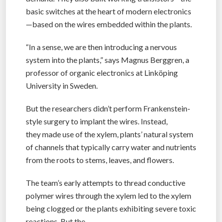
basic switches at the heart of modern electronics
—based on the wires embedded within the plants.
“In a sense, we are then introducing a nervous
system into the plants,” says Magnus Berggren, a
professor of organic electronics at Linköping
University in Sweden.
But the researchers didn’t perform Frankenstein-
style surgery to implant the wires. Instead,
they made use of the xylem, plants’ natural system
of channels that typically carry water and nutrients
from the roots to stems, leaves, and flowers.
The team’s early attempts to thread conductive
polymer wires through the xylem led to the xylem
being clogged or the plants exhibiting severe toxic
reactions. But the