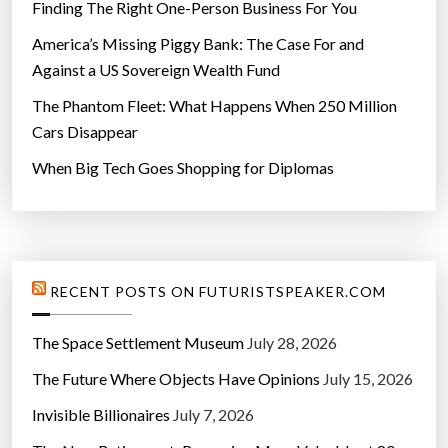
Finding The Right One-Person Business For You
America’s Missing Piggy Bank: The Case For and
Against a US Sovereign Wealth Fund
The Phantom Fleet: What Happens When 250 Million
Cars Disappear
When Big Tech Goes Shopping for Diplomas
RECENT POSTS ON FUTURISTSPEAKER.COM
The Space Settlement Museum
July 28, 2026
The Future Where Objects Have Opinions
July 15, 2026
Invisible Billionaires
July 7, 2026