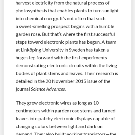
harvest electricity from the natural process of
photosynthesis that enables plants to turn sunlight
into chemical energy. It’s not often that such
a sweet-smelling prospect begins with a humble
garden rose. But that’s where the first successful
steps toward electronic plants has begun. A team
at Linköping University in Sweden has taken a
huge step forward with the first experiments
demonstrating electronic circuits within the living
bodies of plant stems and leaves. Their research is
detailed in the 20 November 2015 issue of the
journal
Science Advances
.
They grew electronic wires as long as 10
centimeters within garden rose stems and turned
leaves into patchy electronic displays capable of
changing colors between light and dark on
demand. They also built working transistors—the