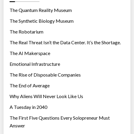
o
r
The Quantum Reality Museum
i
The Synthetic Biology Museum
e
The Robotarium
s
The Real Threat Isn’t the Data Center. It’s the Shortage.
The AI Makerspace
Emotional Infrastructure
The Rise of Disposable Companies
The End of Average
Why Aliens Will Never Look Like Us
A Tuesday in 2040
The First Five Questions Every Solopreneur Must
Answer