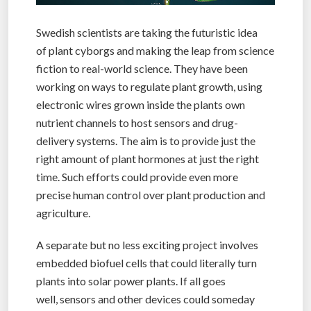
Swedish scientists are taking the futuristic idea
of plant cyborgs and making the leap from science
fiction to real-world science. They have been
working on ways to regulate plant growth, using
electronic wires grown inside the plants own
nutrient channels to host sensors and drug-
delivery systems. The aim is to provide just the
right amount of plant hormones at just the right
time. Such efforts could provide even more
precise human control over plant production and
agriculture.
A separate but no less exciting project involves
embedded biofuel cells that could literally turn
plants into solar power plants. If all goes
well, sensors and other devices could someday