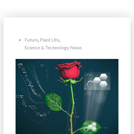
Future
,
Plant Life
,
Science & Technology News