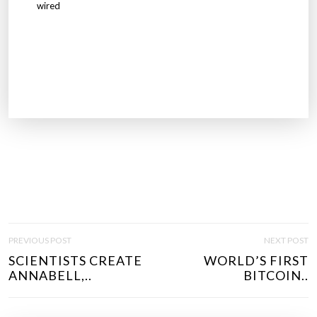
wired
P
PREVIOUS POST
NEXT POST
O
SCIENTISTS CREATE
WORLD’S FIRST
S
ANNABELL,..
BITCOIN..
T
N