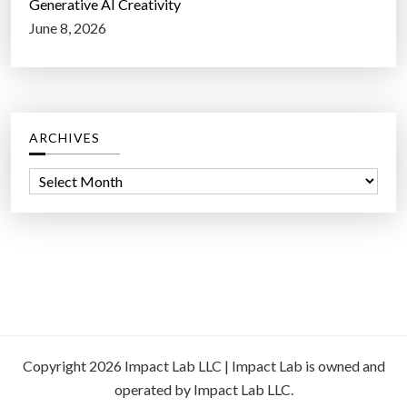
Generative AI Creativity
June 8, 2026
ARCHIVES
A
r
c
h
i
v
e
s
Copyright 2026 Impact Lab LLC | Impact Lab is owned and
operated by Impact Lab LLC.