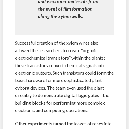
and electronic materials from
the event of film formation
along the xylem walls.
Successful creation of the xylem wires also
allowed the researchers to create “organic
electrochemical transistors” within the plants;
these transistors convert chemical signals into
electronic outputs. Such transistors could form the
basic hardware for more sophisticated plant
cyborg devices. The team even used the plant
circuitry to demonstrate digital logic gates—the
building blocks for performing more complex
electronic and computing operations.
Other experiments turned the leaves of roses into