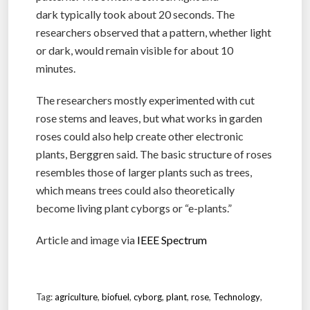
dark typically took about 20 seconds. The
researchers observed that a pattern, whether light
or dark, would remain visible for about 10
minutes.
The researchers mostly experimented with cut
rose stems and leaves, but what works in garden
roses could also help create other electronic
plants, Berggren said. The basic structure of roses
resembles those of larger plants such as trees,
which means trees could also theoretically
become living plant cyborgs or “e-plants.”
Article and image via
IEEE Spectrum
Tag:
agriculture
,
biofuel
,
cyborg
,
plant
,
rose
,
Technology
,