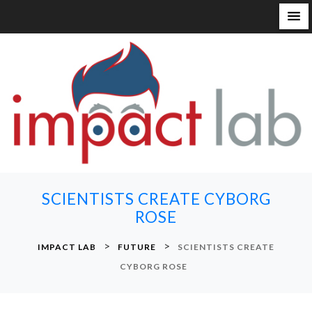
S
k
i
p
t
o
c
o
n
SCIENTISTS CREATE CYBORG
t
ROSE
e
n
>
>
IMPACT LAB
FUTURE
SCIENTISTS CREATE
t
CYBORG ROSE