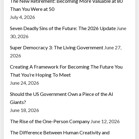
The New Retirement: Becoming More Valuable at 80
Than You Were at 50
July 4, 2026
Seven Deadly Sins of the Future: The 2026 Update
June
30, 2026
Super Democracy 3: The Living Government
June 27,
2026
Creating A Framework For Becoming The Future You
That You’re Hoping To Meet
June 24, 2026
Should the US Government Own a Piece of the AI
Giants?
June 18, 2026
The Rise of the One-Person Company
June 12, 2026
The Difference Between Human Creativity and