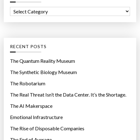
f
C
o
a
r
t
:
e
g
RECENT POSTS
o
r
The Quantum Reality Museum
i
The Synthetic Biology Museum
e
The Robotarium
s
The Real Threat Isn’t the Data Center. It’s the Shortage.
The AI Makerspace
Emotional Infrastructure
The Rise of Disposable Companies
The End of Average