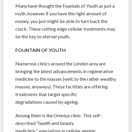
Many have thought the Fountain of Youth as just a
myth, however if you have the right amount of
money, you just might be able to turn back the
clock. These cutting edge cellular treatments may
be the key to eternal youth.
FOUNTAIN OF YOUTH
Numerous clinics around the London area are
bringing the latest advancements in regenerative
medicine to the masses (well, to the rather wealthy
masses, anyways). These facilities are offering
treatments that target specific
degradations caused by ageing.
Among them is the Omniya clinic. This self-
described “health and beauty
mediclinic” specializes in cellular ageing;