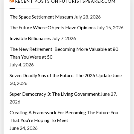
RECENT POSTS ON FUTURISTSPEAKER.COM
The Space Settlement Museum
July 28, 2026
The Future Where Objects Have Opinions
July 15, 2026
Invisible Billionaires
July 7, 2026
The New Retirement: Becoming More Valuable at 80
Than You Were at 50
July 4, 2026
Seven Deadly Sins of the Future: The 2026 Update
June
30, 2026
Super Democracy 3: The Living Government
June 27,
2026
Creating A Framework For Becoming The Future You
That You’re Hoping To Meet
June 24, 2026