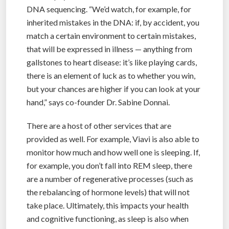
DNA sequencing. “We’d watch, for example, for
inherited mistakes in the DNA: if, by accident, you
match a certain environment to certain mistakes,
that will be expressed in illness — anything from
gallstones to heart disease: it’s like playing cards,
there is an element of luck as to whether you win,
but your chances are higher if you can look at your
hand,” says co-founder Dr. Sabine Donnai.
There are a host of other services that are
provided as well. For example, Viavi is also able to
monitor how much and how well one is sleeping. If,
for example, you don’t fall into REM sleep, there
are a number of regenerative processes (such as
the rebalancing of hormone levels) that will not
take place. Ultimately, this impacts your health
and cognitive functioning, as sleep is also when