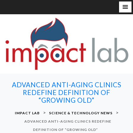
S
k
i
p
t
o
c
o
n
ADVANCED ANTI-AGING CLINICS
t
REDEFINE DEFINITION OF
e
“GROWING OLD”
n
t
>
>
IMPACT LAB
SCIENCE & TECHNOLOGY NEWS
ADVANCED ANTI-AGING CLINICS REDEFINE
DEFINITION OF “GROWING OLD”