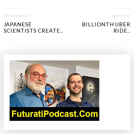
P
PREVIOUS POST
NEXT POST
O
JAPANESE
BILLIONTH UBER
S
SCIENTISTS CREATE..
RIDE..
T
N
A
V
I
G
A
T
I
O
N