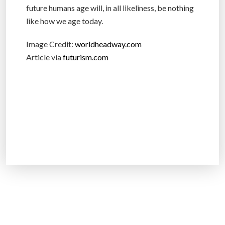
future humans age will, in all likeliness, be nothing
like how we age today.
Image Credit:
worldheadway.com
Article via
futurism.com