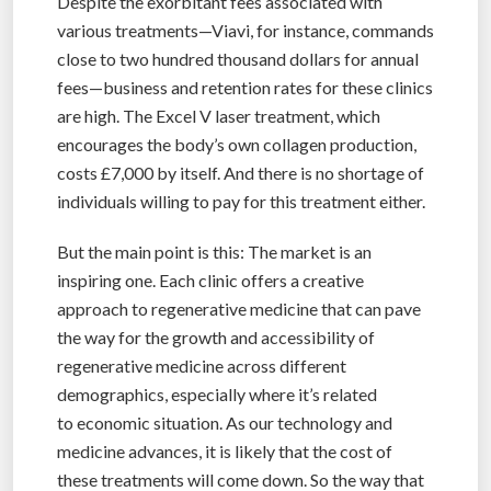
Despite the exorbitant fees associated with
various treatments—Viavi, for instance, commands
close to two hundred thousand dollars for annual
fees—business and retention rates for these clinics
are high. The Excel V laser treatment, which
encourages the body’s own collagen production,
costs £7,000 by itself. And there is no shortage of
individuals willing to pay for this treatment either.
But the main point is this: The market is an
inspiring one. Each clinic offers a creative
approach to regenerative medicine that can pave
the way for the growth and accessibility of
regenerative medicine across different
demographics, especially where it’s related
to economic situation. As our technology and
medicine advances, it is likely that the cost of
these treatments will come down. So the way that