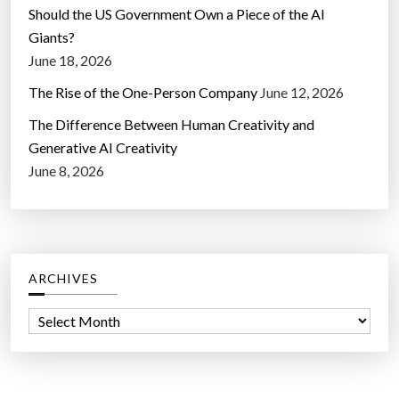
Should the US Government Own a Piece of the AI
Giants?
June 18, 2026
The Rise of the One-Person Company
June 12, 2026
The Difference Between Human Creativity and
Generative AI Creativity
June 8, 2026
ARCHIVES
A
r
c
h