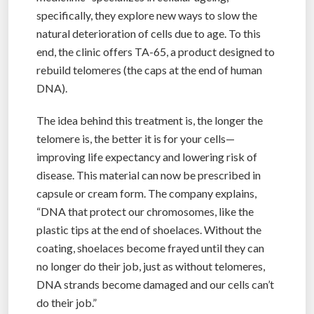
specifically, they explore new ways to slow the
natural deterioration of cells due to age. To this
end, the clinic offers TA-65, a product designed to
rebuild telomeres (the caps at the end of human
DNA).
The idea behind this treatment is, the longer the
telomere is, the better it is for your cells—
improving life expectancy and lowering risk of
disease. This material can now be prescribed in
capsule or cream form. The company explains,
“DNA that protect our chromosomes, like the
plastic tips at the end of shoelaces. Without the
coating, shoelaces become frayed until they can
no longer do their job, just as without telomeres,
DNA strands become damaged and our cells can’t
do their job.”