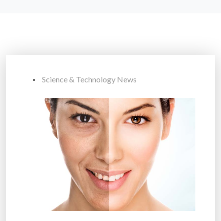
Science & Technology News