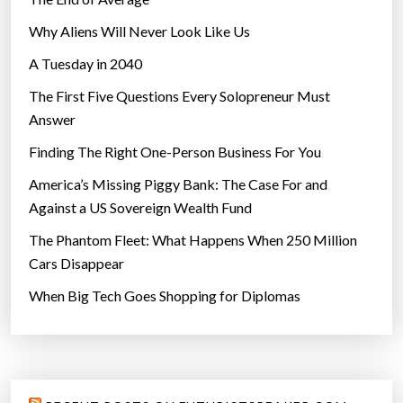
Why Aliens Will Never Look Like Us
A Tuesday in 2040
The First Five Questions Every Solopreneur Must
Answer
Finding The Right One-Person Business For You
America’s Missing Piggy Bank: The Case For and
Against a US Sovereign Wealth Fund
The Phantom Fleet: What Happens When 250 Million
Cars Disappear
When Big Tech Goes Shopping for Diplomas