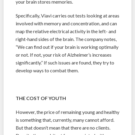
your brain stores memories.
Specifically, Viavi carries out tests looking at areas
involved with memory and concentration, and can
map the relative electrical activity in the left- and
right-hand sides of the brain. The company notes,
“We can find out if your brain is working optimally
or not. If not, your risk of Alzheimer’s increases
significantly.” If such issues are found, they try to
develop ways to combat them.
THE COST OF YOUTH
However, the price of remaining young and healthy
is something that, currently, many cannot afford.
But that doesn’t mean that there are no clients.