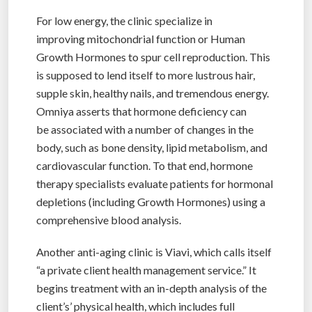
For low energy, the clinic specialize in
improving mitochondrial function or Human
Growth Hormones to spur cell reproduction. This
is supposed to lend itself to more lustrous hair,
supple skin, healthy nails, and tremendous energy.
Omniya asserts that hormone deficiency can
be associated with a number of changes in the
body, such as bone density, lipid metabolism, and
cardiovascular function. To that end, hormone
therapy specialists evaluate patients for hormonal
depletions (including Growth Hormones) using a
comprehensive blood analysis.
Another anti-aging clinic is Viavi, which calls itself
“a private client health management service.” It
begins treatment with an in-depth analysis of the
client’s’ physical health, which includes full